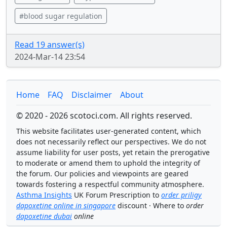
#blood sugar regulation
Read 19 answer(s)
2024-Mar-14 23:54
Home
FAQ
Disclaimer
About
© 2020 - 2026 scotoci.com. All rights reserved.
This website facilitates user-generated content, which
does not necessarily reflect our perspectives. We do not
assume liability for user posts, yet retain the prerogative
to moderate or amend them to uphold the integrity of
the forum. Our policies and viewpoints are geared
towards fostering a respectful community atmosphere.
Asthma Insights
UK Forum Prescription to
order priligy
dapoxetine online in singapore
discount · Where to
order
dapoxetine dubai
online