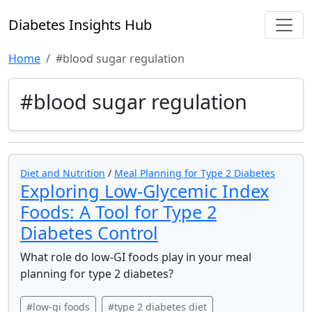
Diabetes Insights Hub
Home
#blood sugar regulation
#blood sugar regulation
Diet and Nutrition
/
Meal Planning for Type 2 Diabetes
Exploring Low-Glycemic Index
Foods: A Tool for Type 2
Diabetes Control
What role do low-GI foods play in your meal
planning for type 2 diabetes?
#low-gi foods
#type 2 diabetes diet