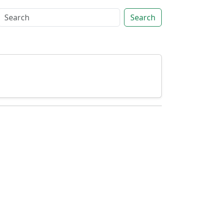
Search