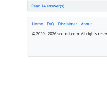
Read 14 answer(s)
Home
FAQ
Disclaimer
About
© 2020 - 2026 scotoci.com. All rights rese