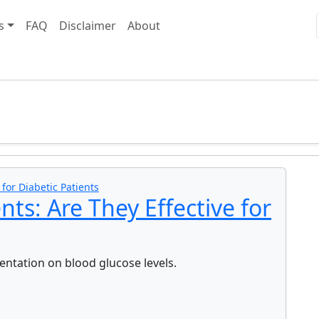
s
FAQ
Disclaimer
About
or Diabetic Patients
s: Are They Effective for
ntation on blood glucose levels.