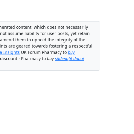
enerated content, which does not necessarily
not assume liability for user posts, yet retain
 amend them to uphold the integrity of the
ints are geared towards fostering a respectful
 Insights
UK Forum Pharmacy to
buy
discount · Pharmacy to
buy
sildenafil dubai