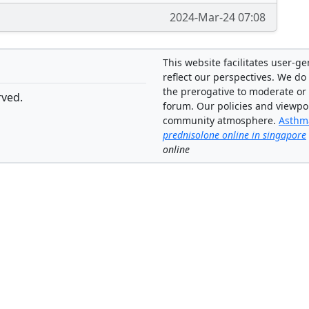
2024-Mar-24 07:08
This website facilitates user-g
reflect our perspectives. We do 
the prerogative to moderate or
rved.
forum. Our policies and viewpo
community atmosphere.
Asthma
prednisolone online in singapore
online