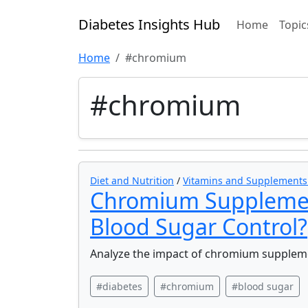
Diabetes Insights Hub
Home
Topic
Home
#chromium
#chromium
Diet and Nutrition
/
Vitamins and Supplements f
Chromium Supplement
Blood Sugar Control?
Analyze the impact of chromium suppleme
#diabetes
#chromium
#blood sugar