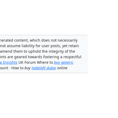
enerated content, which does not necessarily
not assume liability for user posts, yet retain
 amend them to uphold the integrity of the
ints are geared towards fostering a respectful
 Insights
UK Forum Where to
buy generic
ount · How to
buy
tadalafil dubai
online