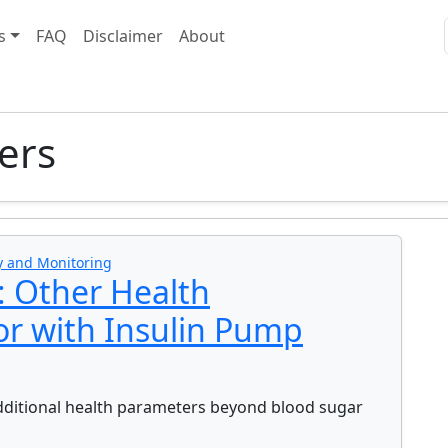
s
FAQ
Disclaimer
About
ers
y and Monitoring
: Other Health
or with Insulin Pump
dditional health parameters beyond blood sugar