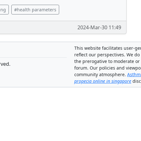
ing
#health parameters
2024-Mar-30 11:49
This website facilitates user-g
reflect our perspectives. We do 
the prerogative to moderate or
rved.
forum. Our policies and viewpo
community atmosphere.
Asthma
propecia online in singapore
disc