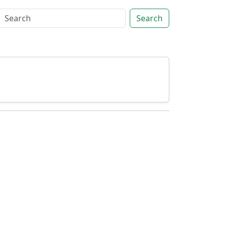
Search