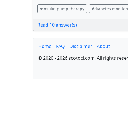
#insulin pump therapy
#diabetes monitor
Read 10 answer(s)
Home
FAQ
Disclaimer
About
© 2020 - 2026 scotoci.com. All rights rese