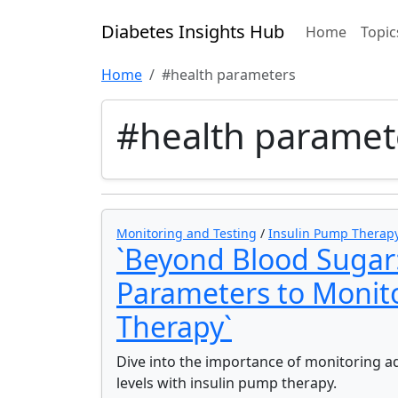
Diabetes Insights Hub
Home
Topic
Home
#health parameters
#health paramet
Monitoring and Testing
/
Insulin Pump Therap
`Beyond Blood Sugar
Parameters to Monit
Therapy`
Dive into the importance of monitoring a
levels with insulin pump therapy.