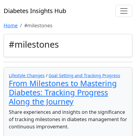
Diabetes Insights Hub
Home
#milestones
#milestones
Lifestyle Changes
/
Goal Setting and Tracking Progress
From Milestones to Mastering
Diabetes: Tracking Progress
Along the Journey
Share experiences and insights on the significance
of tracking milestones in diabetes management for
continuous improvement.