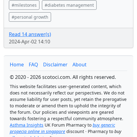
#milestones
#diabetes management
#personal growth
Read 14 answer(s)
2024-Apr-02 14:10
Home
FAQ
Disclaimer
About
© 2020 - 2026 scotoci.com. All rights reserved.
This website facilitates user-generated content, which
does not necessarily reflect our perspectives. We do not
assume liability for user posts, yet retain the prerogative
to moderate or amend them to uphold the integrity of
the forum. Our policies and viewpoints are geared
towards fostering a respectful community atmosphere.
Asthma Insights
UK Forum Pharmacy to
buy generic
propecia online in singapore
discount · Pharmacy to
buy