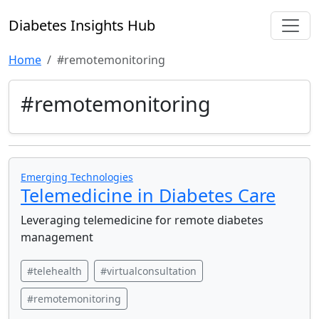
Diabetes Insights Hub
Home
#remotemonitoring
#remotemonitoring
Emerging Technologies
Telemedicine in Diabetes Care
Leveraging telemedicine for remote diabetes
management
#telehealth
#virtualconsultation
#remotemonitoring