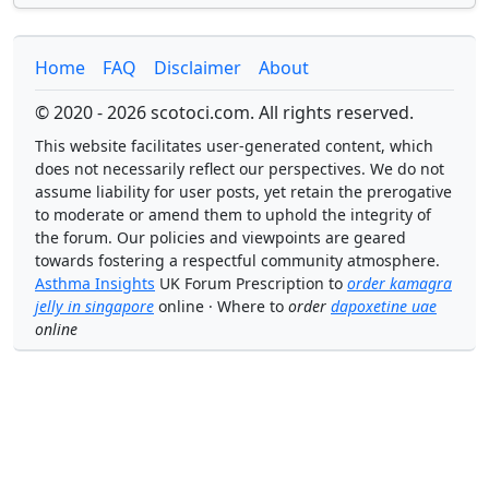
Home
FAQ
Disclaimer
About
© 2020 - 2026 scotoci.com. All rights reserved.
This website facilitates user-generated content, which
does not necessarily reflect our perspectives. We do not
assume liability for user posts, yet retain the prerogative
to moderate or amend them to uphold the integrity of
the forum. Our policies and viewpoints are geared
towards fostering a respectful community atmosphere.
Asthma Insights
UK Forum Prescription to
order kamagra
jelly in singapore
online · Where to
order
dapoxetine uae
online