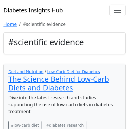
Diabetes Insights Hub
Home
#scientific evidence
#scientific evidence
Diet and Nutrition
/
Low-Carb Diet for Diabetics
The Science Behind Low-Carb
Diets and Diabetes
Dive into the latest research and studies
supporting the use of low-carb diets in diabetes
treatment
#low-carb diet
#diabetes research