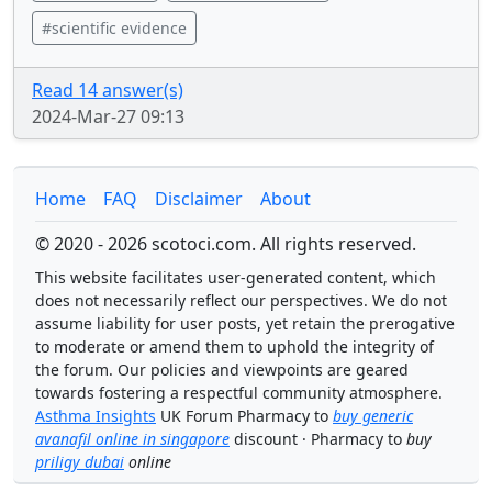
#scientific evidence
Read 14 answer(s)
2024-Mar-27 09:13
Home
FAQ
Disclaimer
About
© 2020 - 2026 scotoci.com. All rights reserved.
This website facilitates user-generated content, which
does not necessarily reflect our perspectives. We do not
assume liability for user posts, yet retain the prerogative
to moderate or amend them to uphold the integrity of
the forum. Our policies and viewpoints are geared
towards fostering a respectful community atmosphere.
Asthma Insights
UK Forum Pharmacy to
buy generic
avanafil online in singapore
discount · Pharmacy to
buy
priligy dubai
online