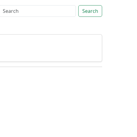
Search