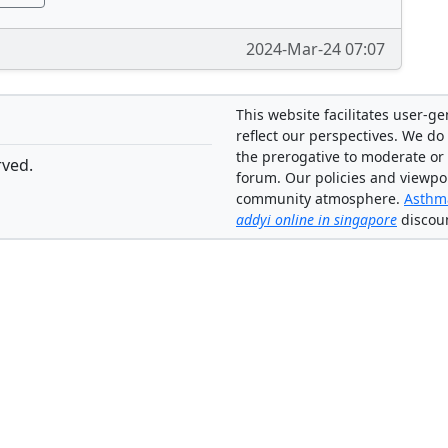
2024-Mar-24 07:07
This website facilitates user-g
reflect our perspectives. We do 
the prerogative to moderate or
rved.
forum. Our policies and viewpo
community atmosphere.
Asthma
addyi online in singapore
discou