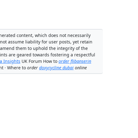
enerated content, which does not necessarily
not assume liability for user posts, yet retain
 amend them to uphold the integrity of the
ints are geared towards fostering a respectful
 Insights
UK Forum How to
order flibanserin
nt · Where to
order
doxycycline dubai
online