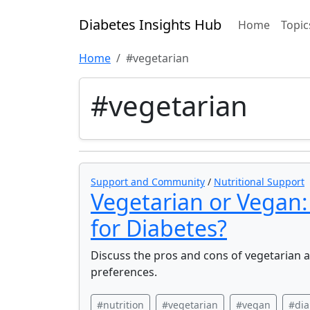
Diabetes Insights Hub
Home
Topic
Home
#vegetarian
#vegetarian
Support and Community
/
Nutritional Support
Vegetarian or Vegan:
for Diabetes?
Discuss the pros and cons of vegetarian 
preferences.
#nutrition
#vegetarian
#vegan
#dia