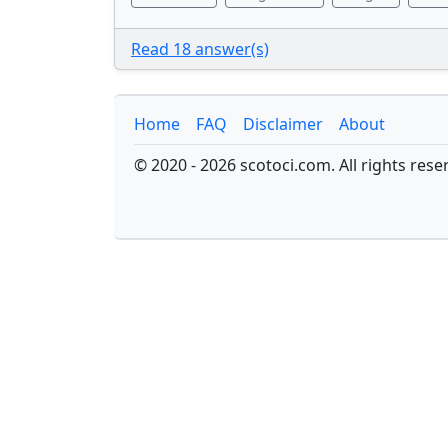
Read 18 answer(s)
Home
FAQ
Disclaimer
About
© 2020 - 2026 scotoci.com. All rights rese