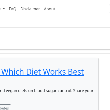
s
FAQ
Disclaimer
About
 Which Diet Works Best
and vegan diets on blood sugar control. Share your
betes