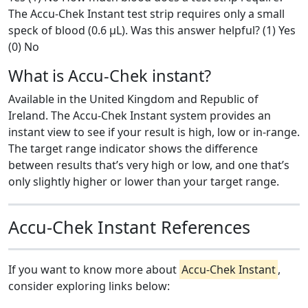
The Accu-Chek Instant test strip requires only a small
speck of blood (0.6 μL). Was this answer helpful? (1) Yes
(0) No
What is Accu-Chek instant?
Available in the United Kingdom and Republic of
Ireland. The Accu-Chek Instant system provides an
instant view to see if your result is high, low or in-range.
The target range indicator shows the difference
between results that’s very high or low, and one that’s
only slightly higher or lower than your target range.
Accu-Chek Instant References
If you want to know more about
Accu-Chek Instant
,
consider exploring links below: