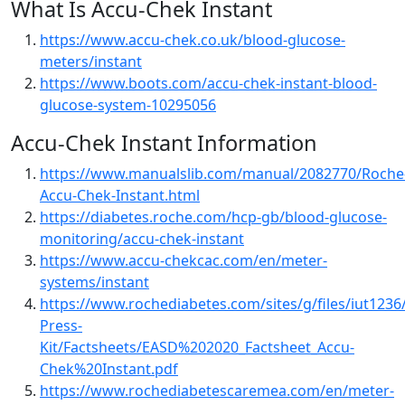
What Is Accu-Chek Instant
https://www.accu-chek.co.uk/blood-glucose-
meters/instant
https://www.boots.com/accu-chek-instant-blood-
glucose-system-10295056
Accu-Chek Instant Information
https://www.manualslib.com/manual/2082770/Roche
Accu-Chek-Instant.html
https://diabetes.roche.com/hcp-gb/blood-glucose-
monitoring/accu-chek-instant
https://www.accu-chekcac.com/en/meter-
systems/instant
https://www.rochediabetes.com/sites/g/files/iut123
Press-
Kit/Factsheets/EASD%202020_Factsheet_Accu-
Chek%20Instant.pdf
https://www.rochediabetescaremea.com/en/meter-