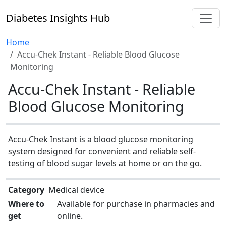
Diabetes Insights Hub
Home
Accu-Chek Instant - Reliable Blood Glucose
Monitoring
Accu-Chek Instant - Reliable
Blood Glucose Monitoring
Accu-Chek Instant is a blood glucose monitoring
system designed for convenient and reliable self-
testing of blood sugar levels at home or on the go.
Category
Medical device
Where to
Available for purchase in pharmacies and
get
online.