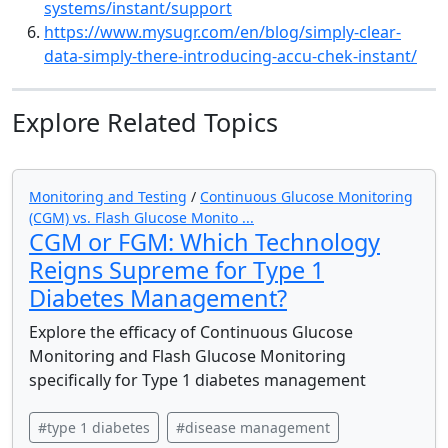
systems/instant/support
https://www.mysugr.com/en/blog/simply-clear-
data-simply-there-introducing-accu-chek-instant/
Explore Related Topics
Monitoring and Testing
/
Continuous Glucose Monitoring
(CGM) vs. Flash Glucose Monito ...
CGM or FGM: Which Technology
Reigns Supreme for Type 1
Diabetes Management?
Explore the efficacy of Continuous Glucose
Monitoring and Flash Glucose Monitoring
specifically for Type 1 diabetes management
#type 1 diabetes
#disease management