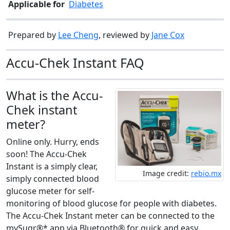
Applicable for
Diabetes
Prepared by
Lee Cheng
, reviewed by
Jane Cox
Accu-Chek Instant FAQ
What is the Accu-
Chek instant
meter?
Online only. Hurry, ends
soon! The Accu-Chek
Instant is a simply clear,
Image credit:
rebio.mx
simply connected blood
glucose meter for self-
monitoring of blood glucose for people with diabetes.
The Accu-Chek Instant meter can be connected to the
mySugr®* app via Bluetooth® for quick and easy