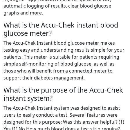
automatic logging of results, clear blood glucose
graphs and more.
What is the Accu-Chek instant blood
glucose meter?
The Accu-Chek Instant blood glucose meter makes
testing easy and understanding results simple for your
patients. This meter is suitable for patients requiring
simple self-monitoring of blood glucose, as well as
those who will benefit from a connected meter to
support their diabetes management.
What is the purpose of the Accu-Chek
instant system?
The Accu-Chek Instant system was designed to assist
users to easily conduct a test. Several features were
designed for this purpose: Was this answer helpful? (1)
Yes (1) No How much blood does a test strip require?