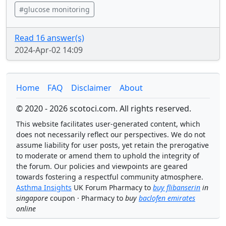
#glucose monitoring
Read 16 answer(s)
2024-Apr-02 14:09
Home
FAQ
Disclaimer
About
© 2020 - 2026 scotoci.com. All rights reserved.
This website facilitates user-generated content, which
does not necessarily reflect our perspectives. We do not
assume liability for user posts, yet retain the prerogative
to moderate or amend them to uphold the integrity of
the forum. Our policies and viewpoints are geared
towards fostering a respectful community atmosphere.
Asthma Insights
UK Forum Pharmacy to
buy flibanserin
in
singapore
coupon · Pharmacy to
buy
baclofen emirates
online