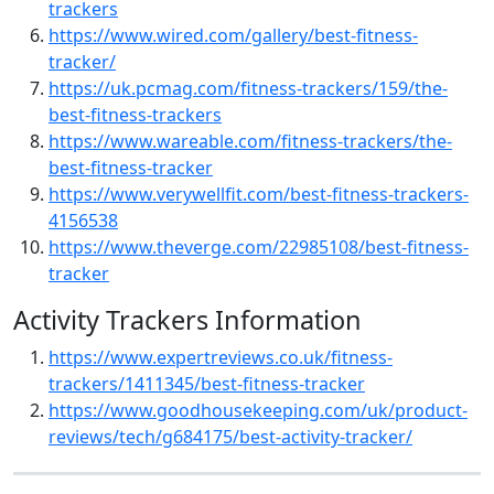
trackers
https://www.wired.com/gallery/best-fitness-
tracker/
https://uk.pcmag.com/fitness-trackers/159/the-
best-fitness-trackers
https://www.wareable.com/fitness-trackers/the-
best-fitness-tracker
https://www.verywellfit.com/best-fitness-trackers-
4156538
https://www.theverge.com/22985108/best-fitness-
tracker
Activity Trackers Information
https://www.expertreviews.co.uk/fitness-
trackers/1411345/best-fitness-tracker
https://www.goodhousekeeping.com/uk/product-
reviews/tech/g684175/best-activity-tracker/