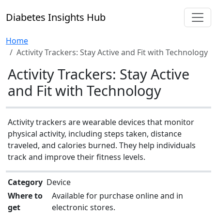
Diabetes Insights Hub
Home
Activity Trackers: Stay Active and Fit with Technology
Activity Trackers: Stay Active
and Fit with Technology
Activity trackers are wearable devices that monitor
physical activity, including steps taken, distance
traveled, and calories burned. They help individuals
track and improve their fitness levels.
Category
Device
Where to
Available for purchase online and in
get
electronic stores.