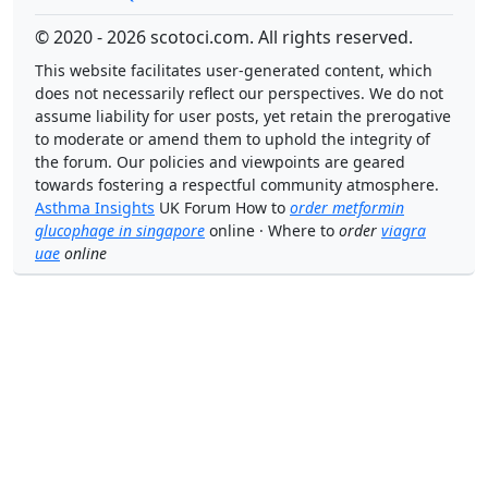
© 2020 - 2026 scotoci.com. All rights reserved.
This website facilitates user-generated content, which
does not necessarily reflect our perspectives. We do not
assume liability for user posts, yet retain the prerogative
to moderate or amend them to uphold the integrity of
the forum. Our policies and viewpoints are geared
towards fostering a respectful community atmosphere.
Asthma Insights
UK Forum How to
order metformin
glucophage in singapore
online · Where to
order
viagra
uae
online