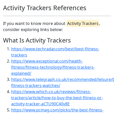
Activity Trackers References
If you want to know more about
Activity Trackers
,
consider exploring links below:
What Is Activity Trackers
https://www.techradar.com/best/best-fitness-
trackers
https://www.exceptional.com/health-
fitness/fitness-technology/fitness-trackers-
explained/
https://www.telegraph.co.uk/recommended/leisure/b
fitness-trackers-watches/
https://www.which.co.uk/reviews/fitness-
trackers/article/how-to-buy-the-best-fitness-or-
activity-tracker-aCTU90C40v8E
https://www.pcmag.com/picks/the-best-fitness-