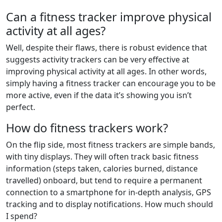
Can a fitness tracker improve physical
activity at all ages?
Well, despite their flaws, there is robust evidence that
suggests activity trackers can be very effective at
improving physical activity at all ages. In other words,
simply having a fitness tracker can encourage you to be
more active, even if the data it’s showing you isn’t
perfect.
How do fitness trackers work?
On the flip side, most fitness trackers are simple bands,
with tiny displays. They will often track basic fitness
information (steps taken, calories burned, distance
travelled) onboard, but tend to require a permanent
connection to a smartphone for in-depth analysis, GPS
tracking and to display notifications. How much should
I spend?