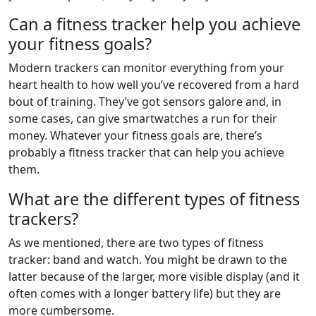
Can a fitness tracker help you achieve
your fitness goals?
Modern trackers can monitor everything from your
heart health to how well you’ve recovered from a hard
bout of training. They’ve got sensors galore and, in
some cases, can give smartwatches a run for their
money. Whatever your fitness goals are, there’s
probably a fitness tracker that can help you achieve
them.
What are the different types of fitness
trackers?
As we mentioned, there are two types of fitness
tracker: band and watch. You might be drawn to the
latter because of the larger, more visible display (and it
often comes with a longer battery life) but they are
more cumbersome.