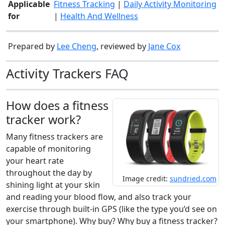
Applicable
Fitness Tracking
|
Daily Activity Monitoring
for
|
Health And Wellness
Prepared by
Lee Cheng
, reviewed by
Jane Cox
Activity Trackers FAQ
How does a fitness
tracker work?
Many fitness trackers are
capable of monitoring
your heart rate
throughout the day by
Image credit:
sundried.com
shining light at your skin
and reading your blood flow, and also track your
exercise through built-in GPS (like the type you’d see on
your smartphone). Why buy? Why buy a fitness tracker?