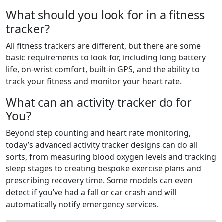
What should you look for in a fitness
tracker?
All fitness trackers are different, but there are some
basic requirements to look for, including long battery
life, on-wrist comfort, built-in GPS, and the ability to
track your fitness and monitor your heart rate.
What can an activity tracker do for
You?
Beyond step counting and heart rate monitoring,
today’s advanced activity tracker designs can do all
sorts, from measuring blood oxygen levels and tracking
sleep stages to creating bespoke exercise plans and
prescribing recovery time. Some models can even
detect if you’ve had a fall or car crash and will
automatically notify emergency services.