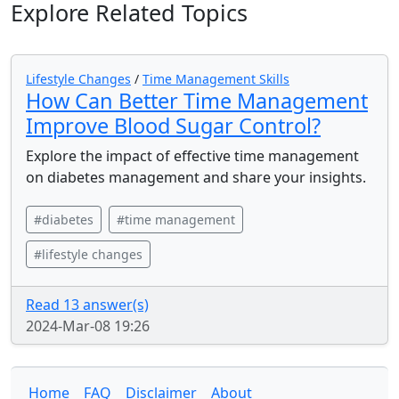
Explore Related Topics
Lifestyle Changes
/
Time Management Skills
How Can Better Time Management
Improve Blood Sugar Control?
Explore the impact of effective time management
on diabetes management and share your insights.
#diabetes
#time management
#lifestyle changes
Read 13 answer(s)
2024-Mar-08 19:26
Home
FAQ
Disclaimer
About