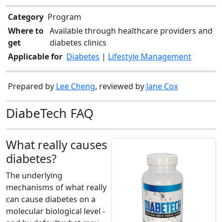
Category
Program
Where to
Available through healthcare providers and
get
diabetes clinics
Applicable for
Diabetes
|
Lifestyle Management
Prepared by
Lee Cheng
, reviewed by
Jane Cox
DiabeTech FAQ
What really causes
diabetes?
The underlying
mechanisms of what really
can cause diabetes on a
molecular biological level -