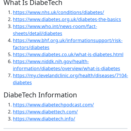
What Is DiabeTech
https://www.nhs.uk/conditions/diabetes/
https://www.diabetes.org.uk/diabetes-the-basics
https://www.who.int/news-room/fact-
sheets/detail/diabetes
https://www.bhf.org.uk/informationsupport/risk-
factors/diabetes
https://www.diabetes.co.uk/what-is-diabetes.html
https://www.niddk.nih.gov/health-
information/diabetes/overview/what-is-diabetes
https://my.clevelandclinic.org/health/diseases/7104-
diabetes
DiabeTech Information
https://www.diabetechpodcast.com/
https://www.diabettech.com/
https://www.diabetech.info/