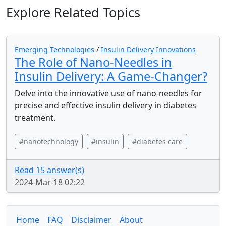
Explore Related Topics
Emerging Technologies
/
Insulin Delivery Innovations
The Role of Nano-Needles in
Insulin Delivery: A Game-Changer?
Delve into the innovative use of nano-needles for
precise and effective insulin delivery in diabetes
treatment.
#nanotechnology
#insulin
#diabetes care
Read 15 answer(s)
2024-Mar-18 02:22
Home
FAQ
Disclaimer
About