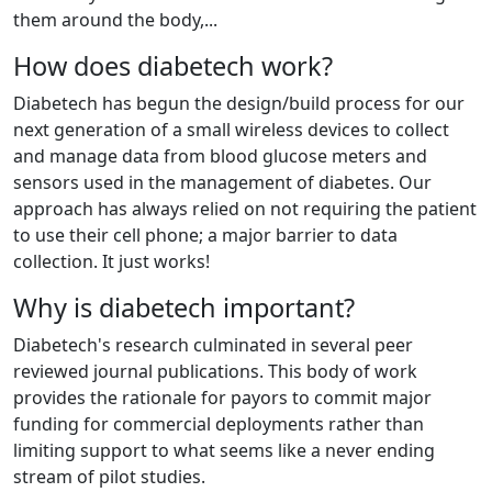
them around the body,...
How does diabetech work?
Diabetech has begun the design/build process for our
next generation of a small wireless devices to collect
and manage data from blood glucose meters and
sensors used in the management of diabetes. Our
approach has always relied on not requiring the patient
to use their cell phone; a major barrier to data
collection. It just works!
Why is diabetech important?
Diabetech's research culminated in several peer
reviewed journal publications. This body of work
provides the rationale for payors to commit major
funding for commercial deployments rather than
limiting support to what seems like a never ending
stream of pilot studies.