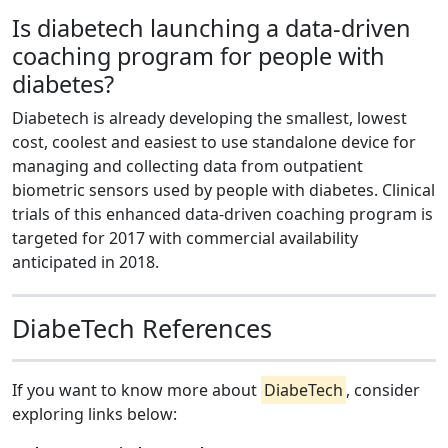
Is diabetech launching a data-driven
coaching program for people with
diabetes?
Diabetech is already developing the smallest, lowest
cost, coolest and easiest to use standalone device for
managing and collecting data from outpatient
biometric sensors used by people with diabetes. Clinical
trials of this enhanced data-driven coaching program is
targeted for 2017 with commercial availability
anticipated in 2018.
DiabeTech References
If you want to know more about
DiabeTech
, consider
exploring links below: