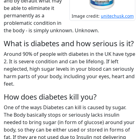
and by default what may
be able to eliminate it
permanently as a
Image credit:
unitechusk.com
problematic condition in
the body - is simply unknown. Unknown.
What is diabetes and how serious is it?
Around 90% of people with diabetes in the UK have type
2. It is severe condition and can be lifelong. If left
neglected, high sugar levels in your blood can seriously
harm parts of your body, including your eyes, heart and
feet.
How does diabetes kill you?
One of the ways Diabetes can kill is caused by sugar.
The Body basically stops or seriously lacks insulin
needed to bring sugar (in form of glucose) around your
body, so they can be either used or stored in forms of
fat. If they are not used due to Insulin not delivering