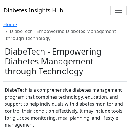
Diabetes Insights Hub
Home
DiabeTech - Empowering Diabetes Management
through Technology
DiabeTech - Empowering
Diabetes Management
through Technology
DiabeTech is a comprehensive diabetes management
program that combines technology, education, and
support to help individuals with diabetes monitor and
control their condition effectively. It may include tools
for glucose monitoring, meal planning, and lifestyle
management.