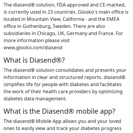
The diasend® solution, FDA-approved and CE-marked,
is currently used in 23 countries. Glooko's main office is
located in Mountain View, California - and the EMEA
office in Gothenburg, Sweden. There are also
subsidiaries in Chicago, UK, Germany and France. For
more information please visit
www.glooko.com/diasend
What is Diasend®?
The diasend® solution consolidates and presents your
information in clear and structured reports. diasend®
simplifies life for people with diabetes and facilitates
the work of their health care providers by optimizing
diabetes data management.
What is the Diasend® mobile app?
The diasend® Mobile App allows you and your loved
ones to easily view and track your diabetes progress