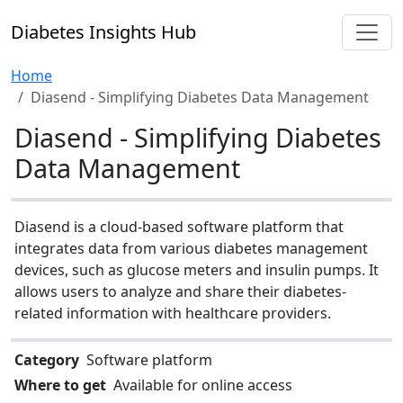
Diabetes Insights Hub
Home
Diasend - Simplifying Diabetes Data Management
Diasend - Simplifying Diabetes
Data Management
Diasend is a cloud-based software platform that
integrates data from various diabetes management
devices, such as glucose meters and insulin pumps. It
allows users to analyze and share their diabetes-
related information with healthcare providers.
Category
Software platform
Where to get
Available for online access