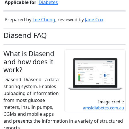
Applicable for
Diabetes
Prepared by
Lee Cheng
, reviewed by
Jane Cox
Diasend FAQ
What is Diasend
and how does it
work?
Diasend. Diasend - a data
sharing system. Enables
uploading of information
from most glucose
Image credit:
meters, insulin pumps,
amsldiabetes.com.au
CGMs and mobile apps
and presents the information in a variety of structured
reports.