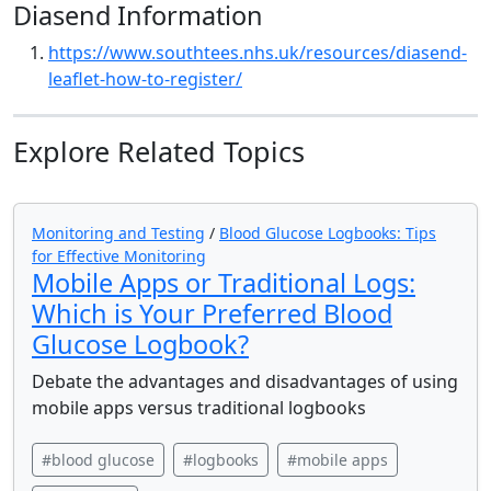
Diasend Information
https://www.southtees.nhs.uk/resources/diasend-
leaflet-how-to-register/
Explore Related Topics
Monitoring and Testing
/
Blood Glucose Logbooks: Tips
for Effective Monitoring
Mobile Apps or Traditional Logs:
Which is Your Preferred Blood
Glucose Logbook?
Debate the advantages and disadvantages of using
mobile apps versus traditional logbooks
#blood glucose
#logbooks
#mobile apps