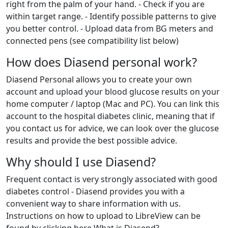
right from the palm of your hand. - Check if you are
within target range. - Identify possible patterns to give
you better control. - Upload data from BG meters and
connected pens (see compatibility list below)
How does Diasend personal work?
Diasend Personal allows you to create your own
account and upload your blood glucose results on your
home computer / laptop (Mac and PC). You can link this
account to the hospital diabetes clinic, meaning that if
you contact us for advice, we can look over the glucose
results and provide the best possible advice.
Why should I use Diasend?
Frequent contact is very strongly associated with good
diabetes control - Diasend provides you with a
convenient way to share information with us.
Instructions on how to upload to LibreView can be