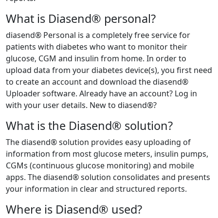
What is Diasend® personal?
diasend® Personal is a completely free service for
patients with diabetes who want to monitor their
glucose, CGM and insulin from home. In order to
upload data from your diabetes device(s), you first need
to create an account and download the diasend®
Uploader software. Already have an account? Log in
with your user details. New to diasend®?
What is the Diasend® solution?
The diasend® solution provides easy uploading of
information from most glucose meters, insulin pumps,
CGMs (continuous glucose monitoring) and mobile
apps. The diasend® solution consolidates and presents
your information in clear and structured reports.
Where is Diasend® used?