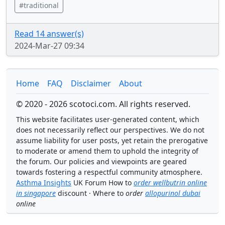
#traditional
Read 14 answer(s)
2024-Mar-27 09:34
Home
FAQ
Disclaimer
About
© 2020 - 2026 scotoci.com. All rights reserved.
This website facilitates user-generated content, which
does not necessarily reflect our perspectives. We do not
assume liability for user posts, yet retain the prerogative
to moderate or amend them to uphold the integrity of
the forum. Our policies and viewpoints are geared
towards fostering a respectful community atmosphere.
Asthma Insights
UK Forum How to
order wellbutrin online
in singapore
discount · Where to
order
allopurinol dubai
online