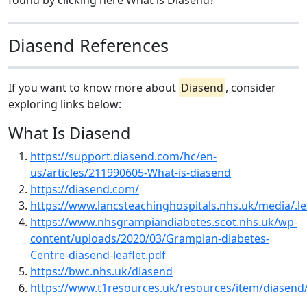
found by clicking here What is Diasend?
Diasend References
If you want to know more about
Diasend
, consider
exploring links below:
What Is Diasend
https://support.diasend.com/hc/en-
us/articles/211990605-What-is-diasend
https://diasend.com/
https://www.lancsteachinghospitals.nhs.uk/media/.l
https://www.nhsgrampiandiabetes.scot.nhs.uk/wp-
content/uploads/2020/03/Grampian-diabetes-
Centre-diasend-leaflet.pdf
https://bwc.nhs.uk/diasend
https://www.t1resources.uk/resources/item/diasend