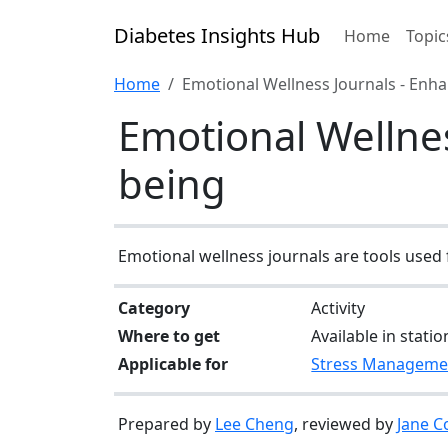
Diabetes Insights Hub
Home
Topic
Home
Emotional Wellness Journals - Enh
Emotional Wellnes
being
Emotional wellness journals are tools used 
Category
Activity
Where to get
Available in stati
Applicable for
Stress Manageme
Prepared by
Lee Cheng
, reviewed by
Jane C