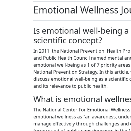
Emotional Wellness Jo
Is emotional well-being a
scientific concept?
In 2011, the National Prevention, Health Pr
and Public Health Council named mental an
emotional well-being as 1 of 7 priority areas
National Prevention Strategy. In this article,
discuss emotional well-being as a scientific
and its relevance to public health.
What is emotional wellne
The National Center For Emotional Wellness
emotional wellness as "an awareness, unders
manage effectively through challenges and 
foreground of public consciousness in the 19