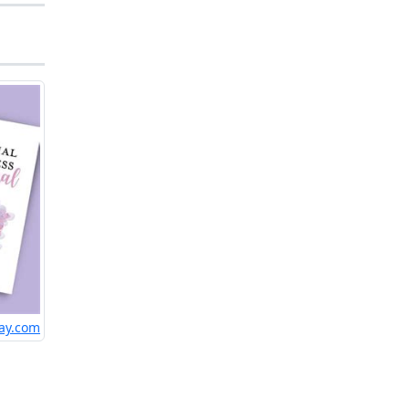
ay.com