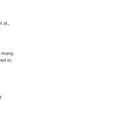
 al.,
o many.
ed in.
d