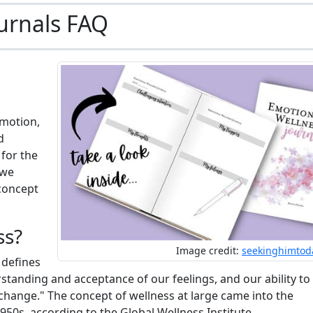
urnals FAQ
omotion,
d
 for the
 we
 concept
ss?
Image credit:
seekinghimtod
 defines
tanding and acceptance of our feelings, and our ability to
change." The concept of wellness at large came into the
50s, according to the Global Wellness Institute.