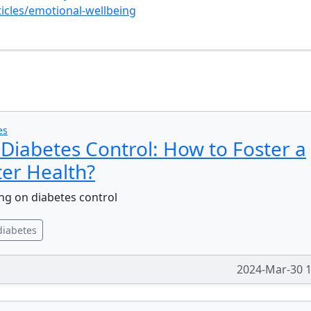
icles/emotional-wellbeing
s
es
Diabetes Control: How to Foster a
ter Health?
ng on diabetes control
diabetes
2024-Mar-30 1