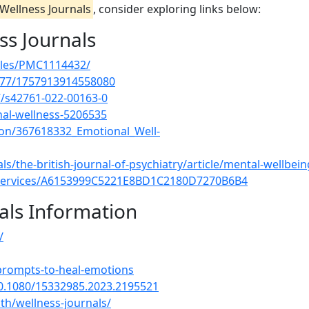
Wellness Journals
, consider exploring links below:
ss Journals
icles/PMC1114432/
1177/1757913914558080
07/s42761-022-00163-0
al-wellness-5206535
ion/367618332_Emotional_Well-
/the-british-journal-of-psychiatry/article/mental-wellbein
-services/A6153999C5221E8BD1C2180D7270B6B4
als Information
/
-prompts-to-heal-emotions
10.1080/15332985.2023.2195521
th/wellness-journals/