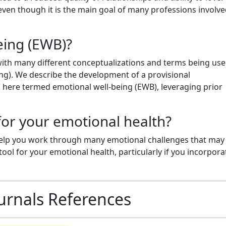
ven though it is the main goal of many professions involve
eing (EWB)?
ith many different conceptualizations and terms being used
ing). We describe the development of a provisional
g, here termed emotional well-being (EWB), leveraging prior
 for your emotional health?
help you work through many emotional challenges that may
ool for your emotional health, particularly if you incorporat
urnals References