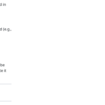
d in
 (e.g.,
 be
e it