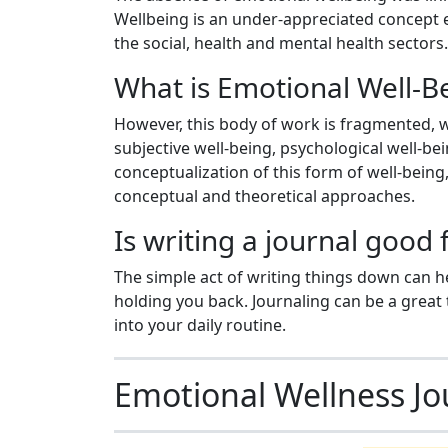
Wellbeing is an under-appreciated concept e
the social, health and mental health sectors.
What is Emotional Well-B
However, this body of work is fragmented, w
subjective well-being, psychological well-be
conceptualization of this form of well-bein
conceptual and theoretical approaches.
Is writing a journal good
The simple act of writing things down can 
holding you back. Journaling can be a great t
into your daily routine.
Emotional Wellness Jo