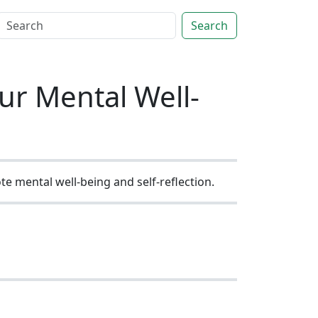
Search
ur Mental Well-
e mental well-being and self-reflection.