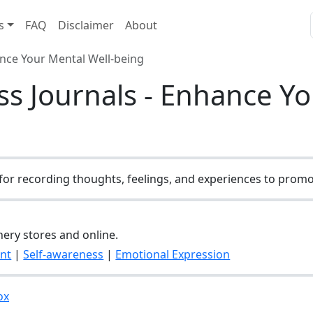
s
FAQ
Disclaimer
About
ance Your Mental Well-being
s Journals - Enhance Yo
for recording thoughts, feelings, and experiences to promot
onery stores and online.
nt
|
Self-awareness
|
Emotional Expression
ox