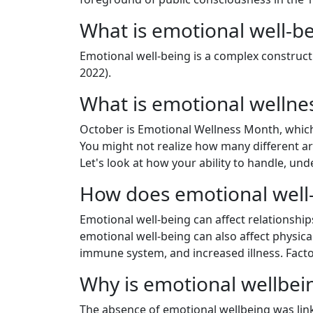
What is emotional well-b
Emotional well-being is a complex construct th
2022).
What is emotional welln
October is Emotional Wellness Month, whic
You might not realize how many different area
Let's look at how your ability to handle, u
How does emotional well-b
Emotional well-being can affect relationship
emotional well-being can also affect physic
immune system, and increased illness. Facto
Why is emotional wellbei
The absence of emotional wellbeing was linke