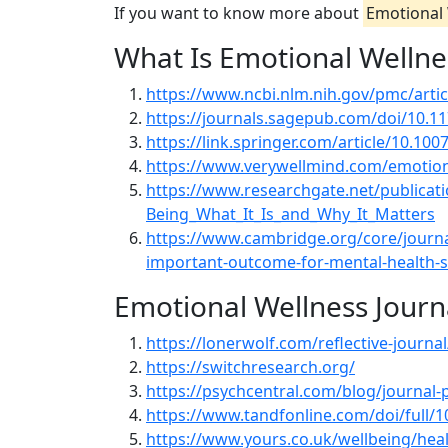
If you want to know more about
Emotional 
What Is Emotional Wellne
https://www.ncbi.nlm.nih.gov/pmc/art
https://journals.sagepub.com/doi/10.
https://link.springer.com/article/10.10
https://www.verywellmind.com/emotion
https://www.researchgate.net/publicat
Being_What_It_Is_and_Why_It_Matters
https://www.cambridge.org/core/journals
important-outcome-for-mental-health
Emotional Wellness Journ
https://lonerwolf.com/reflective-journal
https://switchresearch.org/
https://psychcentral.com/blog/journal
https://www.tandfonline.com/doi/full/
https://www.yours.co.uk/wellbeing/heal