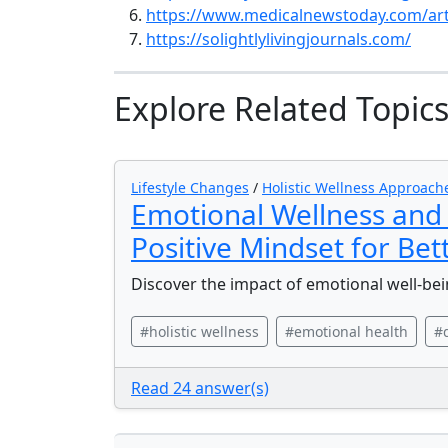
https://www.medicalnewstoday.com/art
https://solightlylivingjournals.com/
Explore Related Topic
Lifestyle Changes
/
Holistic Wellness Approach
Emotional Wellness and 
Positive Mindset for Bet
Discover the impact of emotional well-bei
#holistic wellness
#emotional health
#
Read 24 answer(s)