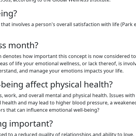
eing?
at involves a person's overall satisfaction with life (Park et
ess month?
h denotes how important this concept is now considered t
s of life your emotional wellness, or lack thereof, is involv
nderstand, and manage your emotions impacts your life.
eing affect physical health?
s, work, and overall mental and physical health. Issues with
al health and may lead to higher blood pressure, a weakene
rs that can influence emotional well-being?
ng important?
d to a reduced quality of relationships and ability to love.