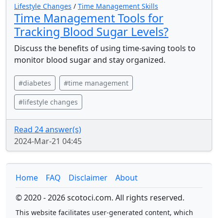
Lifestyle Changes
/
Time Management Skills
Time Management Tools for
Tracking Blood Sugar Levels?
Discuss the benefits of using time-saving tools to
monitor blood sugar and stay organized.
#diabetes
#time management
#lifestyle changes
Read 24 answer(s)
2024-Mar-21 04:45
Home
FAQ
Disclaimer
About
© 2020 - 2026 scotoci.com. All rights reserved.
This website facilitates user-generated content, which