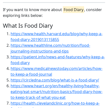
If you want to know more about
Food Diary
, consider
exploring links below:
What Is Food Diary
https://www.health.harvard.edu/blog/why-keep-a-
food-diary-2019013115855
https://www.healthline.com/nutrition/food-
journaling-instructions-and-tips
https://patient.info/news-and-features/why-keep-a-
food-diary
https://www.medicalnewstoday.com/articles/how-
to-keep-a-food-journal
https://circledna.com/blog/what-is-a-food-diary/
https://www.heart.org/en/healthy-living/healthy-
eating/eat-smart/nutrition-basics/food-diary-how-
to-keep-track-of-what-you-eat
https://health.clevelandclinic.org/how-to-keep-a-