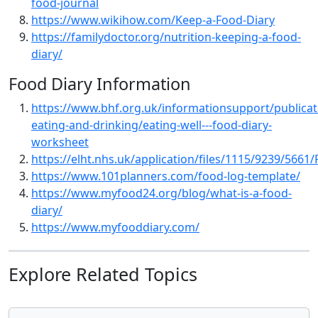
food-journal
https://www.wikihow.com/Keep-a-Food-Diary
https://familydoctor.org/nutrition-keeping-a-food-
diary/
Food Diary Information
https://www.bhf.org.uk/informationsupport/publicat
eating-and-drinking/eating-well---food-diary-
worksheet
https://elht.nhs.uk/application/files/1115/9239/5661
https://www.101planners.com/food-log-template/
https://www.myfood24.org/blog/what-is-a-food-
diary/
https://www.myfooddiary.com/
Explore Related Topics