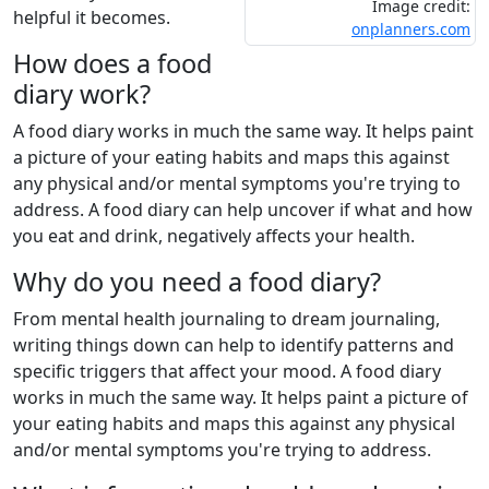
Image credit:
helpful it becomes.
onplanners.com
How does a food
diary work?
A food diary works in much the same way. It helps paint
a picture of your eating habits and maps this against
any physical and/or mental symptoms you're trying to
address. A food diary can help uncover if what and how
you eat and drink, negatively affects your health.
Why do you need a food diary?
From mental health journaling to dream journaling,
writing things down can help to identify patterns and
specific triggers that affect your mood. A food diary
works in much the same way. It helps paint a picture of
your eating habits and maps this against any physical
and/or mental symptoms you're trying to address.