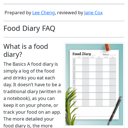
Prepared by
Lee Cheng
, reviewed by
Jane Cox
Food Diary FAQ
What is a food
diary?
The Basics A food diary is
simply a log of the food
and drinks you eat each
day. It doesn’t have to be a
traditional diary (written in
a notebook), as you can
keep it on your phone, or
track your food on an app.
The more detailed your
food diary is, the more