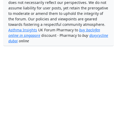
does not necessarily reflect our perspectives. We do not
assume liability for user posts, yet retain the prerogative
to moderate or amend them to uphold the integrity of
the forum. Our policies and viewpoints are geared
towards fostering a respectful community atmosphere.
Asthma Insights
UK Forum Pharmacy to
buy baclofen
online in singapore
discount · Pharmacy to
buy
doxycycline
dubai
online