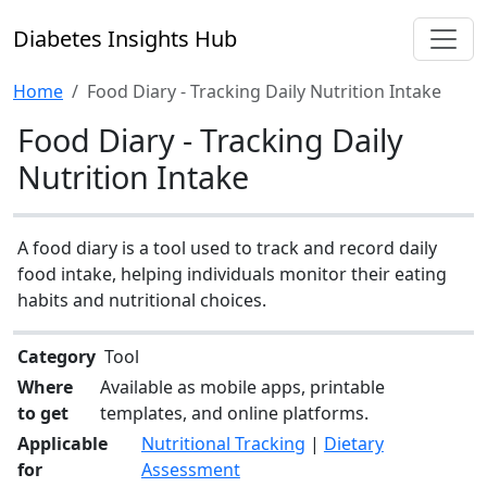
Diabetes Insights Hub
Home
Food Diary - Tracking Daily Nutrition Intake
Food Diary - Tracking Daily
Nutrition Intake
A food diary is a tool used to track and record daily
food intake, helping individuals monitor their eating
habits and nutritional choices.
Category
Tool
Where
Available as mobile apps, printable
to get
templates, and online platforms.
Applicable
Nutritional Tracking
|
Dietary
for
Assessment