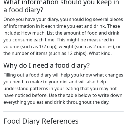
What information should you keep in
a food diary?
Once you have your diary, you should log several pieces
of information in it each time you eat and drink. These
include: How much. List the amount of food and drink
you consume each time. This might be measured in
volume (such as 1/2 cup), weight (such as 2 ounces), or
the number of items (such as 12 chips). What kind.
Why do I need a food diary?
Filling out a food diary will help you know what changes
you need to make to your diet and will also help
understand patterns in your eating that you may not
have noticed before. Use the table below to write down
everything you eat and drink throughout the day.
Food Diary References