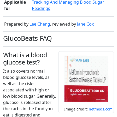
Applicable
Tracking And Managing Blood Sugar
for
Readings
Prepared by
Lee Cheng
, reviewed by
Jane Cox
GlucoBeats FAQ
What is a blood
glucose test?
It also covers normal
blood glucose levels, as
well as the risks
associated with high or
low blood sugar. Generally,
glucose is released after
the carbs in the food you
Image credit:
netmeds.com
eat is digested and