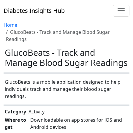
Diabetes Insights Hub
Home
GlucoBeats - Track and Manage Blood Sugar
Readings
GlucoBeats - Track and
Manage Blood Sugar Readings
GlucoBeats is a mobile application designed to help
individuals track and manage their blood sugar
readings.
Category
Activity
Where to
Downloadable on app stores for iOS and
get
Android devices