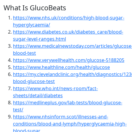
What Is GlucoBeats
https://www.nhs.uk/conditions/high-blood-sugar-
hyperglycaemia/
https://www.diabetes.co.uk/diabetes_care/blood-
sugar-level-ranges.html
https://www.medicalnewstoday.com/articles/glucose
blood-test
https://www.verywellhealth.com/glucose-5188205
https://www.healthline.com/health/glucose
https://my.clevelandclinic.org/health/diagnostics/123
blood-glucose-test
https://www.who.int/news-room/fact-
sheets/detail/diabetes
https://medlineplus.gov/lab-tests/blood-glucose-
test/
https://www.nhsinform.scot/illnesses-and-
conditions/blood-and-lymph/hyperglycaemia-high-
blood-sugar