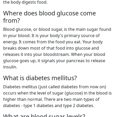
the body digests food.
Where does blood glucose come
from?
Blood glucose, or blood sugar, is the main sugar found
in your blood. It is your body's primary source of
energy. It comes from the food you eat. Your body
breaks down most of that food into glucose and
releases it into your bloodstream. When your blood
glucose goes up, it signals your pancreas to release
insulin.
What is diabetes mellitus?
Diabetes mellitus (just called diabetes from now on)
occurs when the level of sugar (glucose) in the blood is
higher than normal. There are two main types of
diabetes - type 1 diabetes and type 2 diabetes.
What are blood sugar levels?