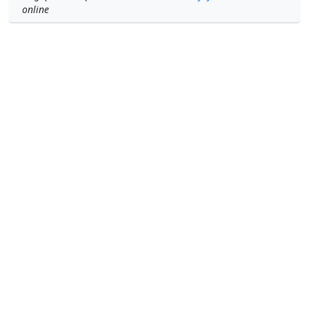
online