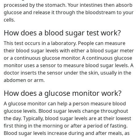
processed by the stomach. Your intestines then absorb
glucose and release it through the bloodstream to your
cells.
How does a blood sugar test work?
This test occurs in a laboratory. People can measure
their blood sugar levels with either a blood sugar meter
or a continuous glucose monitor. A continuous glucose
monitor uses a sensor to measure blood sugar levels. A
doctor inserts the sensor under the skin, usually in the
abdomen or arm.
How does a glucose monitor work?
A glucose monitor can help a person measure blood
glucose levels. Blood sugar levels change throughout
the day. Typically, blood sugar levels are at their lowest
first thing in the morning or after a period of fasting.
Blood sugar levels increase during and after meals, as