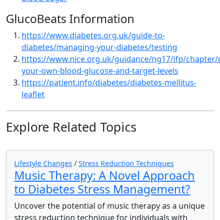
GlucoBeats Information
https://www.diabetes.org.uk/guide-to-
diabetes/managing-your-diabetes/testing
https://www.nice.org.uk/guidance/ng17/ifp/chapter/
your-own-blood-glucose-and-target-levels
https://patient.info/diabetes/diabetes-mellitus-
leaflet
Explore Related Topics
Lifestyle Changes
/
Stress Reduction Techniques
Music Therapy: A Novel Approach
to Diabetes Stress Management?
Uncover the potential of music therapy as a unique
stress reduction technique for individuals with