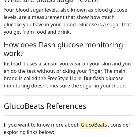
Your blood sugar levels, also known as blood glucose
levels, are a measurement that show how much
glucose you have in your blood. Glucose is a sugar that
you get from food and drink.
How does Flash glucose monitoring
work?
Instead it uses a sensor you wear on your skin and you
an do the test without pricking your finger. The main
brand is called the FreeStyle Libre. But flash glucose
monitoring doesn’t measure the sugar in your blood.
GlucoBeats References
If you want to know more about
GlucoBeats
, consider
exploring links below: