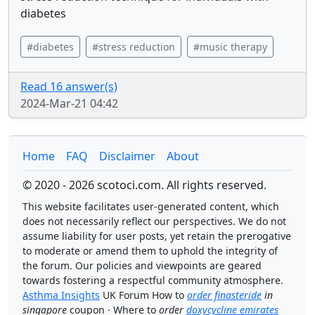
diabetes
#diabetes
#stress reduction
#music therapy
Read 16 answer(s)
2024-Mar-21 04:42
Home
FAQ
Disclaimer
About
© 2020 - 2026 scotoci.com. All rights reserved.
This website facilitates user-generated content, which
does not necessarily reflect our perspectives. We do not
assume liability for user posts, yet retain the prerogative
to moderate or amend them to uphold the integrity of
the forum. Our policies and viewpoints are geared
towards fostering a respectful community atmosphere.
Asthma Insights
UK Forum How to
order finasteride
in
singapore
coupon · Where to
order
doxycycline emirates