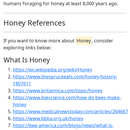
humans foraging for honey at least 8,000 years ago.
Honey References
If you want to know more about
Honey
, consider
exploring links below:
What Is Honey
https://en.wikipedia.org/wiki/Honey
https://www.thespruceeats.com/honey-history-
1807611
https://www.britannica.com/topic/honey
https://www.livescience.com/how-do-bees-make-
honey
https://www.medicalnewstoday.com/articles/264667
https://www.bbka.org.uk/honey
https://bee-america.com/blogs/news/what-is-