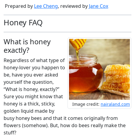
Prepared by
Lee Cheng
, reviewed by
Jane Cox
Honey FAQ
What is honey
exactly?
Regardless of what type of
honey-lover you happen to
be, have you ever asked
yourself the question,
“What is honey, exactly?”
Sure you might know that
honey is a thick, sticky,
Image credit:
nairaland.com
golden liquid made by
busy honey bees and that it comes originally from
flowers (somehow). But, how do bees really make the
stuff?