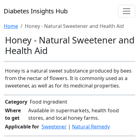
Diabetes Insights Hub
Home
Honey - Natural Sweetener and Health Aid
Honey - Natural Sweetener and
Health Aid
Honey is a natural sweet substance produced by bees
from the nectar of flowers. It is commonly used as a
sweetener, as well as for its medicinal properties.
Category
Food ingredient
Where
Available in supermarkets, health food
to get
stores, and local honey farms.
Applicable for
Sweetener
|
Natural Remedy