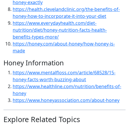
honey-exactly
https://health.clevelandclinic.org/the-benefits-of-
honey-how-to-incorporate-it-into-your-diet
https://www.everydayhealth.com/diet-
nutrition/diet/honey-nutrition-facts-health-
benefits-types-more/
https://honey.com/about-honey/how-honey-is-
made
Honey Information
https://www.mentalfloss.com/article/68528/15-
honey-facts-worth-buzzing-about
https://www.healthline.com/nutrition/benefits-of-
honey
https://www.honeyassociation.com/about-honey
Explore Related Topics