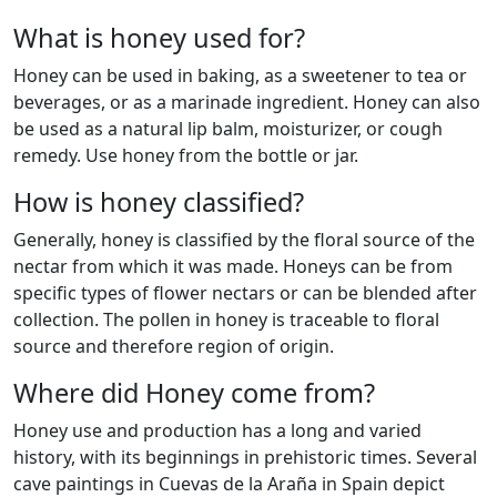
What is honey used for?
Honey can be used in baking, as a sweetener to tea or
beverages, or as a marinade ingredient. Honey can also
be used as a natural lip balm, moisturizer, or cough
remedy. Use honey from the bottle or jar.
How is honey classified?
Generally, honey is classified by the floral source of the
nectar from which it was made. Honeys can be from
specific types of flower nectars or can be blended after
collection. The pollen in honey is traceable to floral
source and therefore region of origin.
Where did Honey come from?
Honey use and production has a long and varied
history, with its beginnings in prehistoric times. Several
cave paintings in Cuevas de la Araña in Spain depict