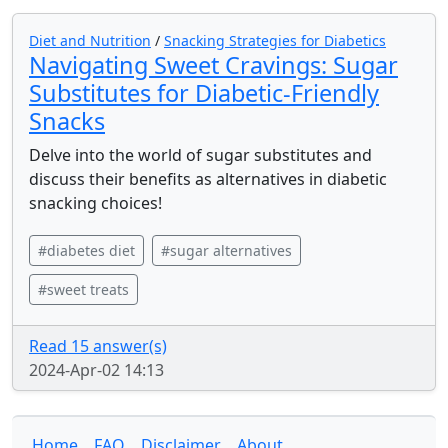
Diet and Nutrition
/
Snacking Strategies for Diabetics
Navigating Sweet Cravings: Sugar
Substitutes for Diabetic-Friendly
Snacks
Delve into the world of sugar substitutes and
discuss their benefits as alternatives in diabetic
snacking choices!
#diabetes diet
#sugar alternatives
#sweet treats
Read 15 answer(s)
2024-Apr-02 14:13
Home
FAQ
Disclaimer
About