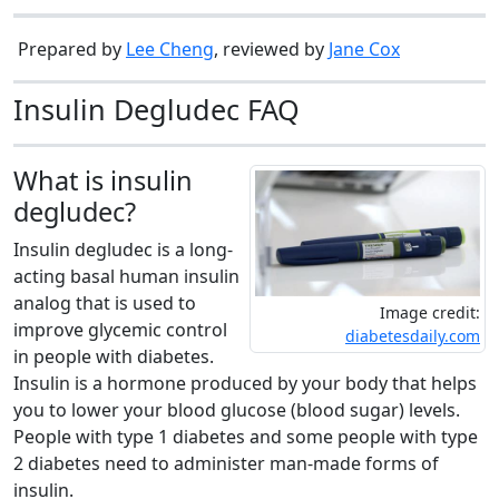
Prepared by
Lee Cheng
, reviewed by
Jane Cox
Insulin Degludec FAQ
What is insulin
degludec?
Insulin degludec is a long-
acting basal human insulin
analog that is used to
Image credit:
improve glycemic control
diabetesdaily.com
in people with diabetes.
Insulin is a hormone produced by your body that helps
you to lower your blood glucose (blood sugar) levels.
People with type 1 diabetes and some people with type
2 diabetes need to administer man-made forms of
insulin.