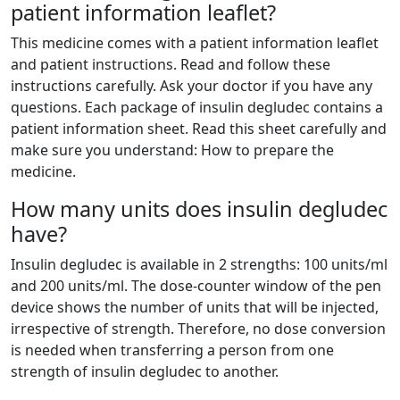
patient information leaflet?
This medicine comes with a patient information leaflet
and patient instructions. Read and follow these
instructions carefully. Ask your doctor if you have any
questions. Each package of insulin degludec contains a
patient information sheet. Read this sheet carefully and
make sure you understand: How to prepare the
medicine.
How many units does insulin degludec
have?
Insulin degludec is available in 2 strengths: 100 units/ml
and 200 units/ml. The dose-counter window of the pen
device shows the number of units that will be injected,
irrespective of strength. Therefore, no dose conversion
is needed when transferring a person from one
strength of insulin degludec to another.