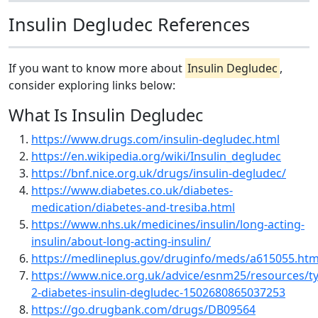
Insulin Degludec References
If you want to know more about
Insulin Degludec
,
consider exploring links below:
What Is Insulin Degludec
https://www.drugs.com/insulin-degludec.html
https://en.wikipedia.org/wiki/Insulin_degludec
https://bnf.nice.org.uk/drugs/insulin-degludec/
https://www.diabetes.co.uk/diabetes-
medication/diabetes-and-tresiba.html
https://www.nhs.uk/medicines/insulin/long-acting-
insulin/about-long-acting-insulin/
https://medlineplus.gov/druginfo/meds/a615055.htm
https://www.nice.org.uk/advice/esnm25/resources/t
2-diabetes-insulin-degludec-1502680865037253
https://go.drugbank.com/drugs/DB09564