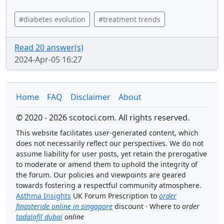
#diabetes evolution
#treatment trends
Read 20 answer(s)
2024-Apr-05 16:27
Home
FAQ
Disclaimer
About
© 2020 - 2026 scotoci.com. All rights reserved.
This website facilitates user-generated content, which
does not necessarily reflect our perspectives. We do not
assume liability for user posts, yet retain the prerogative
to moderate or amend them to uphold the integrity of
the forum. Our policies and viewpoints are geared
towards fostering a respectful community atmosphere.
Asthma Insights
UK Forum Prescription to
order
finasteride online in singapore
discount · Where to
order
tadalafil dubai
online