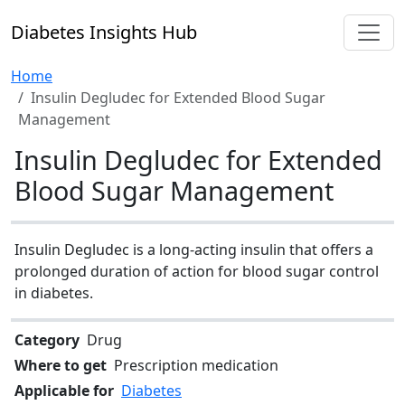
Diabetes Insights Hub
Home
Insulin Degludec for Extended Blood Sugar
Management
Insulin Degludec for Extended
Blood Sugar Management
Insulin Degludec is a long-acting insulin that offers a
prolonged duration of action for blood sugar control
in diabetes.
Category
Drug
Where to get
Prescription medication
Applicable for
Diabetes