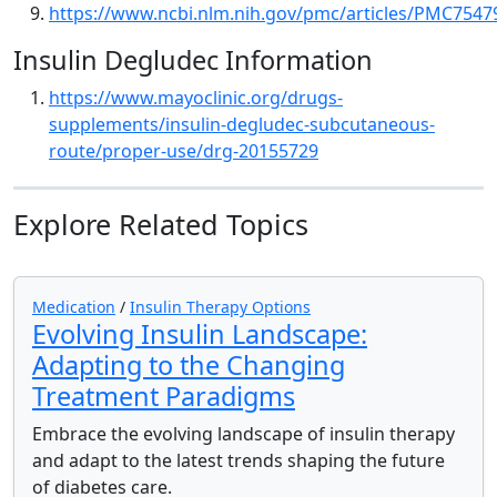
https://www.ncbi.nlm.nih.gov/pmc/articles/PMC7547
Insulin Degludec Information
https://www.mayoclinic.org/drugs-
supplements/insulin-degludec-subcutaneous-
route/proper-use/drg-20155729
Explore Related Topics
Medication
/
Insulin Therapy Options
Evolving Insulin Landscape:
Adapting to the Changing
Treatment Paradigms
Embrace the evolving landscape of insulin therapy
and adapt to the latest trends shaping the future
of diabetes care.