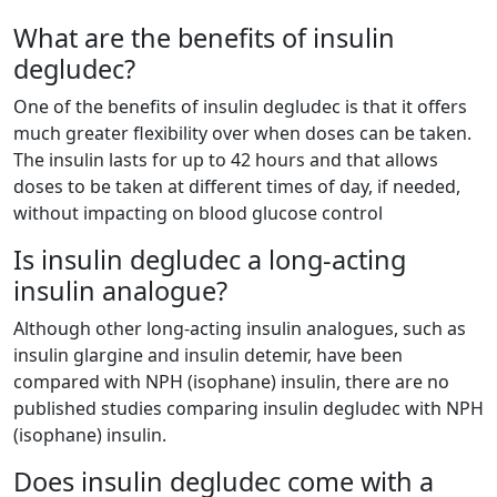
What are the benefits of insulin
degludec?
One of the benefits of insulin degludec is that it offers
much greater flexibility over when doses can be taken.
The insulin lasts for up to 42 hours and that allows
doses to be taken at different times of day, if needed,
without impacting on blood glucose control
Is insulin degludec a long-acting
insulin analogue?
Although other long-acting insulin analogues, such as
insulin glargine and insulin detemir, have been
compared with NPH (isophane) insulin, there are no
published studies comparing insulin degludec with NPH
(isophane) insulin.
Does insulin degludec come with a