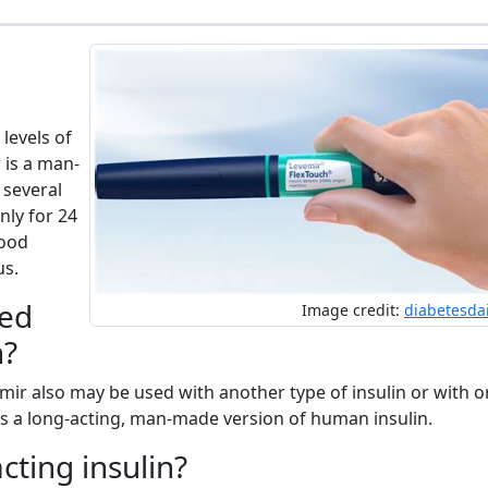
levels of
 is a man-
 several
nly for 24
lood
us.
sed
Image credit:
diabetesda
n?
emir also may be used with another type of insulin or with o
 is a long-acting, man-made version of human insulin.
cting insulin?