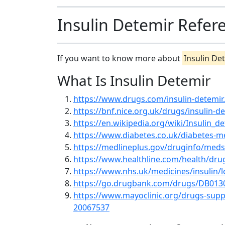
Insulin Detemir Refer
If you want to know more about
Insulin De
What Is Insulin Detemir
https://www.drugs.com/insulin-detemir
https://bnf.nice.org.uk/drugs/insulin-d
https://en.wikipedia.org/wiki/Insulin_d
https://www.diabetes.co.uk/diabetes-me
https://medlineplus.gov/druginfo/med
https://www.healthline.com/health/drug
https://www.nhs.uk/medicines/insulin/lo
https://go.drugbank.com/drugs/DB013
https://www.mayoclinic.org/drugs-supp
20067537