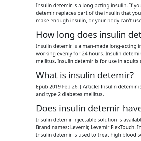
Insulin detemir is a long-acting insulin. If 
detemir replaces part of the insulin that yo
make enough insulin, or your body can’t use
How long does insulin det
Insulin detemir is a man-made long-acting in
working evenly for 24 hours. Insulin detemi
mellitus. Insulin detemir is for use in adults 
What is insulin detemir?
Epub 2019 Feb 26. [ Article] Insulin detemir 
and type 2 diabetes mellitus.
Does insulin detemir have
Insulin detemir injectable solution is availa
Brand names: Levemir, Levemir FlexTouch. In
Insulin detemir is used to treat high blood 