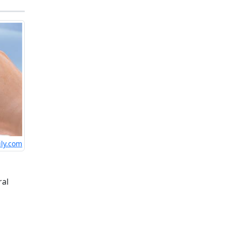
ily.com
ral