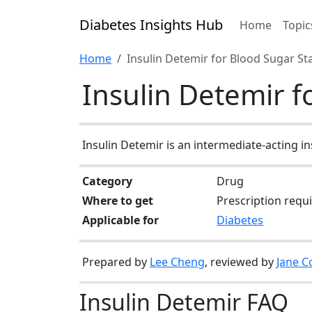
Diabetes Insights Hub
Home
Topic
Home
Insulin Detemir for Blood Sugar Sta
Insulin Detemir f
Insulin Detemir is an intermediate-acting i
Category
Drug
Where to get
Prescription requ
Applicable for
Diabetes
Prepared by
Lee Cheng
, reviewed by
Jane C
Insulin Detemir FAQ