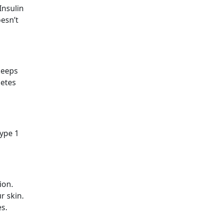
Insulin
oesn’t
keeps
betes
type 1
ion.
r skin.
es.