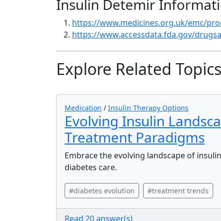
Insulin Detemir Informat
https://www.medicines.org.uk/emc/pro
https://www.accessdata.fda.gov/drugsa
Explore Related Topic
Medication
/
Insulin Therapy Options
Evolving Insulin Landsc
Treatment Paradigms
Embrace the evolving landscape of insulin
diabetes care.
#diabetes evolution
#treatment trends
Read 20 answer(s)