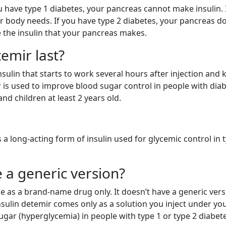
you have type 1 diabetes, your pancreas cannot make insulin. 
ur body needs. If you have type 2 diabetes, your pancreas d
 the insulin that your pancreas makes.
emir last?
sulin that starts to work several hours after injection and 
r is used to improve blood sugar control in people with dia
and children at least 2 years old.
is a long-acting form of insulin used for glycemic control in 
 a generic version?
ble as a brand-name drug only. It doesn’t have a generic vers
sulin detemir comes only as a solution you inject under you
sugar (hyperglycemia) in people with type 1 or type 2 diabet