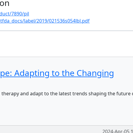
ion
duct/7890/pil
tfda_docs/label/2019/021536s054lbl.pdf
s
ape: Adapting to the Changing
 therapy and adapt to the latest trends shaping the future 
2024-Apr-05 