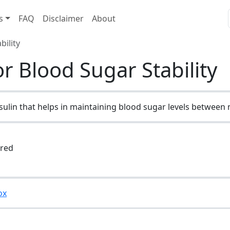
s
FAQ
Disclaimer
About
bility
or Blood Sugar Stability
nsulin that helps in maintaining blood sugar levels between
ired
ox