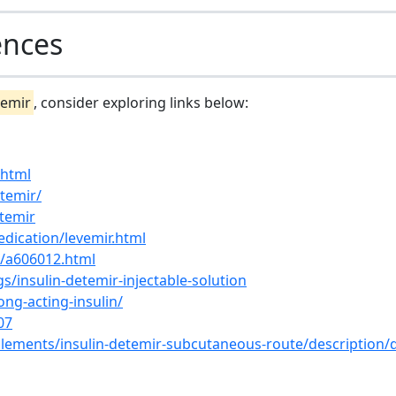
ences
temir
, consider exploring links below:
.html
etemir/
etemir
dication/levemir.html
s/a606012.html
s/insulin-detemir-injectable-solution
ng-acting-insulin/
07
lements/insulin-detemir-subcutaneous-route/description/