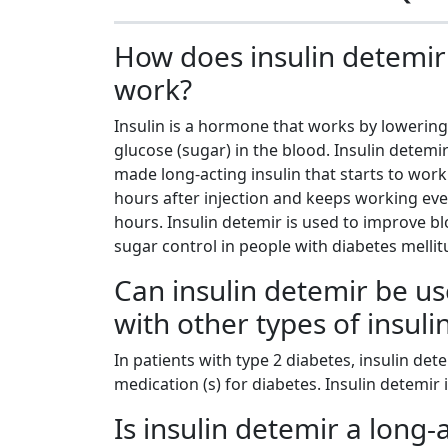
How does insulin detemir
work?
Insulin is a hormone that works by lowering 
glucose (sugar) in the blood. Insulin detemir
made long-acting insulin that starts to work
hours after injection and keeps working eve
hours. Insulin detemir is used to improve b
sugar control in people with diabetes mellit
Can insulin detemir be u
with other types of insuli
In patients with type 2 diabetes, insulin det
medication (s) for diabetes. Insulin detemir
Is insulin detemir a long-a