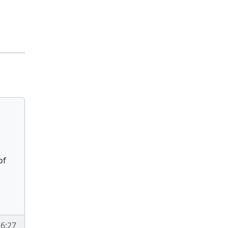
of
16:27