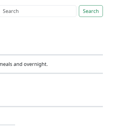
Search
 meals and overnight.