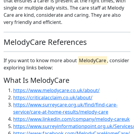
that ensures a carer is present at the right times, with
single or multiple daily visits. The care staff at Melody
Care are kind, considerate and caring. They are also
very friendly and efficient.
MelodyCare References
If you want to know more about
MelodyCare
, consider
exploring links below:
What Is MelodyCare
https://www.melodycare.co.uk/about/
https://criticalacclaim.co.uk/about/
https://www.surreycare.org.uk/find/find-care-
service/care-at-home-results/melody-care
https://www.linkedin.com/company/melody-careuk
https://www.surreyinformationpoint.org.uk/Services
https://www.facebook.com/MelodyCareHomeCare/