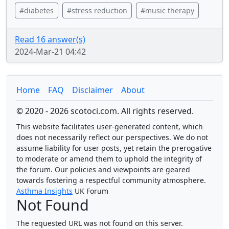
#diabetes
#stress reduction
#music therapy
Read 16 answer(s)
2024-Mar-21 04:42
Home
FAQ
Disclaimer
About
© 2020 - 2026 scotoci.com. All rights reserved.
This website facilitates user-generated content, which
does not necessarily reflect our perspectives. We do not
assume liability for user posts, yet retain the prerogative
to moderate or amend them to uphold the integrity of
the forum. Our policies and viewpoints are geared
towards fostering a respectful community atmosphere.
Asthma Insights
UK Forum
Not Found
The requested URL was not found on this server.