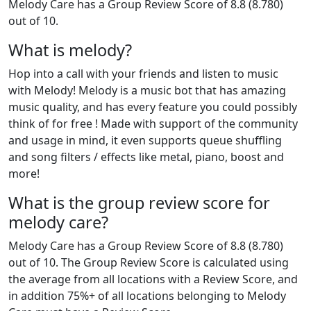
Melody Care has a Group Review Score of 8.8 (8.780)
out of 10.
What is melody?
Hop into a call with your friends and listen to music
with Melody! Melody is a music bot that has amazing
music quality, and has every feature you could possibly
think of for free ! Made with support of the community
and usage in mind, it even supports queue shuffling
and song filters / effects like metal, piano, boost and
more!
What is the group review score for
melody care?
Melody Care has a Group Review Score of 8.8 (8.780)
out of 10. The Group Review Score is calculated using
the average from all locations with a Review Score, and
in addition 75%+ of all locations belonging to Melody