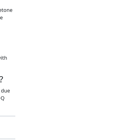
ketone
he
with
?
s due
QQ