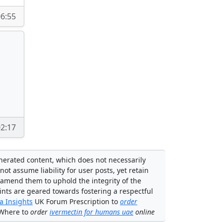
6:55
2:17
enerated content, which does not necessarily
not assume liability for user posts, yet retain
 amend them to uphold the integrity of the
ints are geared towards fostering a respectful
 Insights
UK Forum Prescription to
order
 Where to
order
ivermectin for humans uae
online