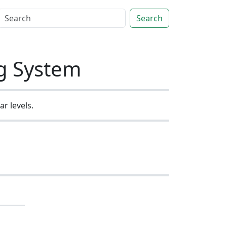
Search
ng System
r levels.