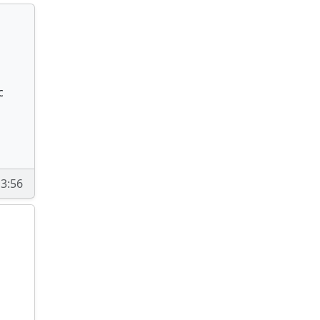
c
13:56