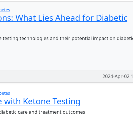
betes
ons: What Lies Ahead for Diabetic
 testing technologies and their potential impact on diabeti
2024-Apr-02 
betes
e with Ketone Testing
 diabetic care and treatment outcomes