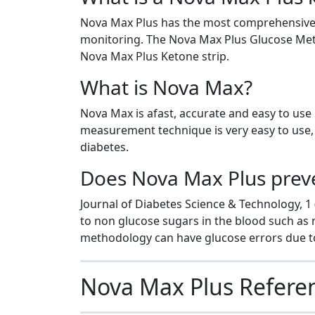
Nova Max Plus has the most comprehensive f
monitoring. The Nova Max Plus Glucose Mete
Nova Max Plus Ketone strip.
What is Nova Max?
Nova Max is afast, accurate and easy to use
measurement technique is very easy to use, v
diabetes.
Does Nova Max Plus preven
Journal of Diabetes Science & Technology, 1 
to non glucose sugars in the blood such as
methodology can have glucose errors due to
Nova Max Plus Refere