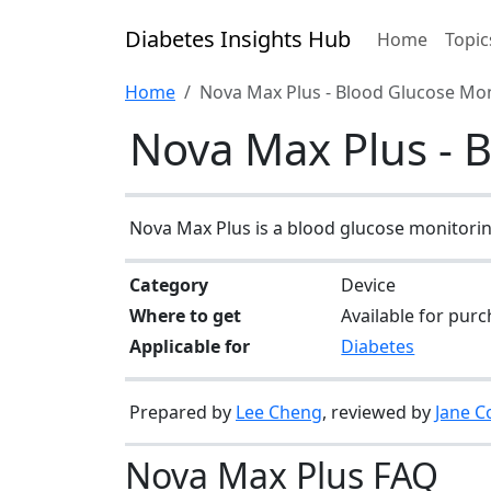
Diabetes Insights Hub
Home
Topic
Home
Nova Max Plus - Blood Glucose Mo
Nova Max Plus - 
Nova Max Plus is a blood glucose monitoring
Category
Device
Where to get
Available for purc
Applicable for
Diabetes
Prepared by
Lee Cheng
, reviewed by
Jane C
Nova Max Plus FAQ