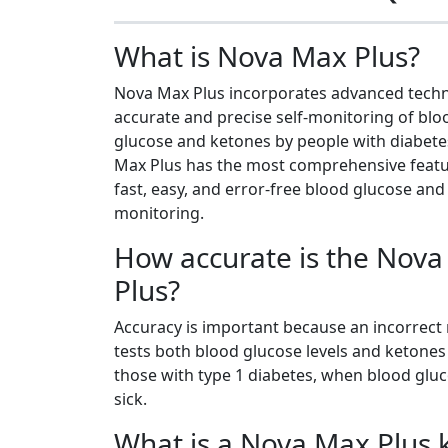
What is Nova Max Plus?
Nova Max Plus incorporates advanced techn
accurate and precise self-monitoring of blo
glucose and ketones by people with diabete
Max Plus has the most comprehensive featu
fast, easy, and error-free blood glucose an
monitoring.
How accurate is the Nov
Plus?
Accuracy is important because an incorrec
tests both blood glucose levels and ketones 
those with type 1 diabetes, when blood gluc
sick.
What is a Nova Max Plus 