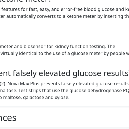
eatures for fast, easy, and error-free blood glucose and 
r automatically converts to a ketone meter by inserting t
 meter and biosensor for kidney function testing. The
irtually identical to the use of a glucose meter by people 
t falsely elevated glucose results
(2). Nova Max Plus prevents falsely elevated glucose result
 maltose. Test strips that use the glucose dehydrogenase P
 maltose, galactose and xylose.
nces