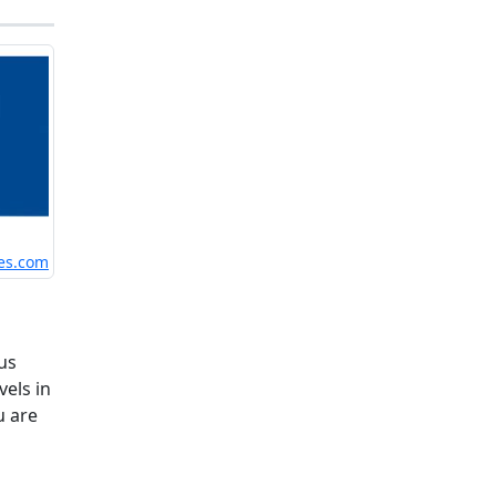
es.com
us
vels in
u are