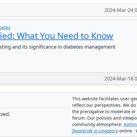
2024-Mar-24 0
betes
fied: What You Need to Know
sting and its significance in diabetes management
2024-Mar-18 0
This website facilitates user-g
reflect our perspectives. We do 
the prerogative to moderate or
rved.
forum. Our policies and viewpo
community atmosphere.
Asthma
finasteride in singapore
online ·