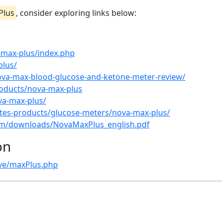
Plus
, consider exploring links below:
max-plus/index.php
plus/
ova-max-blood-glucose-and-ketone-meter-review/
roducts/nova-max-plus
va-max-plus/
es-products/glucose-meters/nova-max-plus/
om/downloads/NovaMaxPlus_english.pdf
on
ve/maxPlus.php
s