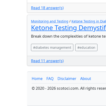
Read 18 answer(s)
Monitoring and Testing
/
Ketone Testing in Dia
Ketone Testing Demysti
Break down the complexities of ketone te
#diabetes management
#education
Read 11 answer(s)
Home
FAQ
Disclaimer
About
© 2020 - 2026 scotoci.com. All rights rese