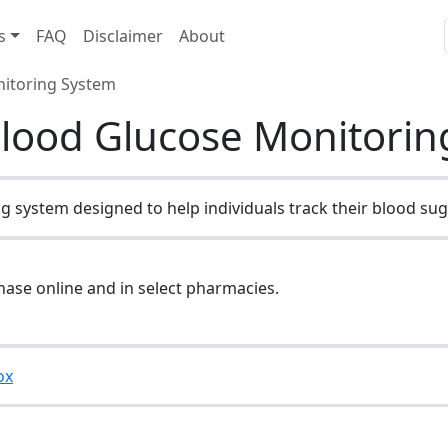
s
FAQ
Disclaimer
About
nitoring System
Blood Glucose Monitori
 system designed to help individuals track their blood suga
hase online and in select pharmacies.
ox