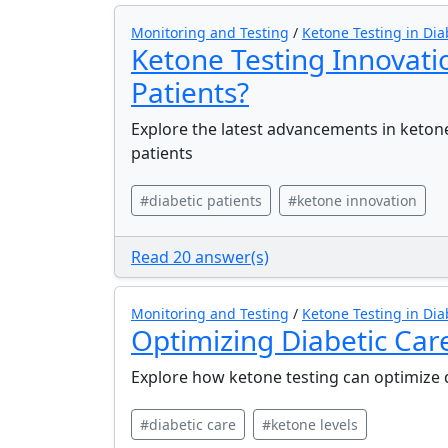
Monitoring and Testing
/
Ketone Testing in Dia
Ketone Testing Innovati
Patients?
Explore the latest advancements in ketone
patients
#diabetic patients
#ketone innovation
Read 20 answer(s)
Monitoring and Testing
/
Ketone Testing in Dia
Optimizing Diabetic Car
Explore how ketone testing can optimize
#diabetic care
#ketone levels