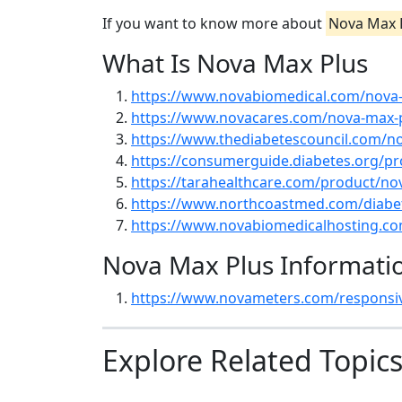
If you want to know more about
Nova Max 
What Is Nova Max Plus
https://www.novabiomedical.com/nova-
https://www.novacares.com/nova-max-
https://www.thediabetescouncil.com/n
https://consumerguide.diabetes.org/p
https://tarahealthcare.com/product/no
https://www.northcoastmed.com/diabet
https://www.novabiomedicalhosting.c
Nova Max Plus Informati
https://www.novameters.com/responsi
Explore Related Topic