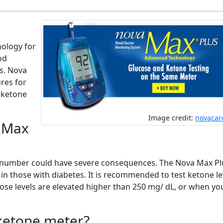
ology for
od
s. Nova
res for
d ketone
Image credit:
novacar
a Max
t number could have severe consequences. The Nova Max Pl
in those with diabetes. It is recommended to test ketone le
ose levels are elevated higher than 250 mg/ dL, or when yo
ketone meter?