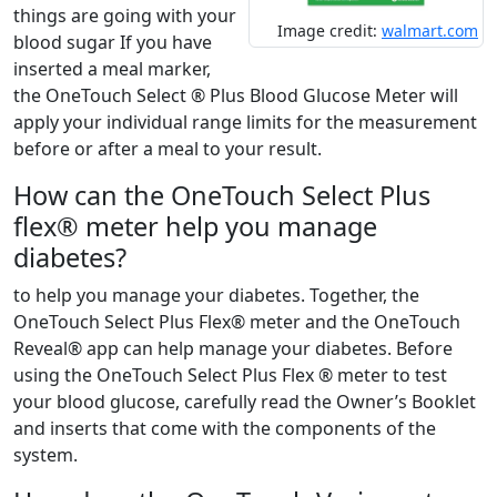
things are going with your
Image credit:
walmart.com
blood sugar If you have
inserted a meal marker,
the OneTouch Select ® Plus Blood Glucose Meter will
apply your individual range limits for the measurement
before or after a meal to your result.
How can the OneTouch Select Plus
flex® meter help you manage
diabetes?
to help you manage your diabetes. Together, the
OneTouch Select Plus Flex® meter and the OneTouch
Reveal® app can help manage your diabetes. Before
using the OneTouch Select Plus Flex ® meter to test
your blood glucose, carefully read the Owner’s Booklet
and inserts that come with the components of the
system.