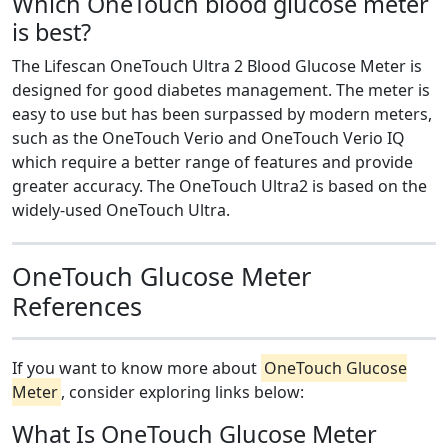
Which OneTouch blood glucose meter
is best?
The Lifescan OneTouch Ultra 2 Blood Glucose Meter is
designed for good diabetes management. The meter is
easy to use but has been surpassed by modern meters,
such as the OneTouch Verio and OneTouch Verio IQ
which require a better range of features and provide
greater accuracy. The OneTouch Ultra2 is based on the
widely-used OneTouch Ultra.
OneTouch Glucose Meter
References
If you want to know more about
OneTouch Glucose
Meter
, consider exploring links below:
What Is OneTouch Glucose Meter