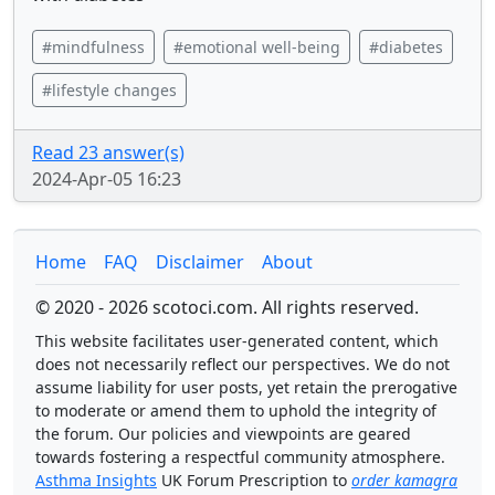
#mindfulness
#emotional well-being
#diabetes
#lifestyle changes
Read 23 answer(s)
2024-Apr-05 16:23
Home
FAQ
Disclaimer
About
© 2020 - 2026 scotoci.com. All rights reserved.
This website facilitates user-generated content, which
does not necessarily reflect our perspectives. We do not
assume liability for user posts, yet retain the prerogative
to moderate or amend them to uphold the integrity of
the forum. Our policies and viewpoints are geared
towards fostering a respectful community atmosphere.
Asthma Insights
UK Forum Prescription to
order kamagra