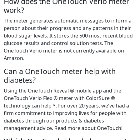
How does the OneTouch Verio meter
work?
The meter generates automatic messages to inform a
person about their progress and any patterns in their
blood sugar levels. It stores the 500 most recent blood
glucose results and control solution tests. The
OneTouch Verio meter is not currently available on
Amazon.
Can a OneTouch meter help with
diabetes?
Using the OneTouch Reveal ® mobile app and the
OneTouch Verio Flex ® meter with ColorSure ®
technology can help *. For over 20 years, we've had a
firm commitment to improving lives for people with
diabetes through our products & diabetes
management advice. Read more about OneTouch!