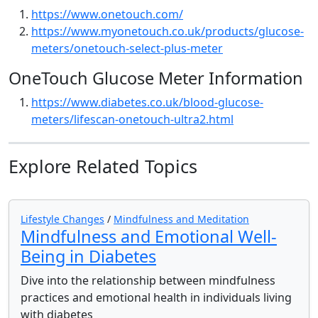
https://www.onetouch.com/
https://www.myonetouch.co.uk/products/glucose-
meters/onetouch-select-plus-meter
OneTouch Glucose Meter Information
https://www.diabetes.co.uk/blood-glucose-
meters/lifescan-onetouch-ultra2.html
Explore Related Topics
Lifestyle Changes
/
Mindfulness and Meditation
Mindfulness and Emotional Well-
Being in Diabetes
Dive into the relationship between mindfulness
practices and emotional health in individuals living
with diabetes