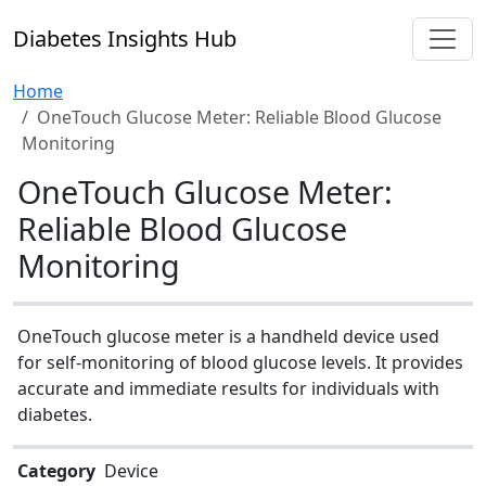
Diabetes Insights Hub
Home
OneTouch Glucose Meter: Reliable Blood Glucose
Monitoring
OneTouch Glucose Meter:
Reliable Blood Glucose
Monitoring
OneTouch glucose meter is a handheld device used
for self-monitoring of blood glucose levels. It provides
accurate and immediate results for individuals with
diabetes.
Category
Device