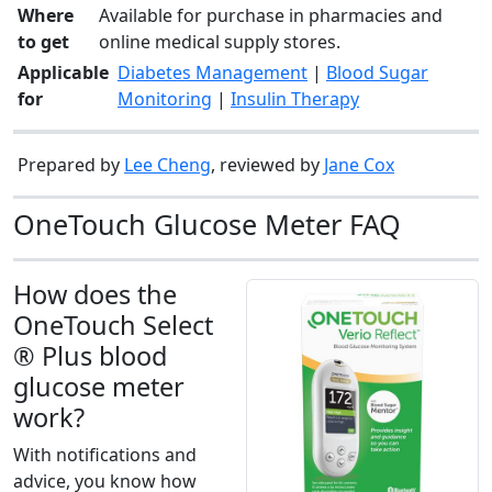
Where
Available for purchase in pharmacies and
to get
online medical supply stores.
Applicable
Diabetes Management
|
Blood Sugar
for
Monitoring
|
Insulin Therapy
Prepared by
Lee Cheng
, reviewed by
Jane Cox
OneTouch Glucose Meter FAQ
How does the
OneTouch Select
® Plus blood
glucose meter
work?
With notifications and
advice, you know how