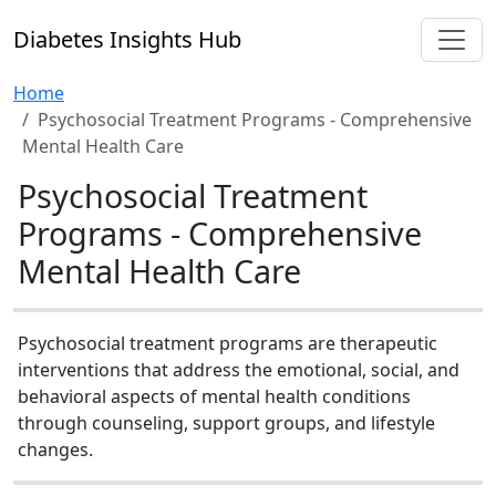
Diabetes Insights Hub
Home
Psychosocial Treatment Programs - Comprehensive
Mental Health Care
Psychosocial Treatment
Programs - Comprehensive
Mental Health Care
Psychosocial treatment programs are therapeutic
interventions that address the emotional, social, and
behavioral aspects of mental health conditions
through counseling, support groups, and lifestyle
changes.