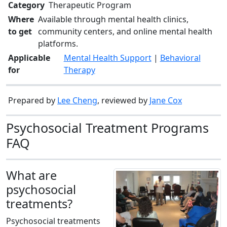
Category
Therapeutic Program
Where
Available through mental health clinics,
to get
community centers, and online mental health
platforms.
Applicable
Mental Health Support
|
Behavioral
for
Therapy
Prepared by
Lee Cheng
, reviewed by
Jane Cox
Psychosocial Treatment Programs
FAQ
What are
psychosocial
treatments?
Psychosocial treatments