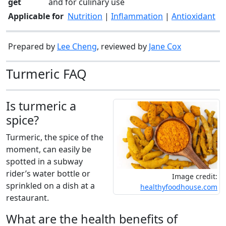
get
and for culinary use
Applicable for
Nutrition
|
Inflammation
|
Antioxidant
Prepared by
Lee Cheng
, reviewed by
Jane Cox
Turmeric FAQ
Is turmeric a
spice?
Turmeric, the spice of the
moment, can easily be
spotted in a subway
rider’s water bottle or
Image credit:
sprinkled on a dish at a
healthyfoodhouse.com
restaurant.
What are the health benefits of