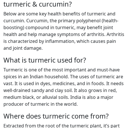
turmeric & curcumin?
Below are some key health benefits of turmeric and
curcumin. Curcumin, the primary polyphenol (health-
boosting) compound in turmeric, may benefit joint
health and help manage symptoms of arthritis. Arthritis
is characterized by inflammation, which causes pain
and joint damage.
What is turmeric used for?
Turmeric is one of the most important and must-have
spices in an Indian household. The uses of turmeric are
vast. It is used in dyes, medicines, and in foods. It needs
well-drained sandy and clay soil. It also grows in red,
medium black, or alluvial soils. India is also a major
producer of turmeric in the world.
Where does turmeric come from?
Extracted from the root of the turmeric plant, it’s part