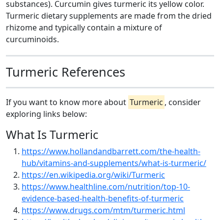
substances). Curcumin gives turmeric its yellow color.
Turmeric dietary supplements are made from the dried
rhizome and typically contain a mixture of
curcuminoids.
Turmeric References
If you want to know more about
Turmeric
, consider
exploring links below:
What Is Turmeric
https://www.hollandandbarrett.com/the-health-
hub/vitamins-and-supplements/what-is-turmeric/
https://en.wikipedia.org/wiki/Turmeric
https://www.healthline.com/nutrition/top-10-
evidence-based-health-benefits-of-turmeric
https://www.drugs.com/mtm/turmeric.html