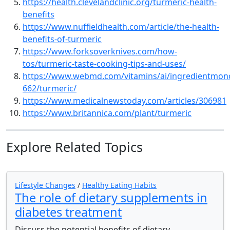
https://health.clevelandclinic.org/turmeric-health-
benefits
https://www.nuffieldhealth.com/article/the-health-
benefits-of-turmeric
https://www.forksoverknives.com/how-
tos/turmeric-taste-cooking-tips-and-uses/
https://www.webmd.com/vitamins/ai/ingredientmon
662/turmeric/
https://www.medicalnewstoday.com/articles/306981
https://www.britannica.com/plant/turmeric
Explore Related Topics
Lifestyle Changes
/
Healthy Eating Habits
The role of dietary supplements in
diabetes treatment
Discuss the potential benefits of dietary