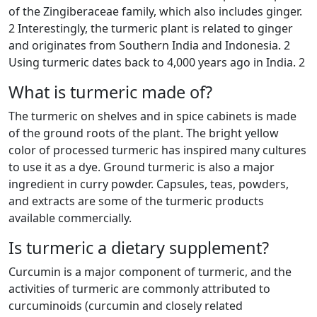
of the Zingiberaceae family, which also includes ginger.
2 Interestingly, the turmeric plant is related to ginger
and originates from Southern India and Indonesia. 2
Using turmeric dates back to 4,000 years ago in India. 2
What is turmeric made of?
The turmeric on shelves and in spice cabinets is made
of the ground roots of the plant. The bright yellow
color of processed turmeric has inspired many cultures
to use it as a dye. Ground turmeric is also a major
ingredient in curry powder. Capsules, teas, powders,
and extracts are some of the turmeric products
available commercially.
Is turmeric a dietary supplement?
Curcumin is a major component of turmeric, and the
activities of turmeric are commonly attributed to
curcuminoids (curcumin and closely related