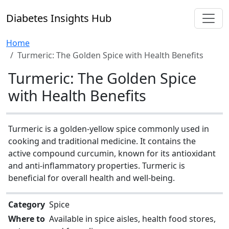
Diabetes Insights Hub
Home
Turmeric: The Golden Spice with Health Benefits
Turmeric: The Golden Spice
with Health Benefits
Turmeric is a golden-yellow spice commonly used in
cooking and traditional medicine. It contains the
active compound curcumin, known for its antioxidant
and anti-inflammatory properties. Turmeric is
beneficial for overall health and well-being.
Category
Spice
Where to
Available in spice aisles, health food stores,