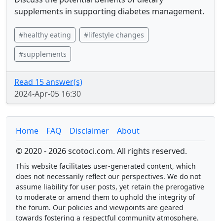
supplements in supporting diabetes management.
#healthy eating
#lifestyle changes
#supplements
Read 15 answer(s)
2024-Apr-05 16:30
Home
FAQ
Disclaimer
About
© 2020 - 2026 scotoci.com. All rights reserved.
This website facilitates user-generated content, which
does not necessarily reflect our perspectives. We do not
assume liability for user posts, yet retain the prerogative
to moderate or amend them to uphold the integrity of
the forum. Our policies and viewpoints are geared
towards fostering a respectful community atmosphere.