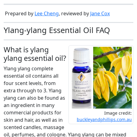
Prepared by
Lee Cheng
, reviewed by
Jane Cox
Ylang-ylang Essential Oil FAQ
What is ylang
ylang essential oil?
Ylang ylang complete
essential oil contains all
four scent levels, from
extra through to 3. Ylang
ylang can also be found as
an ingredient in many
commercial products for
Image credit:
skin and hair, as well as in
buckleyandphillips.com.au
scented candles, massage
oil, perfumes, and cologne. Ylang ylang can be mixed