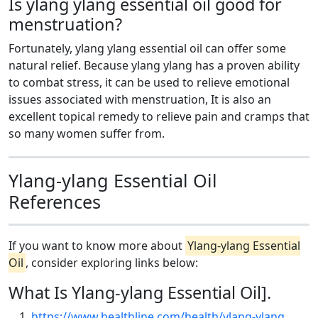
Is ylang ylang essential oil good for
menstruation?
Fortunately, ylang ylang essential oil can offer some
natural relief. Because ylang ylang has a proven ability
to combat stress, it can be used to relieve emotional
issues associated with menstruation, It is also an
excellent topical remedy to relieve pain and cramps that
so many women suffer from.
Ylang-ylang Essential Oil
References
If you want to know more about
Ylang-ylang Essential
Oil
, consider exploring links below:
What Is Ylang-ylang Essential Oil].
https://www.healthline.com/health/ylang-ylang