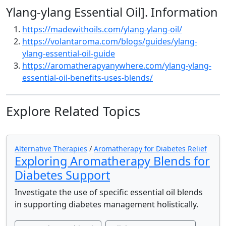
Ylang-ylang Essential Oil]. Information
https://madewithoils.com/ylang-ylang-oil/
https://volantaroma.com/blogs/guides/ylang-
ylang-essential-oil-guide
https://aromatherapyanywhere.com/ylang-ylang-
essential-oil-benefits-uses-blends/
Explore Related Topics
Alternative Therapies
/
Aromatherapy for Diabetes Relief
Exploring Aromatherapy Blends for
Diabetes Support
Investigate the use of specific essential oil blends
in supporting diabetes management holistically.