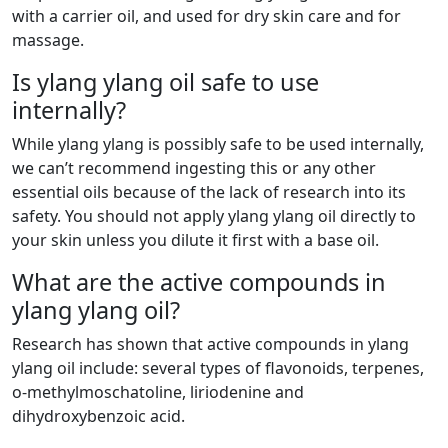
with a carrier oil, and used for dry skin care and for
massage.
Is ylang ylang oil safe to use
internally?
While ylang ylang is possibly safe to be used internally,
we can’t recommend ingesting this or any other
essential oils because of the lack of research into its
safety. You should not apply ylang ylang oil directly to
your skin unless you dilute it first with a base oil.
What are the active compounds in
ylang ylang oil?
Research has shown that active compounds in ylang
ylang oil include: several types of flavonoids, terpenes,
o-methylmoschatoline, liriodenine and
dihydroxybenzoic acid.