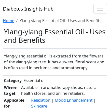
Diabetes Insights Hub
Home
Ylang-ylang Essential Oil - Uses and Benefits
Ylang-ylang Essential Oil - Uses
and Benefits
Ylang-ylang essential oil is extracted from the flowers
of the ylang-ylang tree. It has a sweet, floral scent and
is often used in perfumes and aromatherapy.
Category
Essential oil
Where
Available in aromatherapy shops, natural
to get
health stores, and online retailers.
Applicable
Relaxation
|
Mood Enhancement
|
for
Skincare