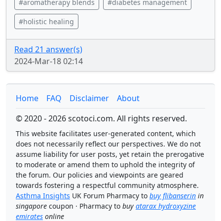
#aromatherapy blends
#diabetes management
#holistic healing
Read 21 answer(s)
2024-Mar-18 02:14
Home
FAQ
Disclaimer
About
© 2020 - 2026 scotoci.com. All rights reserved.
This website facilitates user-generated content, which
does not necessarily reflect our perspectives. We do not
assume liability for user posts, yet retain the prerogative
to moderate or amend them to uphold the integrity of
the forum. Our policies and viewpoints are geared
towards fostering a respectful community atmosphere.
Asthma Insights
UK Forum Pharmacy to
buy flibanserin
in
singapore
coupon · Pharmacy to
buy
atarax hydroxyzine
emirates
online