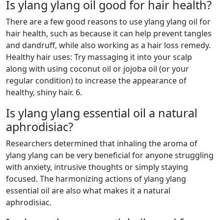
Is ylang ylang oil good for hair health?
There are a few good reasons to use ylang ylang oil for
hair health, such as because it can help prevent tangles
and dandruff, while also working as a hair loss remedy.
Healthy hair uses: Try massaging it into your scalp
along with using coconut oil or jojoba oil (or your
regular condition) to increase the appearance of
healthy, shiny hair. 6.
Is ylang ylang essential oil a natural
aphrodisiac?
Researchers determined that inhaling the aroma of
ylang ylang can be very beneficial for anyone struggling
with anxiety, intrusive thoughts or simply staying
focused. The harmonizing actions of ylang ylang
essential oil are also what makes it a natural
aphrodisiac.