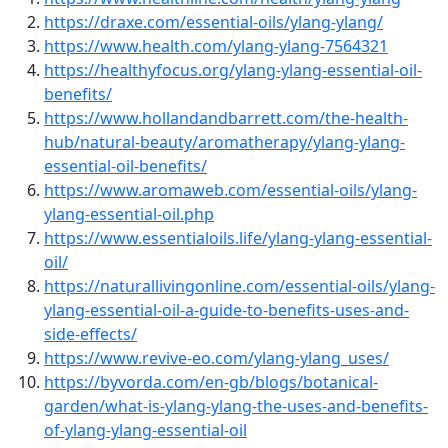
https://draxe.com/essential-oils/ylang-ylang/
https://www.health.com/ylang-ylang-7564321
https://healthyfocus.org/ylang-ylang-essential-oil-
benefits/
https://www.hollandandbarrett.com/the-health-
hub/natural-beauty/aromatherapy/ylang-ylang-
essential-oil-benefits/
https://www.aromaweb.com/essential-oils/ylang-
ylang-essential-oil.php
https://www.essentialoils.life/ylang-ylang-essential-
oil/
https://naturallivingonline.com/essential-oils/ylang-
ylang-essential-oil-a-guide-to-benefits-uses-and-
side-effects/
https://www.revive-eo.com/ylang-ylang_uses/
https://byvorda.com/en-gb/blogs/botanical-
garden/what-is-ylang-ylang-the-uses-and-benefits-
of-ylang-ylang-essential-oil