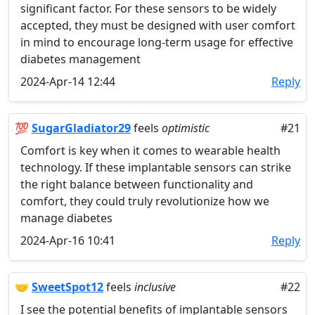
significant factor. For these sensors to be widely
accepted, they must be designed with user comfort
in mind to encourage long-term usage for effective
diabetes management
2024-Apr-14 12:44
Reply
💯
SugarGladiator29
feels
optimistic
#21
Comfort is key when it comes to wearable health
technology. If these implantable sensors can strike
the right balance between functionality and
comfort, they could truly revolutionize how we
manage diabetes
2024-Apr-16 10:41
Reply
🤝
SweetSpot12
feels
inclusive
#22
I see the potential benefits of implantable sensors