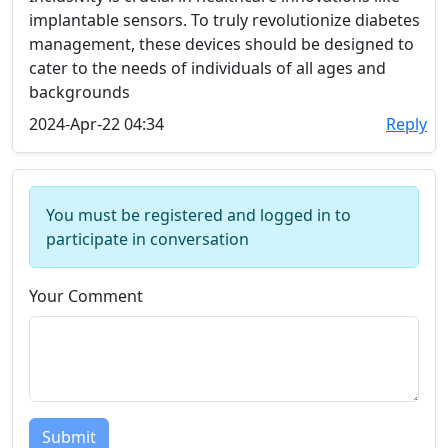
implantable sensors. To truly revolutionize diabetes
management, these devices should be designed to
cater to the needs of individuals of all ages and
backgrounds
2024-Apr-22 04:34
Reply
You must be registered and logged in to
participate in conversation
Your Comment
Submit