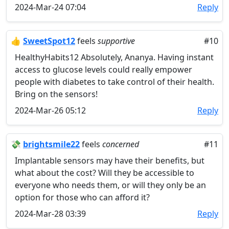
2024-Mar-24 07:04
Reply
👍
SweetSpot12
feels
supportive
#10
HealthyHabits12 Absolutely, Ananya. Having instant
access to glucose levels could really empower
people with diabetes to take control of their health.
Bring on the sensors!
2024-Mar-26 05:12
Reply
💸
brightsmile22
feels
concerned
#11
Implantable sensors may have their benefits, but
what about the cost? Will they be accessible to
everyone who needs them, or will they only be an
option for those who can afford it?
2024-Mar-28 03:39
Reply