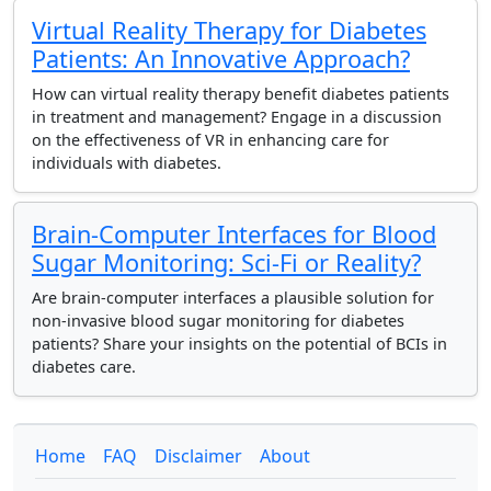
Virtual Reality Therapy for Diabetes
Patients: An Innovative Approach?
How can virtual reality therapy benefit diabetes patients
in treatment and management? Engage in a discussion
on the effectiveness of VR in enhancing care for
individuals with diabetes.
Brain-Computer Interfaces for Blood
Sugar Monitoring: Sci-Fi or Reality?
Are brain-computer interfaces a plausible solution for
non-invasive blood sugar monitoring for diabetes
patients? Share your insights on the potential of BCIs in
diabetes care.
Home
FAQ
Disclaimer
About