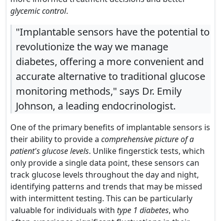
glycemic control
.
"Implantable sensors have the potential to
revolutionize the way we manage
diabetes, offering a more convenient and
accurate alternative to traditional glucose
monitoring methods," says Dr. Emily
Johnson, a leading endocrinologist.
One of the primary benefits of implantable sensors is
their ability to provide a
comprehensive picture of a
patient's glucose levels
. Unlike fingerstick tests, which
only provide a single data point, these sensors can
track glucose levels throughout the day and night,
identifying patterns and trends that may be missed
with intermittent testing. This can be particularly
valuable for individuals with
type 1 diabetes
, who