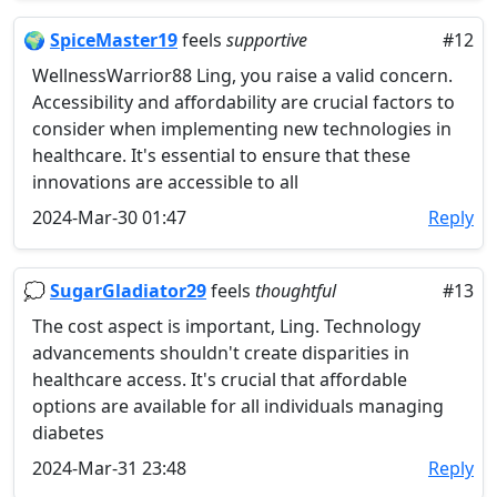
🌍
SpiceMaster19
feels
supportive
#12
WellnessWarrior88 Ling, you raise a valid concern.
Accessibility and affordability are crucial factors to
consider when implementing new technologies in
healthcare. It's essential to ensure that these
innovations are accessible to all
2024-Mar-30 01:47
Reply
💭
SugarGladiator29
feels
thoughtful
#13
The cost aspect is important, Ling. Technology
advancements shouldn't create disparities in
healthcare access. It's crucial that affordable
options are available for all individuals managing
diabetes
2024-Mar-31 23:48
Reply