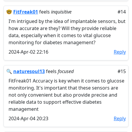
🤓
FitFreak01
feels
inquisitive
#14
I'm intrigued by the idea of implantable sensors, but
how accurate are they? Will they provide reliable
data, especially when it comes to vital glucose
monitoring for diabetes management?
2024-Apr-02 22:16
Reply
🔍
naturesoul13
feels
focused
#15
FitFreak01 Accuracy is key when it comes to glucose
monitoring. It's important that these sensors are
not only convenient but also provide precise and
reliable data to support effective diabetes
management
2024-Apr-04 20:23
Reply