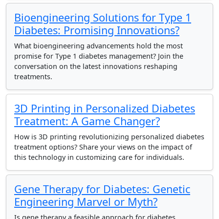
Bioengineering Solutions for Type 1
Diabetes: Promising Innovations?
What bioengineering advancements hold the most
promise for Type 1 diabetes management? Join the
conversation on the latest innovations reshaping
treatments.
3D Printing in Personalized Diabetes
Treatment: A Game Changer?
How is 3D printing revolutionizing personalized diabetes
treatment options? Share your views on the impact of
this technology in customizing care for individuals.
Gene Therapy for Diabetes: Genetic
Engineering Marvel or Myth?
Is gene therapy a feasible approach for diabetes