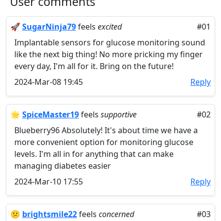
User comments
🚀
SugarNinja79
feels
excited
#01
Implantable sensors for glucose monitoring sound
like the next big thing! No more pricking my finger
every day, I'm all for it. Bring on the future!
2024-Mar-08 19:45
Reply
🌟
SpiceMaster19
feels
supportive
#02
Blueberry96 Absolutely! It's about time we have a
more convenient option for monitoring glucose
levels. I'm all in for anything that can make
managing diabetes easier
2024-Mar-10 17:55
Reply
😕
brightsmile22
feels
concerned
#03