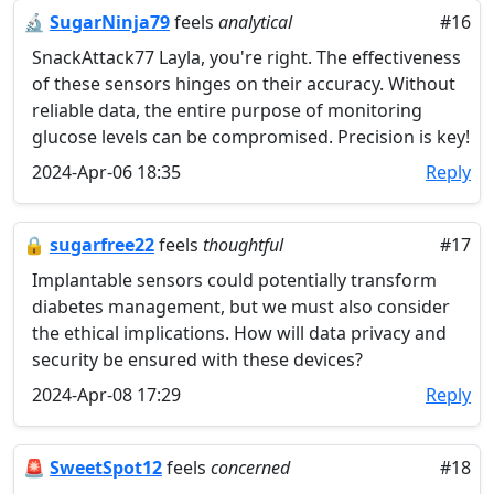
🔬
SugarNinja79
feels
analytical
#16
SnackAttack77 Layla, you're right. The effectiveness
of these sensors hinges on their accuracy. Without
reliable data, the entire purpose of monitoring
glucose levels can be compromised. Precision is key!
2024-Apr-06 18:35
Reply
🔒
sugarfree22
feels
thoughtful
#17
Implantable sensors could potentially transform
diabetes management, but we must also consider
the ethical implications. How will data privacy and
security be ensured with these devices?
2024-Apr-08 17:29
Reply
🚨
SweetSpot12
feels
concerned
#18