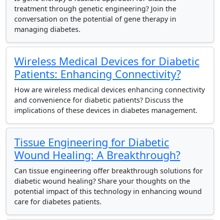
treatment through genetic engineering? Join the
conversation on the potential of gene therapy in
managing diabetes.
Wireless Medical Devices for Diabetic
Patients: Enhancing Connectivity?
How are wireless medical devices enhancing connectivity
and convenience for diabetic patients? Discuss the
implications of these devices in diabetes management.
Tissue Engineering for Diabetic
Wound Healing: A Breakthrough?
Can tissue engineering offer breakthrough solutions for
diabetic wound healing? Share your thoughts on the
potential impact of this technology in enhancing wound
care for diabetes patients.