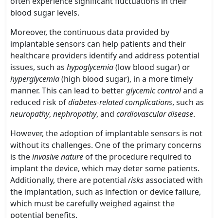
often experience significant fluctuations in their
blood sugar levels.
Moreover, the continuous data provided by
implantable sensors can help patients and their
healthcare providers identify and address potential
issues, such as
hypoglycemia
(low blood sugar) or
hyperglycemia
(high blood sugar), in a more timely
manner. This can lead to better
glycemic control
and a
reduced risk of
diabetes-related complications
, such as
neuropathy
,
nephropathy
, and
cardiovascular disease
.
However, the adoption of implantable sensors is not
without its challenges. One of the primary concerns
is the
invasive nature
of the procedure required to
implant the device, which may deter some patients.
Additionally, there are potential
risks
associated with
the implantation, such as infection or device failure,
which must be carefully weighed against the
potential benefits.