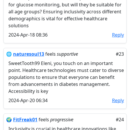
for glucose monitoring, but will they be suitable for
all age groups? Ensuring inclusivity across different
demographics is vital for effective healthcare
solutions
2024-Apr-18 08:36
Reply
🌐
naturesoul13
feels
supportive
#23
SweetTooth99 Eleni, you touch on an important
point. Healthcare technologies must cater to diverse
populations to ensure that everyone can benefit
from advancements in diabetes management.
Accessibility is key
2024-Apr-20 06:34
Reply
🌍
FitFreak01
feels
progressive
#24
Inclusivity is crucial in healthcare innovations like