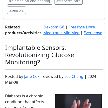
#biomedical engineering
#diabetes care
#sensors
Related
Dexcom G6
|
Freestyle Libre
|
products/activities
Medtronic MiniMed
|
Eversense
Implantable Sensors:
Revolutionizing Glucose
Monitoring?
Posted by
Jane Cox
, reviewed by
Lee Cheng
| 2024-
Mar-08
Diabetes is a chronic
condition that affects
millions of people