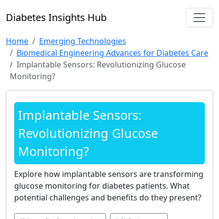
Diabetes Insights Hub
Home
Emerging Technologies
Biomedical Engineering Advances for Diabetes Care
Implantable Sensors: Revolutionizing Glucose
Monitoring?
Implantable Sensors:
Revolutionizing Glucose
Monitoring?
Explore how implantable sensors are transforming
glucose monitoring for diabetes patients. What
potential challenges and benefits do they present?