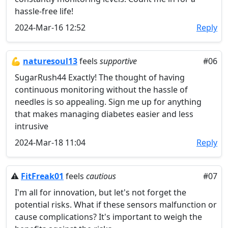
hassle-free life!
2024-Mar-16 12:52
Reply
💪
naturesoul13
feels
supportive
#06
SugarRush44 Exactly! The thought of having
continuous monitoring without the hassle of
needles is so appealing. Sign me up for anything
that makes managing diabetes easier and less
intrusive
2024-Mar-18 11:04
Reply
⚠️
FitFreak01
feels
cautious
#07
I'm all for innovation, but let's not forget the
potential risks. What if these sensors malfunction or
cause complications? It's important to weigh the