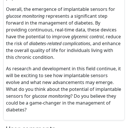
Overall, the emergence of implantable sensors for
glucose monitoring
represents a significant step
forward in the management of diabetes. By
providing continuous, real-time data, these devices
have the potential to improve
glycemic control
, reduce
the risk of
diabetes-related complications
, and enhance
the overall quality of life for individuals living with
this chronic condition.
As research and development in this field continue, it
will be exciting to see how implantable sensors
evolve and what new advancements may emerge.
What do you think about the potential of implantable
sensors for
glucose monitoring
? Do you believe they
could be a game-changer in the management of
diabetes?