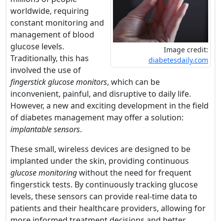
worldwide, requiring
constant monitoring and
management of blood
glucose levels.
Image credit:
Traditionally, this has
diabetesdaily.com
involved the use of
fingerstick glucose monitors
, which can be
inconvenient, painful, and disruptive to daily life.
However, a new and exciting development in the field
of diabetes management may offer a solution:
implantable sensors
.
These small, wireless devices are designed to be
implanted under the skin, providing continuous
glucose monitoring
without the need for frequent
fingerstick tests. By continuously tracking glucose
levels, these sensors can provide real-time data to
patients and their healthcare providers, allowing for
more informed treatment decisions and better