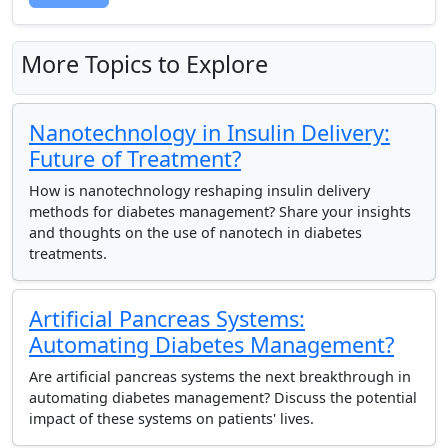
More Topics to Explore
Nanotechnology in Insulin Delivery:
Future of Treatment?
How is nanotechnology reshaping insulin delivery
methods for diabetes management? Share your insights
and thoughts on the use of nanotech in diabetes
treatments.
Artificial Pancreas Systems:
Automating Diabetes Management?
Are artificial pancreas systems the next breakthrough in
automating diabetes management? Discuss the potential
impact of these systems on patients' lives.