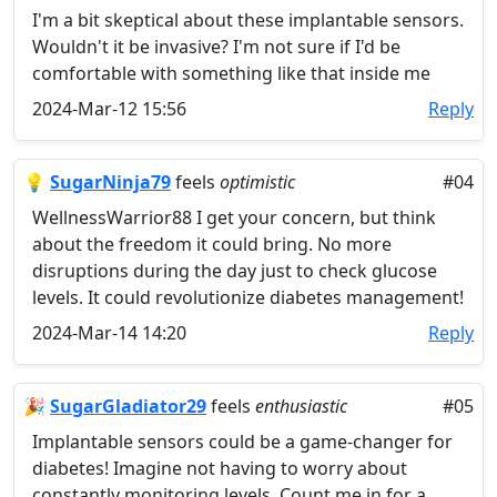
I'm a bit skeptical about these implantable sensors.
Wouldn't it be invasive? I'm not sure if I'd be
comfortable with something like that inside me
2024-Mar-12 15:56
Reply
💡
SugarNinja79
feels
optimistic
#04
WellnessWarrior88 I get your concern, but think
about the freedom it could bring. No more
disruptions during the day just to check glucose
levels. It could revolutionize diabetes management!
2024-Mar-14 14:20
Reply
🎉
SugarGladiator29
feels
enthusiastic
#05
Implantable sensors could be a game-changer for
diabetes! Imagine not having to worry about
constantly monitoring levels. Count me in for a