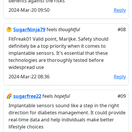
benefits against the risks
2024-Mar-20 09:50
Reply
🤔
SugarNinja79
feels
thoughtful
#08
FitFreak01 Valid point, Marijke. Safety should
definitely be a top priority when it comes to
implantable sensors. It's essential that these
technologies are thoroughly tested before
widespread use
2024-Mar-22 08:36
Reply
🌈
sugarfree22
feels
hopeful
#09
Implantable sensors sound like a step in the right
direction for diabetes management. It could provide
real-time data and help individuals make better
lifestyle choices