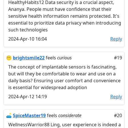
HealthyHabits12 Data security is a crucial aspect,
Ananya. People must have confidence that their
sensitive health information remains protected. It's
essential to prioritize data privacy when introducing
such technologies
2024-Apr-10 16:04
Reply
😶
brightsmile22
feels
curious
#19
The concept of implantable sensors is fascinating,
but will they be comfortable to wear and use on a
daily basis? Ensuring user comfort and convenience
is essential for widespread adoption
2024-Apr-12 14:19
Reply
🛋️
SpiceMaster19
feels
considerate
#20
WellnessWarrior88 Ling, user experience is indeed a