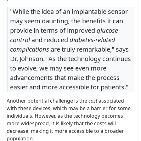
"While the idea of an implantable sensor
may seem daunting, the benefits it can
provide in terms of improved
glucose
control
and reduced
diabetes-related
complications
are truly remarkable," says
Dr. Johnson. "As the technology continues
to evolve, we may see even more
advancements that make the process
easier and more accessible for patients."
Another potential challenge is the
cost
associated
with these devices, which may be a barrier for some
individuals. However, as the technology becomes
more widespread, it is likely that the costs will
decrease, making it more accessible to a broader
population.