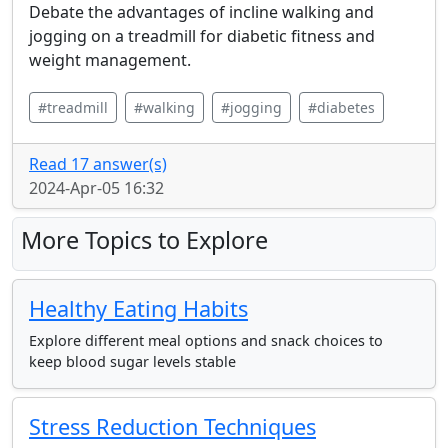
Debate the advantages of incline walking and
jogging on a treadmill for diabetic fitness and
weight management.
#treadmill
#walking
#jogging
#diabetes
Read 17 answer(s)
2024-Apr-05 16:32
More Topics to Explore
Healthy Eating Habits
Explore different meal options and snack choices to
keep blood sugar levels stable
Stress Reduction Techniques