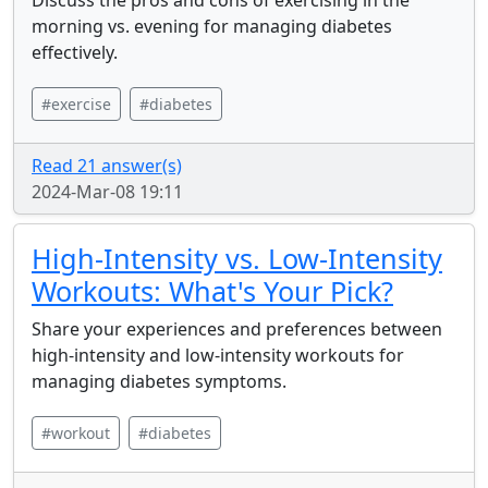
Discuss the pros and cons of exercising in the
morning vs. evening for managing diabetes
effectively.
#exercise
#diabetes
Read 21 answer(s)
2024-Mar-08 19:11
High-Intensity vs. Low-Intensity
Workouts: What's Your Pick?
Share your experiences and preferences between
high-intensity and low-intensity workouts for
managing diabetes symptoms.
#workout
#diabetes