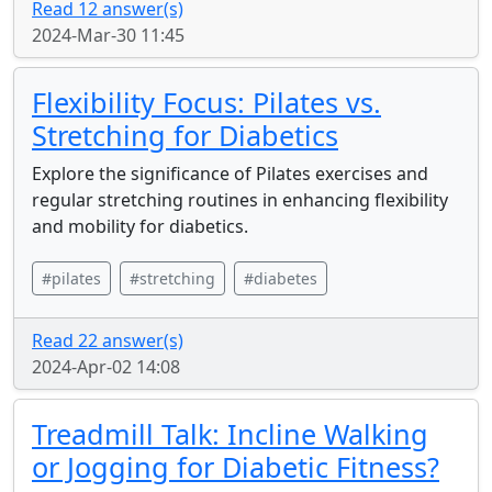
Read 12 answer(s)
2024-Mar-30 11:45
Flexibility Focus: Pilates vs.
Stretching for Diabetics
Explore the significance of Pilates exercises and
regular stretching routines in enhancing flexibility
and mobility for diabetics.
#pilates
#stretching
#diabetes
Read 22 answer(s)
2024-Apr-02 14:08
Treadmill Talk: Incline Walking
or Jogging for Diabetic Fitness?