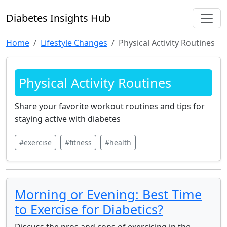
Diabetes Insights Hub
Home
Lifestyle Changes
Physical Activity Routines
Physical Activity Routines
Share your favorite workout routines and tips for
staying active with diabetes
#exercise
#fitness
#health
Morning or Evening: Best Time
to Exercise for Diabetics?