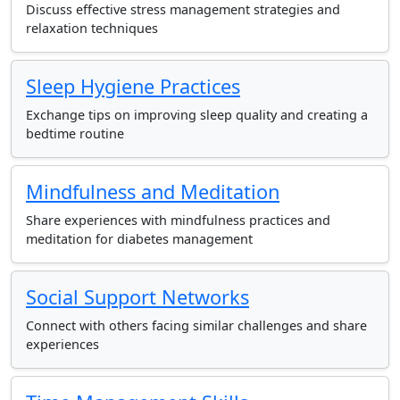
Discuss effective stress management strategies and
relaxation techniques
Sleep Hygiene Practices
Exchange tips on improving sleep quality and creating a
bedtime routine
Mindfulness and Meditation
Share experiences with mindfulness practices and
meditation for diabetes management
Social Support Networks
Connect with others facing similar challenges and share
experiences