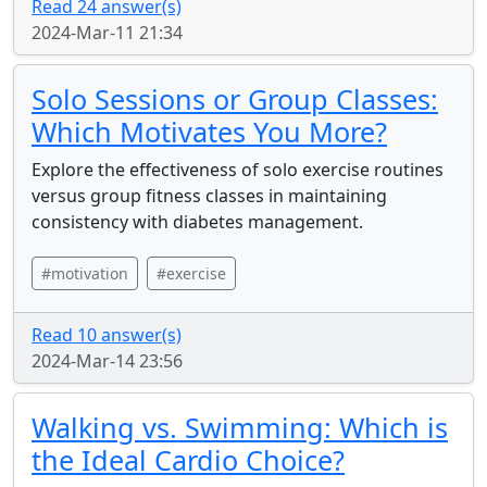
Read 24 answer(s)
2024-Mar-11 21:34
Solo Sessions or Group Classes:
Which Motivates You More?
Explore the effectiveness of solo exercise routines
versus group fitness classes in maintaining
consistency with diabetes management.
#motivation
#exercise
Read 10 answer(s)
2024-Mar-14 23:56
Walking vs. Swimming: Which is
the Ideal Cardio Choice?