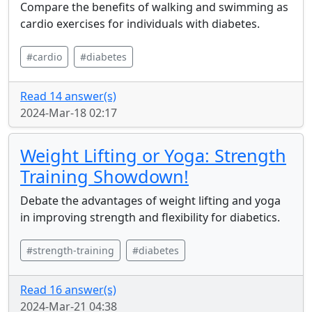
Compare the benefits of walking and swimming as
cardio exercises for individuals with diabetes.
#cardio
#diabetes
Read 14 answer(s)
2024-Mar-18 02:17
Weight Lifting or Yoga: Strength
Training Showdown!
Debate the advantages of weight lifting and yoga
in improving strength and flexibility for diabetics.
#strength-training
#diabetes
Read 16 answer(s)
2024-Mar-21 04:38