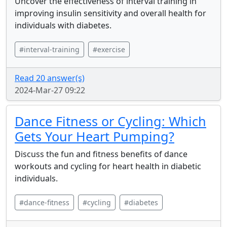
Uncover the effectiveness of interval training in
improving insulin sensitivity and overall health for
individuals with diabetes.
#interval-training
#exercise
Read 20 answer(s)
2024-Mar-27 09:22
Dance Fitness or Cycling: Which
Gets Your Heart Pumping?
Discuss the fun and fitness benefits of dance
workouts and cycling for heart health in diabetic
individuals.
#dance-fitness
#cycling
#diabetes