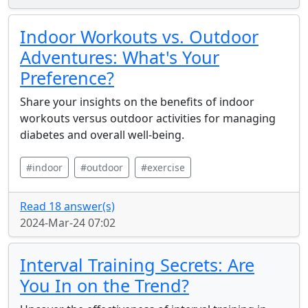
Indoor Workouts vs. Outdoor
Adventures: What's Your
Preference?
Share your insights on the benefits of indoor
workouts versus outdoor activities for managing
diabetes and overall well-being.
#indoor
#outdoor
#exercise
Read 18 answer(s)
2024-Mar-24 07:02
Interval Training Secrets: Are
You In on the Trend?