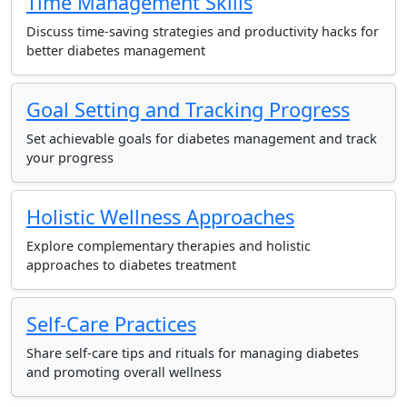
Time Management Skills
Discuss time-saving strategies and productivity hacks for
better diabetes management
Goal Setting and Tracking Progress
Set achievable goals for diabetes management and track
your progress
Holistic Wellness Approaches
Explore complementary therapies and holistic
approaches to diabetes treatment
Self-Care Practices
Share self-care tips and rituals for managing diabetes
and promoting overall wellness