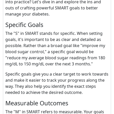
into practice? Let's dive in and explore the ins and
outs of crafting powerful SMART goals to better
manage your diabetes.
Specific Goals
The "S" in SMART stands for specific. When setting
goals, it's important to be as clear and detailed as
possible. Rather than a broad goal like "improve my
blood sugar control," a specific goal would be
"reduce my average blood sugar readings from 180
mg/dL to 150 mg/dL over the next 3 months."
Specific goals give you a clear target to work towards
and make it easier to track your progress along the
way. They also help you identify the exact steps
needed to achieve the desired outcome.
Measurable Outcomes
The "M" in SMART refers to measurable. Your goals