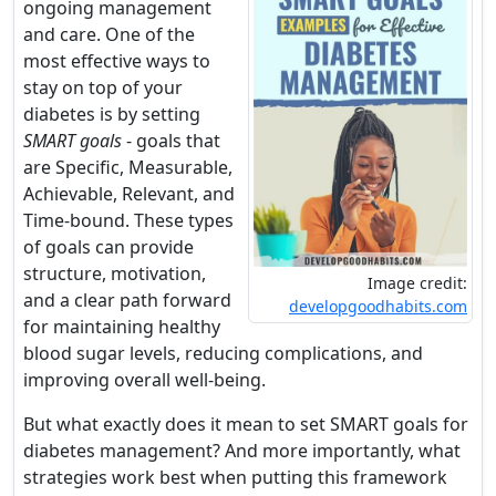
ongoing management
and care. One of the
most effective ways to
stay on top of your
diabetes is by setting
SMART goals
- goals that
are Specific, Measurable,
Achievable, Relevant, and
Time-bound. These types
of goals can provide
structure, motivation,
Image credit:
and a clear path forward
developgoodhabits.com
for maintaining healthy
blood sugar levels, reducing complications, and
improving overall well-being.
But what exactly does it mean to set SMART goals for
diabetes management? And more importantly, what
strategies work best when putting this framework