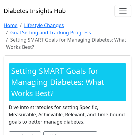
Diabetes Insights Hub
Home
Lifestyle Changes
Goal Setting and Tracking Progress
Setting SMART Goals for Managing Diabetes: What
Works Best?
Setting SMART Goals for
Managing Diabetes: What
Works Best?
Dive into strategies for setting Specific,
Measurable, Achievable, Relevant, and Time-bound
goals to better manage diabetes.