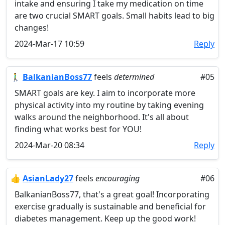
intake and ensuring I take my medication on time
are two crucial SMART goals. Small habits lead to big
changes!
2024-Mar-17 10:59
Reply
🚶‍♂️
BalkanianBoss77
feels
determined
#05
SMART goals are key. I aim to incorporate more
physical activity into my routine by taking evening
walks around the neighborhood. It's all about
finding what works best for YOU!
2024-Mar-20 08:34
Reply
👍
AsianLady27
feels
encouraging
#06
BalkanianBoss77, that's a great goal! Incorporating
exercise gradually is sustainable and beneficial for
diabetes management. Keep up the good work!