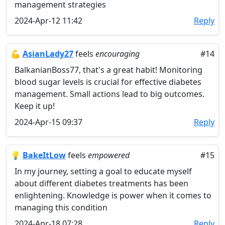
management strategies
2024-Apr-12 11:42
Reply
💪
AsianLady27
feels
encouraging
#14
BalkanianBoss77, that's a great habit! Monitoring
blood sugar levels is crucial for effective diabetes
management. Small actions lead to big outcomes.
Keep it up!
2024-Apr-15 09:37
Reply
💡
BakeItLow
feels
empowered
#15
In my journey, setting a goal to educate myself
about different diabetes treatments has been
enlightening. Knowledge is power when it comes to
managing this condition
2024-Apr-18 07:28
Reply