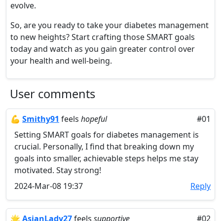
evolve.
So, are you ready to take your diabetes management
to new heights? Start crafting those SMART goals
today and watch as you gain greater control over
your health and well-being.
User comments
💪
​Smithy91
feels
hopeful
#01
Setting SMART goals for diabetes management is
crucial. Personally, I find that breaking down my
goals into smaller, achievable steps helps me stay
motivated. Stay strong!
2024-Mar-08 19:37
Reply
🌟
AsianLady27
feels
supportive
#02