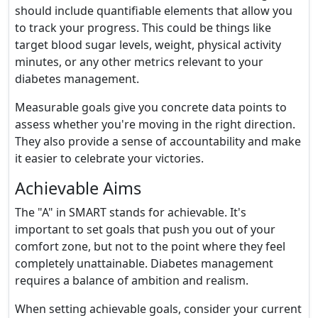
should include quantifiable elements that allow you
to track your progress. This could be things like
target blood sugar levels, weight, physical activity
minutes, or any other metrics relevant to your
diabetes management.
Measurable goals give you concrete data points to
assess whether you're moving in the right direction.
They also provide a sense of accountability and make
it easier to celebrate your victories.
Achievable Aims
The "A" in SMART stands for achievable. It's
important to set goals that push you out of your
comfort zone, but not to the point where they feel
completely unattainable. Diabetes management
requires a balance of ambition and realism.
When setting achievable goals, consider your current