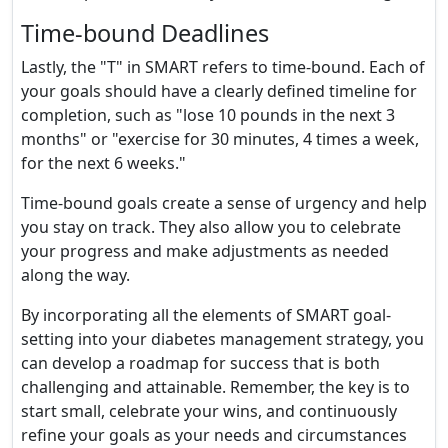
Time-bound Deadlines
Lastly, the "T" in SMART refers to time-bound. Each of
your goals should have a clearly defined timeline for
completion, such as "lose 10 pounds in the next 3
months" or "exercise for 30 minutes, 4 times a week,
for the next 6 weeks."
Time-bound goals create a sense of urgency and help
you stay on track. They also allow you to celebrate
your progress and make adjustments as needed
along the way.
By incorporating all the elements of SMART goal-
setting into your diabetes management strategy, you
can develop a roadmap for success that is both
challenging and attainable. Remember, the key is to
start small, celebrate your wins, and continuously
refine your goals as your needs and circumstances