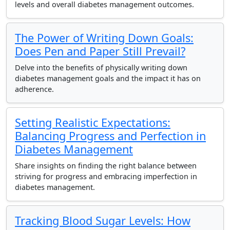
levels and overall diabetes management outcomes.
The Power of Writing Down Goals:
Does Pen and Paper Still Prevail?
Delve into the benefits of physically writing down
diabetes management goals and the impact it has on
adherence.
Setting Realistic Expectations:
Balancing Progress and Perfection in
Diabetes Management
Share insights on finding the right balance between
striving for progress and embracing imperfection in
diabetes management.
Tracking Blood Sugar Levels: How