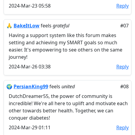
2024-Mar-23 05:58
Reply
🙏
BakeItLow
feels
grateful
#07
Having a support system like this forum makes
setting and achieving my SMART goals so much
easier. It's empowering to see others on the same
journey!
2024-Mar-26 03:38
Reply
🌍
PersianKing99
feels
united
#08
DutchDreamer55, the power of community is
incredible! We're all here to uplift and motivate each
other towards better health. Together, we can
conquer diabetes!
2024-Mar-29 01:11
Reply