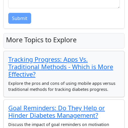
Submit
More Topics to Explore
Tracking Progress: Apps Vs.
Traditional Methods - Which is More
Effective?
Explore the pros and cons of using mobile apps versus
traditional methods for tracking diabetes progress.
Goal Reminders: Do They Help or
Hinder Diabetes Management?
Discuss the impact of goal reminders on motivation