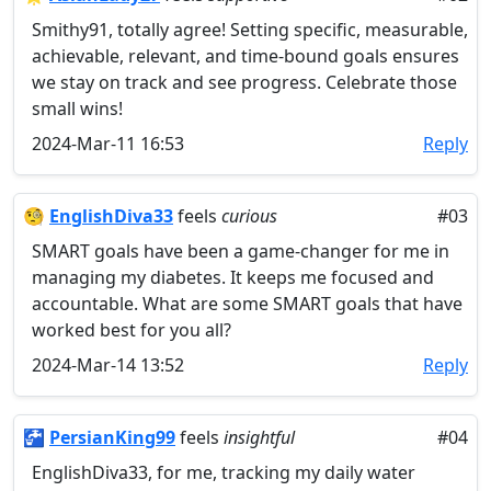
Smithy91, totally agree! Setting specific, measurable,
achievable, relevant, and time-bound goals ensures
we stay on track and see progress. Celebrate those
small wins!
2024-Mar-11 16:53
Reply
🧐
EnglishDiva33
feels
curious
#03
SMART goals have been a game-changer for me in
managing my diabetes. It keeps me focused and
accountable. What are some SMART goals that have
worked best for you all?
2024-Mar-14 13:52
Reply
🚰
PersianKing99
feels
insightful
#04
EnglishDiva33, for me, tracking my daily water