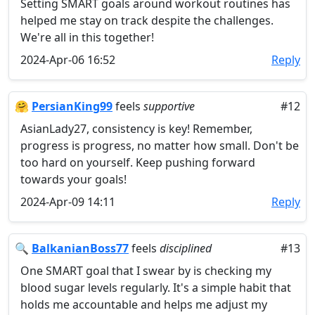
Setting SMART goals around workout routines has
helped me stay on track despite the challenges.
We're all in this together!
2024-Apr-06 16:52
Reply
🤗
PersianKing99
feels
supportive
#12
AsianLady27, consistency is key! Remember,
progress is progress, no matter how small. Don't be
too hard on yourself. Keep pushing forward
towards your goals!
2024-Apr-09 14:11
Reply
🔍
BalkanianBoss77
feels
disciplined
#13
One SMART goal that I swear by is checking my
blood sugar levels regularly. It's a simple habit that
holds me accountable and helps me adjust my