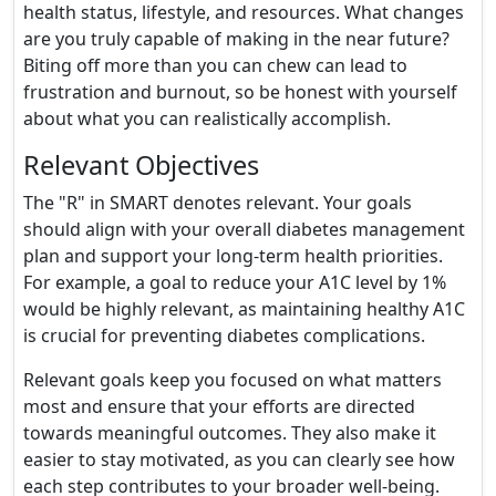
health status, lifestyle, and resources. What changes
are you truly capable of making in the near future?
Biting off more than you can chew can lead to
frustration and burnout, so be honest with yourself
about what you can realistically accomplish.
Relevant Objectives
The "R" in SMART denotes relevant. Your goals
should align with your overall diabetes management
plan and support your long-term health priorities.
For example, a goal to reduce your A1C level by 1%
would be highly relevant, as maintaining healthy A1C
is crucial for preventing diabetes complications.
Relevant goals keep you focused on what matters
most and ensure that your efforts are directed
towards meaningful outcomes. They also make it
easier to stay motivated, as you can clearly see how
each step contributes to your broader well-being.