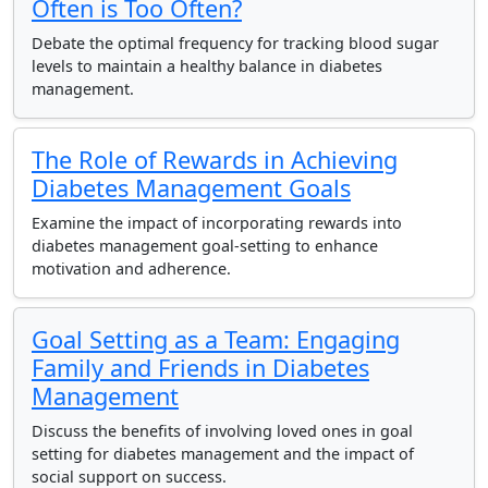
Often is Too Often?
Debate the optimal frequency for tracking blood sugar
levels to maintain a healthy balance in diabetes
management.
The Role of Rewards in Achieving
Diabetes Management Goals
Examine the impact of incorporating rewards into
diabetes management goal-setting to enhance
motivation and adherence.
Goal Setting as a Team: Engaging
Family and Friends in Diabetes
Management
Discuss the benefits of involving loved ones in goal
setting for diabetes management and the impact of
social support on success.