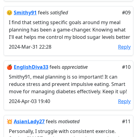
😊
​Smithy91
feels
satisfied
#09
I find that setting specific goals around my meal
planning has been a game-changer. Knowing what
I'll eat helps me control my blood sugar levels better
2024-Mar-31 22:28
Reply
🍎
EnglishDiva33
feels
appreciative
#10
Smithy91, meal planning is so important! It can
reduce stress and prevent impulsive eating. Smart
move for managing diabetes effectively. Keep it up!
2024-Apr-03 19:40
Reply
💥
AsianLady27
feels
motivated
#11
Personally, I struggle with consistent exercise.