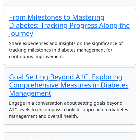
From Milestones to Mastering
Diabetes: Tracking Progress Along the
Journey
Share experiences and insights on the significance of
tracking milestones in diabetes management for
continuous improvement.
Goal Setting Beyond A1C: Exploring
Comprehensive Measures in Diabetes
Management
Engage in a conversation about setting goals beyond
A1C levels to encompass a holistic approach to diabetes
management and overall health.