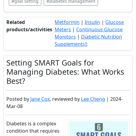
#goal setting
#diabetes management
Related
Metformin
|
Insulin
|
Glucose
products/activities
Meters
|
Continuous Glucose
Monitors
|
Diabetic Nutrition
Supplements];
Setting SMART Goals for
Managing Diabetes: What Works
Best?
Posted by
Jane Cox
, reviewed by
Lee Cheng
| 2024-
Mar-08
Diabetes is a complex
condition that requires