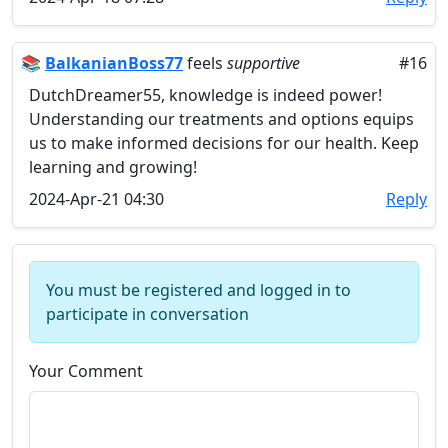
📚
BalkanianBoss77
feels
supportive
#16
DutchDreamer55, knowledge is indeed power!
Understanding our treatments and options equips
us to make informed decisions for our health. Keep
learning and growing!
2024-Apr-21 04:30
Reply
You must be registered and logged in to
participate in conversation
Your Comment