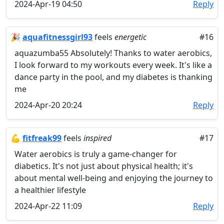
2024-Apr-19 04:50
Reply
🎉
aquafitnessgirl93
feels
energetic
#16
aquazumba55 Absolutely! Thanks to water aerobics,
I look forward to my workouts every week. It's like a
dance party in the pool, and my diabetes is thanking
me
2024-Apr-20 20:24
Reply
💪
fitfreak99
feels
inspired
#17
Water aerobics is truly a game-changer for
diabetics. It's not just about physical health; it's
about mental well-being and enjoying the journey to
a healthier lifestyle
2024-Apr-22 11:09
Reply