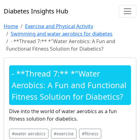
Diabetes Insights Hub
Home
Exercise and Physical Activity
Swimming and water aerobics for diabetes
- **Thread 7:** *"Water Aerobics: A Fun and
Functional Fitness Solution for Diabetics?
- **Thread 7:** *"Water
Aerobics: A Fun and Functional
Fitness Solution for Diabetics?
Dive into the world of water aerobics as a fun
fitness solution for diabetics.
#water aerobics
#exercise
#fitness