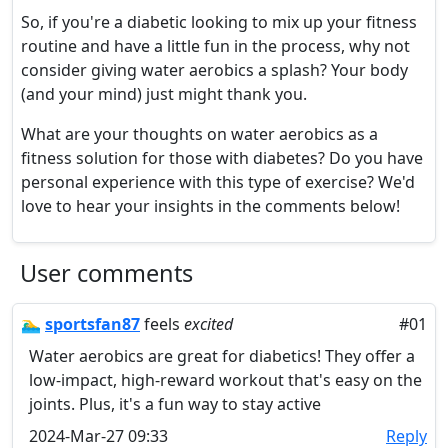
So, if you're a diabetic looking to mix up your fitness
routine and have a little fun in the process, why not
consider giving water aerobics a splash? Your body
(and your mind) just might thank you.
What are your thoughts on water aerobics as a
fitness solution for those with diabetes? Do you have
personal experience with this type of exercise? We'd
love to hear your insights in the comments below!
User comments
🏊‍♂️
sportsfan87
feels
excited
#01
Water aerobics are great for diabetics! They offer a
low-impact, high-reward workout that's easy on the
joints. Plus, it's a fun way to stay active
2024-Mar-27 09:33
Reply