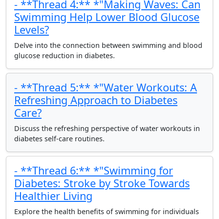
- **Thread 4:** *"Making Waves: Can
Swimming Help Lower Blood Glucose
Levels?
Delve into the connection between swimming and blood
glucose reduction in diabetes.
- **Thread 5:** *"Water Workouts: A
Refreshing Approach to Diabetes
Care?
Discuss the refreshing perspective of water workouts in
diabetes self-care routines.
- **Thread 6:** *"Swimming for
Diabetes: Stroke by Stroke Towards
Healthier Living
Explore the health benefits of swimming for individuals