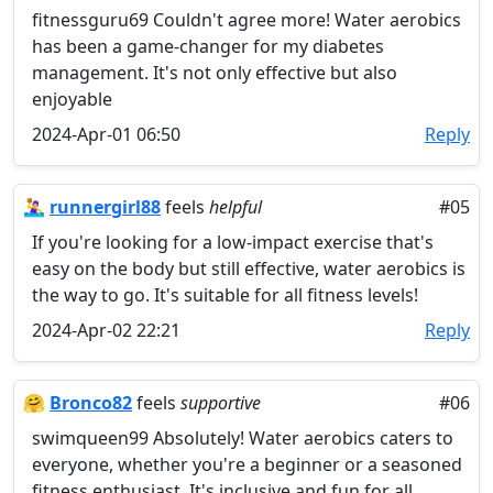
fitnessguru69 Couldn't agree more! Water aerobics
has been a game-changer for my diabetes
management. It's not only effective but also
enjoyable
2024-Apr-01 06:50
Reply
🤽‍♀️
runnergirl88
feels
helpful
#05
If you're looking for a low-impact exercise that's
easy on the body but still effective, water aerobics is
the way to go. It's suitable for all fitness levels!
2024-Apr-02 22:21
Reply
🤗
Bronco82
feels
supportive
#06
swimqueen99 Absolutely! Water aerobics caters to
everyone, whether you're a beginner or a seasoned
fitness enthusiast. It's inclusive and fun for all