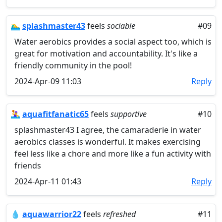
🏊‍♂️
splashmaster43
feels
sociable
#09
Water aerobics provides a social aspect too, which is
great for motivation and accountability. It's like a
friendly community in the pool!
2024-Apr-09 11:03
Reply
🤽‍♀️
aquafitfanatic65
feels
supportive
#10
splashmaster43 I agree, the camaraderie in water
aerobics classes is wonderful. It makes exercising
feel less like a chore and more like a fun activity with
friends
2024-Apr-11 01:43
Reply
💧
aquawarrior22
feels
refreshed
#11