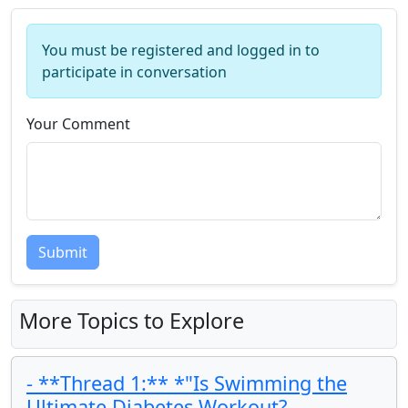
You must be registered and logged in to
participate in conversation
Your Comment
Submit
More Topics to Explore
- **Thread 1:** *"Is Swimming the
Ultimate Diabetes Workout?