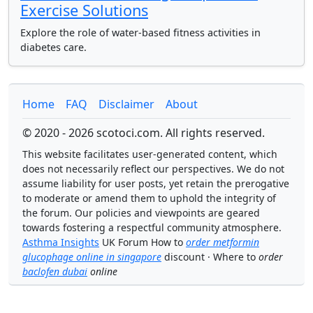
Exercise Solutions
Explore the role of water-based fitness activities in
diabetes care.
Home
FAQ
Disclaimer
About
© 2020 - 2026 scotoci.com. All rights reserved.
This website facilitates user-generated content, which
does not necessarily reflect our perspectives. We do not
assume liability for user posts, yet retain the prerogative
to moderate or amend them to uphold the integrity of
the forum. Our policies and viewpoints are geared
towards fostering a respectful community atmosphere.
Asthma Insights
UK Forum How to
order metformin
glucophage online in singapore
discount · Where to
order
baclofen dubai
online