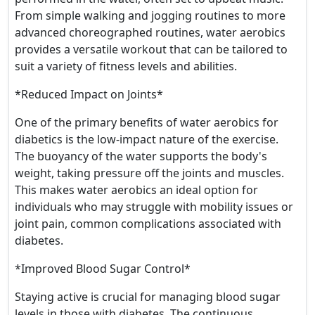
From simple walking and jogging routines to more
advanced choreographed routines, water aerobics
provides a versatile workout that can be tailored to
suit a variety of fitness levels and abilities.
*Reduced Impact on Joints*
One of the primary benefits of water aerobics for
diabetics is the low-impact nature of the exercise.
The buoyancy of the water supports the body's
weight, taking pressure off the joints and muscles.
This makes water aerobics an ideal option for
individuals who may struggle with mobility issues or
joint pain, common complications associated with
diabetes.
*Improved Blood Sugar Control*
Staying active is crucial for managing blood sugar
levels in those with diabetes. The continuous