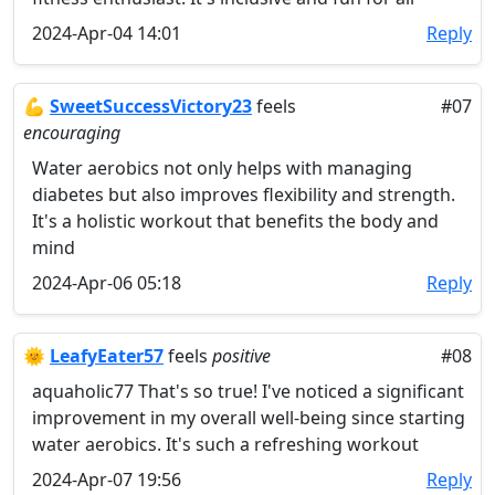
2024-Apr-04 14:01
Reply
💪
SweetSuccessVictory23
feels
#07
encouraging
Water aerobics not only helps with managing
diabetes but also improves flexibility and strength.
It's a holistic workout that benefits the body and
mind
2024-Apr-06 05:18
Reply
🌞
LeafyEater57
feels
positive
#08
aquaholic77 That's so true! I've noticed a significant
improvement in my overall well-being since starting
water aerobics. It's such a refreshing workout
2024-Apr-07 19:56
Reply