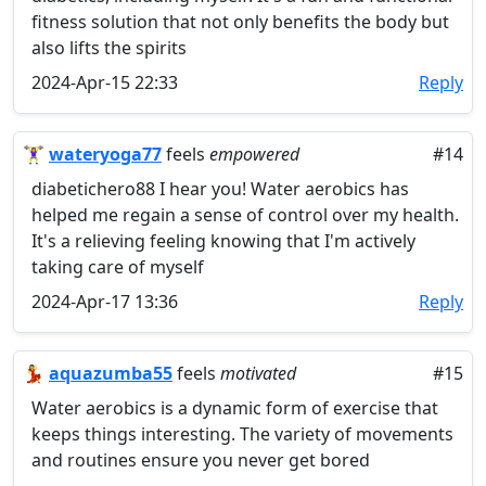
fitness solution that not only benefits the body but
also lifts the spirits
2024-Apr-15 22:33
Reply
🏋️‍♀️
wateryoga77
feels
empowered
#14
diabetichero88 I hear you! Water aerobics has
helped me regain a sense of control over my health.
It's a relieving feeling knowing that I'm actively
taking care of myself
2024-Apr-17 13:36
Reply
💃
aquazumba55
feels
motivated
#15
Water aerobics is a dynamic form of exercise that
keeps things interesting. The variety of movements
and routines ensure you never get bored