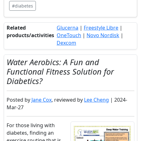
#diabetes
Related
Glucerna
|
Freestyle Libre
|
products/activities
OneTouch
|
Novo Nordisk
|
Dexcom
Water Aerobics: A Fun and
Functional Fitness Solution for
Diabetics?
Posted by
Jane Cox
, reviewed by
Lee Cheng
| 2024-
Mar-27
For those living with
diabetes, finding an
exercise routine that is