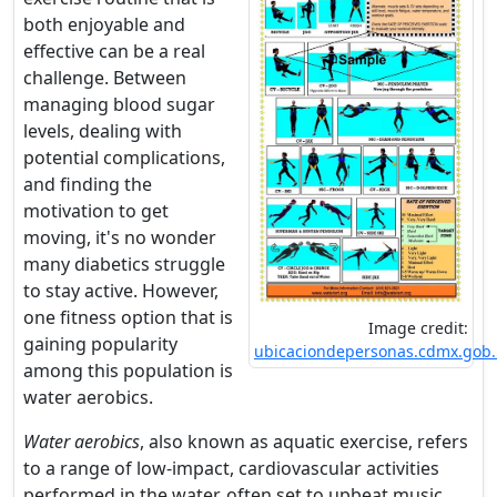
both enjoyable and
effective can be a real
challenge. Between
managing blood sugar
levels, dealing with
potential complications,
and finding the
motivation to get
moving, it's no wonder
many diabetics struggle
to stay active. However,
one fitness option that is
Image credit:
gaining popularity
ubicaciondepersonas.cdmx.gob
among this population is
water aerobics.
Water aerobics
, also known as aquatic exercise, refers
to a range of low-impact, cardiovascular activities
performed in the water, often set to upbeat music.