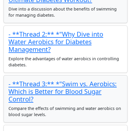
Dive into a discussion about the benefits of swimming
for managing diabetes.
- **Thread 2:** *"Why Dive into
Water Aerobics for Diabetes
Management?
Explore the advantages of water aerobics in controlling
diabetes.
- **Thread 3:** *"Swim vs. Aerobics:
Which is Better for Blood Sugar
Control?
Compare the effects of swimming and water aerobics on
blood sugar levels.