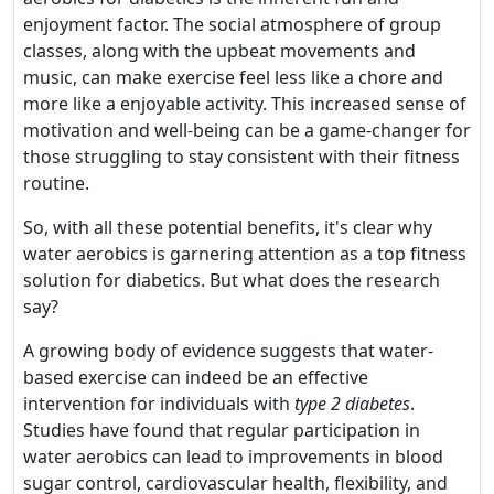
enjoyment factor. The social atmosphere of group
classes, along with the upbeat movements and
music, can make exercise feel less like a chore and
more like a enjoyable activity. This increased sense of
motivation and well-being can be a game-changer for
those struggling to stay consistent with their fitness
routine.
So, with all these potential benefits, it's clear why
water aerobics is garnering attention as a top fitness
solution for diabetics. But what does the research
say?
A growing body of evidence suggests that water-
based exercise can indeed be an effective
intervention for individuals with
type 2 diabetes
.
Studies have found that regular participation in
water aerobics can lead to improvements in blood
sugar control, cardiovascular health, flexibility, and