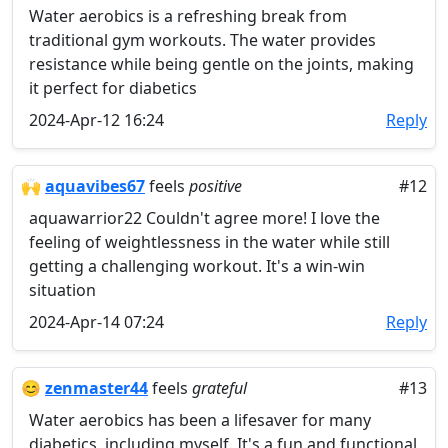
Water aerobics is a refreshing break from
traditional gym workouts. The water provides
resistance while being gentle on the joints, making
it perfect for diabetics
2024-Apr-12 16:24
Reply
🙌
aquavibes67
feels
positive
#12
aquawarrior22 Couldn't agree more! I love the
feeling of weightlessness in the water while still
getting a challenging workout. It's a win-win
situation
2024-Apr-14 07:24
Reply
😊
zenmaster44
feels
grateful
#13
Water aerobics has been a lifesaver for many
diabetics, including myself. It's a fun and functional