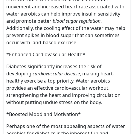
movement and increased heart rate associated with
water aerobics can help improve insulin sensitivity
and promote better
blood sugar regulation
.
Additionally, the cooling effect of the water may help
prevent spikes in blood sugar that can sometimes
occur with land-based exercise.
*Enhanced Cardiovascular Health*
Diabetes significantly increases the risk of
developing
cardiovascular disease
, making heart-
healthy exercise a top priority. Water aerobics
provides an effective cardiovascular workout,
strengthening the heart and improving circulation
without putting undue stress on the body.
*Boosted Mood and Motivation*
Perhaps one of the most appealing aspects of water
aerobics for diabetics is the inherent fun and