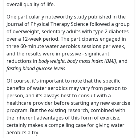
overall quality of life.
One particularly noteworthy study published in the
Journal of Physical Therapy Science followed a group
of overweight, sedentary adults with type 2 diabetes
over a 12-week period. The participants engaged in
three 60-minute water aerobics sessions per week,
and the results were impressive - significant
reductions in
body weight
,
body mass index (BMI)
, and
fasting blood glucose levels
.
Of course, it's important to note that the specific
benefits of water aerobics may vary from person to
person, and it's always best to consult with a
healthcare provider before starting any new exercise
program. But the existing research, combined with
the inherent advantages of this form of exercise,
certainly makes a compelling case for giving water
aerobics a try.