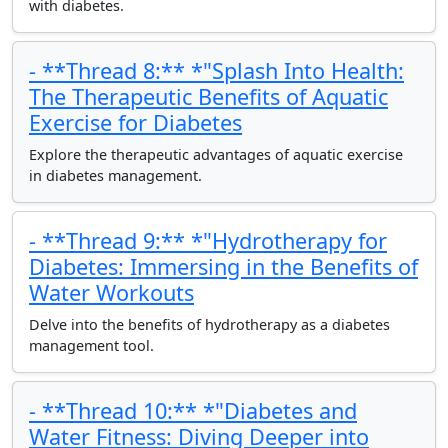
with diabetes.
- **Thread 8:** *"Splash Into Health:
The Therapeutic Benefits of Aquatic
Exercise for Diabetes
Explore the therapeutic advantages of aquatic exercise
in diabetes management.
- **Thread 9:** *"Hydrotherapy for
Diabetes: Immersing in the Benefits of
Water Workouts
Delve into the benefits of hydrotherapy as a diabetes
management tool.
- **Thread 10:** *"Diabetes and
Water Fitness: Diving Deeper into