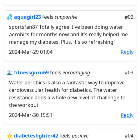
💦
aquagirl23
feels
supportive
#02
sportsfan87 Totally agree! I've been doing water
aerobics for months now and it's really helped me
manage my diabetes. Plus, it's so refreshing!
2024-Mar-29 01:04
Reply
🌊
fitnessguru69
feels
encouraging
#03
Water aerobics is also a fantastic way to improve
cardiovascular health for diabetics. The water
resistance adds a whole new level of challenge to
the workout
2024-Mar-30 15:51
Reply
🌟
diabetesfighter42
feels
positive
#04