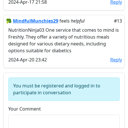
2024-Apr-17 21:58
Reply
🥦
MindfulMunchies29
feels
helpful
#13
NutritionNinja03 One service that comes to mind is
Freshly. They offer a variety of nutritious meals
designed for various dietary needs, including
options suitable for diabetics
2024-Apr-20 23:42
Reply
You must be registered and logged in to
participate in conversation
Your Comment