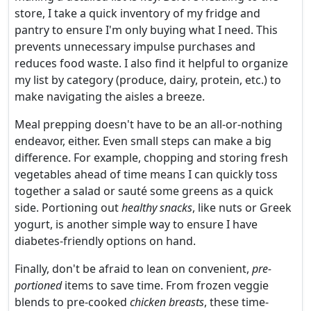
store, I take a quick inventory of my fridge and
pantry to ensure I'm only buying what I need. This
prevents unnecessary impulse purchases and
reduces food waste. I also find it helpful to organize
my list by category (produce, dairy, protein, etc.) to
make navigating the aisles a breeze.
Meal prepping doesn't have to be an all-or-nothing
endeavor, either. Even small steps can make a big
difference. For example, chopping and storing fresh
vegetables ahead of time means I can quickly toss
together a salad or sauté some greens as a quick
side. Portioning out
healthy snacks
, like nuts or Greek
yogurt, is another simple way to ensure I have
diabetes-friendly options on hand.
Finally, don't be afraid to lean on convenient,
pre-
portioned
items to save time. From frozen veggie
blends to pre-cooked
chicken breasts
, these time-