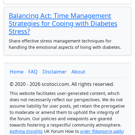
Balancing Act: Time Management
Strategies for Coping with Diabetes
Stress?
Share effective stress management techniques for
handling the emotional aspects of living with diabetes.
Home
FAQ
Disclaimer
About
© 2020 - 2026 scotoci.com. All rights reserved.
This website facilitates user-generated content, which
does not necessarily reflect our perspectives. We do not
assume liability for user posts, yet retain the prerogative
to moderate or amend them to uphold the integrity of
the forum. Our policies and viewpoints are geared
towards fostering a respectful community atmosphere.
Asthma Insights
UK Forum How to
order flibanserin addyi