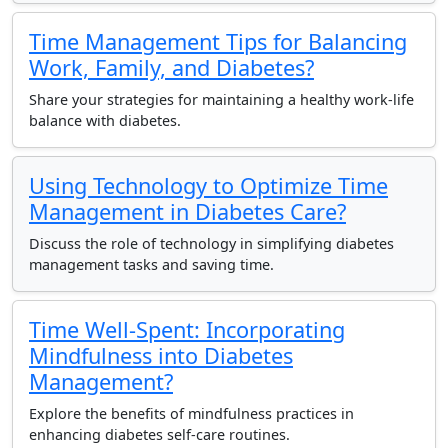
Time Management Tips for Balancing
Work, Family, and Diabetes?
Share your strategies for maintaining a healthy work-life
balance with diabetes.
Using Technology to Optimize Time
Management in Diabetes Care?
Discuss the role of technology in simplifying diabetes
management tasks and saving time.
Time Well-Spent: Incorporating
Mindfulness into Diabetes
Management?
Explore the benefits of mindfulness practices in
enhancing diabetes self-care routines.