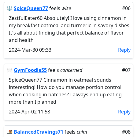
⚖️
SpiceQueen77
feels
wise
#06
ZestfulEater60 Absolutely! I love using cinnamon in
my breakfast oatmeal and turmeric in savory dishes.
It's all about finding that perfect balance of flavor
and health
2024-Mar-30 09:33
Reply
🍽️
GymFoodie55
feels
concerned
#07
SpiceQueen77 Cinnamon in oatmeal sounds
interesting! How do you manage portion control
when cooking in batches? I always end up eating
more than I planned
2024-Apr-02 11:58
Reply
🍱
BalancedCravings71
feels
calm
#08