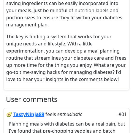
saving ingredients can be easily incorporated into
your meals. Just be mindful of nutrition labels and
portion sizes to ensure they fit within your diabetes
management plan.
The key is finding a system that works for your
unique needs and lifestyle. With a little
experimentation, you can develop a meal planning
routine that streamlines your diabetes care and frees
up more time for the things you enjoy. What are your
go-to time-saving hacks for managing diabetes? I'd
love to hear your insights in the comments below!
User comments
🥑
TastyNinja89
feels
enthusiastic
#01
Planning meals with diabetes can be a real pain, but
I've found that pre-chopping veggies and batch