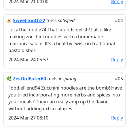
2024-Mar-21 04:00
Reply
🍝
SweetTooth22
feels
satisfied
#04
LucaTheFoodie74 That sounds delish! I also like
making zucchini noodles with a homemade
marinara sauce. It's a healthy twist on traditional
pasta dishes
2024-Mar-24 05:57
Reply
🌿
ZestfulEater60
feels
inspiring
#05
FoodieFiend94 Zucchini noodles are the bomb! Have
you tried incorporating more herbs and spices into
your meals? They can really amp up the flavor
without adding extra calories
2024-Mar-27 08:10
Reply