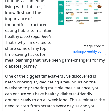
routine. As someone
living with diabetes, I
know firsthand the
importance of
thoughtful, structured
eating habits to maintain
healthy
blood sugar levels
.
That's why I'm excited to
Image credit:
share some of my top
molimp.weebly.com
time-saving hacks for
meal planning that have been game-changers for my
diabetes journey.
One of the biggest time-savers I've discovered is
batch cooking. By dedicating a few hours on the
weekend to preparing multiple meals at once, you
can ensure you have healthy, diabetes-friendly
options ready to go all week long. This eliminates the
need to start from scratch every day, saving you