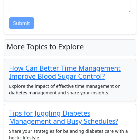
Submit
More Topics to Explore
How Can Better Time Management
Improve Blood Sugar Control?
Explore the impact of effective time management on
diabetes management and share your insights.
Tips for Juggling Diabetes
Management and Busy Schedules?
Share your strategies for balancing diabetes care with a
hectic lifestyle.