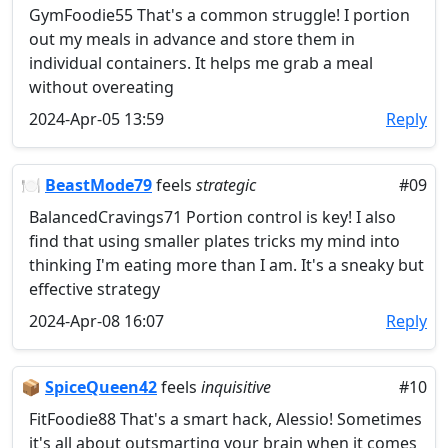
GymFoodie55 That's a common struggle! I portion
out my meals in advance and store them in
individual containers. It helps me grab a meal
without overeating
2024-Apr-05 13:59
Reply
🍽️
BeastMode79
feels
strategic
#09
BalancedCravings71 Portion control is key! I also
find that using smaller plates tricks my mind into
thinking I'm eating more than I am. It's a sneaky but
effective strategy
2024-Apr-08 16:07
Reply
📦
SpiceQueen42
feels
inquisitive
#10
FitFoodie88 That's a smart hack, Alessio! Sometimes
it's all about outsmarting your brain when it comes