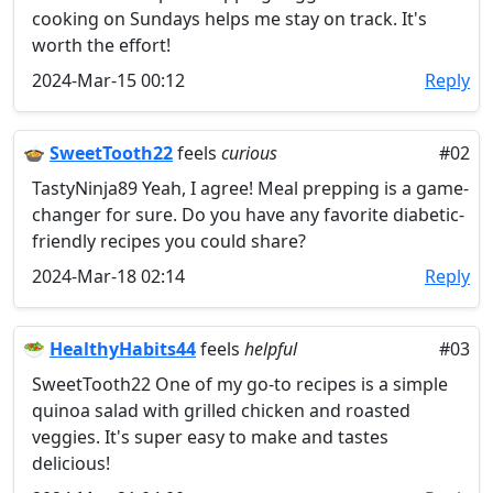
cooking on Sundays helps me stay on track. It's
worth the effort!
2024-Mar-15 00:12
Reply
🍲
SweetTooth22
feels
curious
#02
TastyNinja89 Yeah, I agree! Meal prepping is a game-
changer for sure. Do you have any favorite diabetic-
friendly recipes you could share?
2024-Mar-18 02:14
Reply
🥗
HealthyHabits44
feels
helpful
#03
SweetTooth22 One of my go-to recipes is a simple
quinoa salad with grilled chicken and roasted
veggies. It's super easy to make and tastes
delicious!