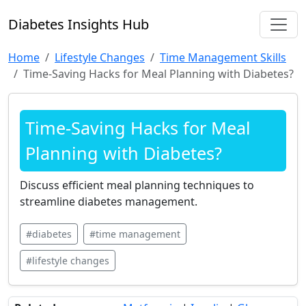
Diabetes Insights Hub
Home
Lifestyle Changes
Time Management Skills
Time-Saving Hacks for Meal Planning with Diabetes?
Time-Saving Hacks for Meal
Planning with Diabetes?
Discuss efficient meal planning techniques to
streamline diabetes management.
#diabetes
#time management
#lifestyle changes