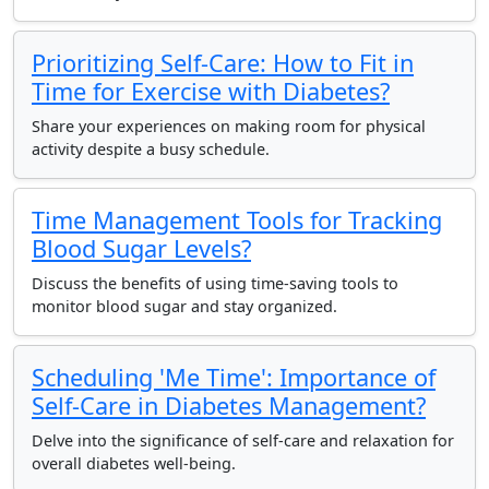
Prioritizing Self-Care: How to Fit in
Time for Exercise with Diabetes?
Share your experiences on making room for physical
activity despite a busy schedule.
Time Management Tools for Tracking
Blood Sugar Levels?
Discuss the benefits of using time-saving tools to
monitor blood sugar and stay organized.
Scheduling 'Me Time': Importance of
Self-Care in Diabetes Management?
Delve into the significance of self-care and relaxation for
overall diabetes well-being.