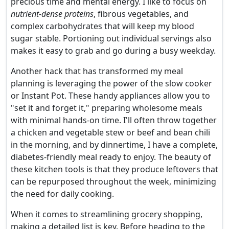
precious time and mental energy. I like to focus on
nutrient-dense proteins
, fibrous vegetables, and
complex carbohydrates that will keep my blood
sugar stable. Portioning out individual servings also
makes it easy to grab and go during a busy weekday.
Another hack that has transformed my meal
planning is leveraging the power of the slow cooker
or Instant Pot. These handy appliances allow you to
"set it and forget it," preparing wholesome meals
with minimal hands-on time. I'll often throw together
a chicken and vegetable stew or beef and bean chili
in the morning, and by dinnertime, I have a complete,
diabetes-friendly meal ready to enjoy. The beauty of
these kitchen tools is that they produce leftovers that
can be repurposed throughout the week, minimizing
the need for daily cooking.
When it comes to streamlining grocery shopping,
making a detailed list is key. Before heading to the