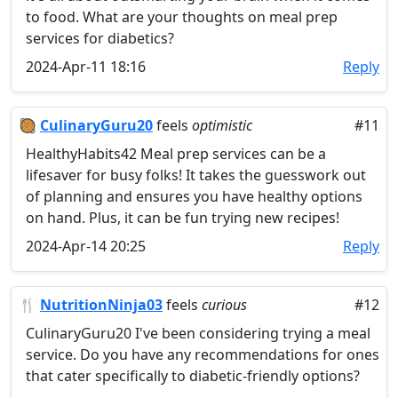
to food. What are your thoughts on meal prep
services for diabetics?
2024-Apr-11 18:16
Reply
🥘
CulinaryGuru20
feels
optimistic
#11
HealthyHabits42 Meal prep services can be a
lifesaver for busy folks! It takes the guesswork out
of planning and ensures you have healthy options
on hand. Plus, it can be fun trying new recipes!
2024-Apr-14 20:25
Reply
🍴
NutritionNinja03
feels
curious
#12
CulinaryGuru20 I've been considering trying a meal
service. Do you have any recommendations for ones
that cater specifically to diabetic-friendly options?