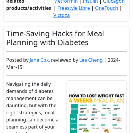
Related
Metformin
|
Insulin
|
Glucagon
products/activities
|
Freestyle Libre
|
OneTouch
|
Victoza
Time-Saving Hacks for Meal
Planning with Diabetes
Posted by
Jane Cox
, reviewed by
Lee Cheng
| 2024-
Mar-15
Navigating the daily
demands of diabetes
management can be
daunting, but with the
right strategies, meal
planning can become a
seamless part of your