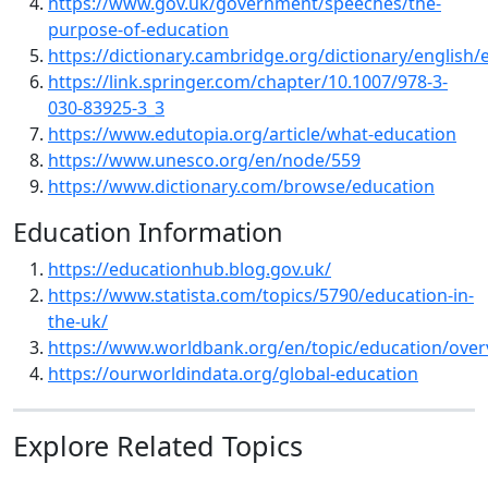
https://www.gov.uk/government/speeches/the-
purpose-of-education
https://dictionary.cambridge.org/dictionary/english/
https://link.springer.com/chapter/10.1007/978-3-
030-83925-3_3
https://www.edutopia.org/article/what-education
https://www.unesco.org/en/node/559
https://www.dictionary.com/browse/education
Education Information
https://educationhub.blog.gov.uk/
https://www.statista.com/topics/5790/education-in-
the-uk/
https://www.worldbank.org/en/topic/education/over
https://ourworldindata.org/global-education
Explore Related Topics