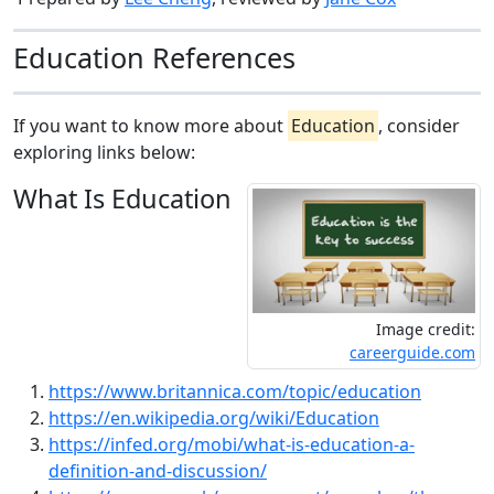
Education References
If you want to know more about
Education
, consider
exploring links below:
What Is Education
Image credit:
careerguide.com
https://www.britannica.com/topic/education
https://en.wikipedia.org/wiki/Education
https://infed.org/mobi/what-is-education-a-
definition-and-discussion/