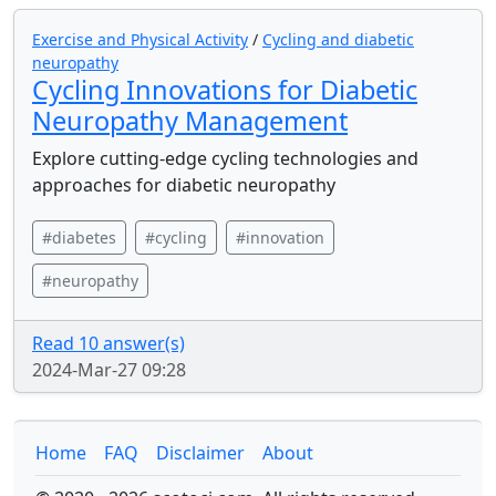
Exercise and Physical Activity
/
Cycling and diabetic
neuropathy
Cycling Innovations for Diabetic
Neuropathy Management
Explore cutting-edge cycling technologies and
approaches for diabetic neuropathy
#diabetes
#cycling
#innovation
#neuropathy
Read 10 answer(s)
2024-Mar-27 09:28
Home
FAQ
Disclaimer
About