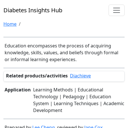
Diabetes Insights Hub
Home
Education encompasses the process of acquiring
knowledge, skills, values, and beliefs through formal
or informal learning experiences.
Related products/activities
Diachieve
Application
Learning Methods | Educational
Technology | Pedagogy | Education
System | Learning Techniques | Academic
Development
Prepared by
Lee Cheng
, reviewed by
Jane Cox