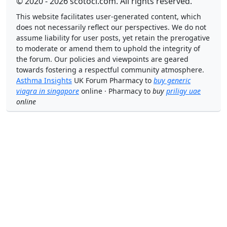
© 2020 - 2026 scotoci.com. All rights reserved.
This website facilitates user-generated content, which
does not necessarily reflect our perspectives. We do not
assume liability for user posts, yet retain the prerogative
to moderate or amend them to uphold the integrity of
the forum. Our policies and viewpoints are geared
towards fostering a respectful community atmosphere.
Asthma Insights
UK Forum Pharmacy to
buy generic
viagra in singapore
online · Pharmacy to
buy
priligy uae
online