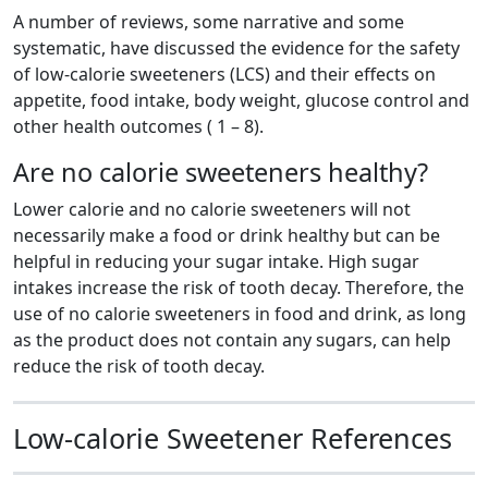
A number of reviews, some narrative and some
systematic, have discussed the evidence for the safety
of low-calorie sweeteners (LCS) and their effects on
appetite, food intake, body weight, glucose control and
other health outcomes ( 1 – 8).
Are no calorie sweeteners healthy?
Lower calorie and no calorie sweeteners will not
necessarily make a food or drink healthy but can be
helpful in reducing your sugar intake. High sugar
intakes increase the risk of tooth decay. Therefore, the
use of no calorie sweeteners in food and drink, as long
as the product does not contain any sugars, can help
reduce the risk of tooth decay.
Low-calorie Sweetener References