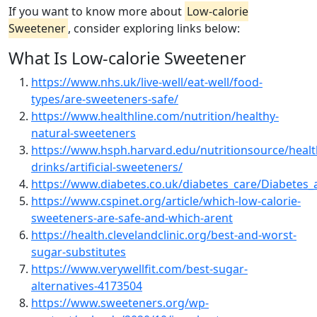
If you want to know more about
Low-calorie
Sweetener
, consider exploring links below:
What Is Low-calorie Sweetener
https://www.nhs.uk/live-well/eat-well/food-
types/are-sweeteners-safe/
https://www.healthline.com/nutrition/healthy-
natural-sweeteners
https://www.hsph.harvard.edu/nutritionsource/healt
drinks/artificial-sweeteners/
https://www.diabetes.co.uk/diabetes_care/Diabetes_
https://www.cspinet.org/article/which-low-calorie-
sweeteners-are-safe-and-which-arent
https://health.clevelandclinic.org/best-and-worst-
sugar-substitutes
https://www.verywellfit.com/best-sugar-
alternatives-4173504
https://www.sweeteners.org/wp-