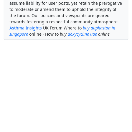
assume liability for user posts, yet retain the prerogative
to moderate or amend them to uphold the integrity of
the forum. Our policies and viewpoints are geared
towards fostering a respectful community atmosphere.
Asthma Insights
UK Forum Where to
buy duphaston in
singapore
online · How to
buy
doxycycline uae
online