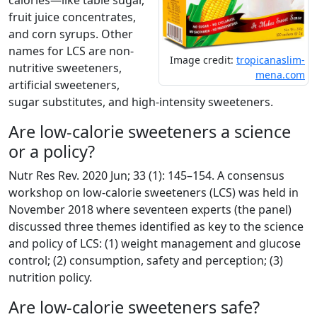
calories—like table sugar,
fruit juice concentrates,
and corn syrups. Other
names for LCS are non-
Image credit:
tropicanaslim-
nutritive sweeteners,
mena.com
artificial sweeteners,
sugar substitutes, and high-intensity sweeteners.
Are low-calorie sweeteners a science
or a policy?
Nutr Res Rev. 2020 Jun; 33 (1): 145–154. A consensus
workshop on low-calorie sweeteners (LCS) was held in
November 2018 where seventeen experts (the panel)
discussed three themes identified as key to the science
and policy of LCS: (1) weight management and glucose
control; (2) consumption, safety and perception; (3)
nutrition policy.
Are low-calorie sweeteners safe?