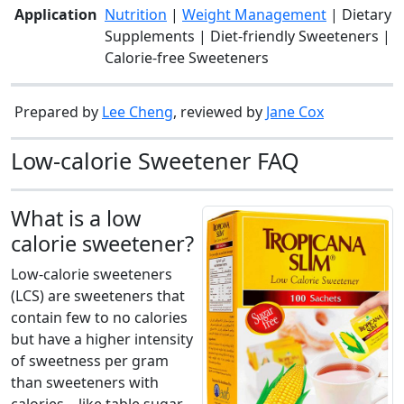
Application
Nutrition
|
Weight Management
| Dietary
Supplements | Diet-friendly Sweeteners |
Calorie-free Sweeteners
Prepared by
Lee Cheng
, reviewed by
Jane Cox
Low-calorie Sweetener FAQ
What is a low
calorie sweetener?
Low-calorie sweeteners
(LCS) are sweeteners that
contain few to no calories
but have a higher intensity
of sweetness per gram
than sweeteners with