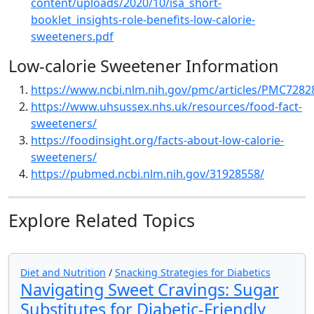
content/uploads/2020/10/isa_short-
booklet_insights-role-benefits-low-calorie-
sweeteners.pdf
Low-calorie Sweetener Information
https://www.ncbi.nlm.nih.gov/pmc/articles/PMC7282
https://www.uhsussex.nhs.uk/resources/food-fact-
sweeteners/
https://foodinsight.org/facts-about-low-calorie-
sweeteners/
https://pubmed.ncbi.nlm.nih.gov/31928558/
Explore Related Topics
Diet and Nutrition
/
Snacking Strategies for Diabetics
Navigating Sweet Cravings: Sugar
Substitutes for Diabetic-Friendly