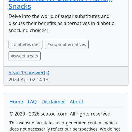
Snacks
Delve into the world of sugar substitutes and
discuss their benefits as alternatives in diabetic
snacking choices!
#diabetes diet
#sugar alternatives
#sweet treats
Read 15 answer(s)
2024-Apr-02 14:13
Home
FAQ
Disclaimer
About
© 2020 - 2026 scotoci.com. All rights reserved.
This website facilitates user-generated content, which
does not necessarily reflect our perspectives. We do not