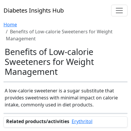
Diabetes Insights Hub
Home
Benefits of Low-calorie Sweeteners for Weight
Management
Benefits of Low-calorie
Sweeteners for Weight
Management
A low-calorie sweetener is a sugar substitute that
provides sweetness with minimal impact on calorie
intake, commonly used in diet products.
Related products/activities
Erythritol