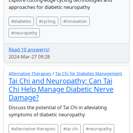
Explore cutting-edge cycling technologies and
approaches for diabetic neuropathy
#diabetes
#cycling
#innovation
#neuropathy
Read 10 answer(s)
2024-Mar-27 09:28
Alternative Therapies
/
Tai Chi for Diabetes Management
Tai Chi and Neuropathy: Can Tai
Chi Help Manage Diabetic Nerve
Damage?
Discuss the potential of Tai Chi in alleviating
symptoms of diabetic neuropathy
#alternative therapies
#tai chi
#neuropathy