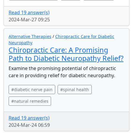
Read 19 answer(s)
2024-Mar-27 09:25
Alternative Therapies
/
Chiropractic Care for Diabetic
Neuropathy
Chiropractic Care: A Promising
Path to Diabetic Neuropathy Relief?
Examine the promising potential of chiropractic
care in providing relief for diabetic neuropathy.
#diabetic nerve pain
#spinal health
#natural remedies
Read 19 answer(s)
2024-Mar-24 06:59