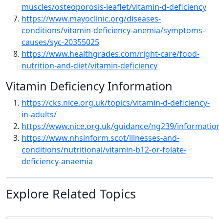
muscles/osteoporosis-leaflet/vitamin-d-deficiency
https://www.mayoclinic.org/diseases-
conditions/vitamin-deficiency-anemia/symptoms-
causes/syc-20355025
https://www.healthgrades.com/right-care/food-
nutrition-and-diet/vitamin-deficiency
Vitamin Deficiency Information
https://cks.nice.org.uk/topics/vitamin-d-deficiency-
in-adults/
https://www.nice.org.uk/guidance/ng239/informatio
https://www.nhsinform.scot/illnesses-and-
conditions/nutritional/vitamin-b12-or-folate-
deficiency-anaemia
Explore Related Topics