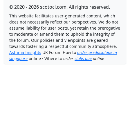
© 2020 - 2026 scotoci.com. All rights reserved.
This website facilitates user-generated content, which
does not necessarily reflect our perspectives. We do not
assume liability for user posts, yet retain the prerogative
to moderate or amend them to uphold the integrity of
the forum. Our policies and viewpoints are geared
towards fostering a respectful community atmosphere.
Asthma Insights
UK Forum How to
order prednisolone in
singapore
online · Where to
order
cialis uae
online