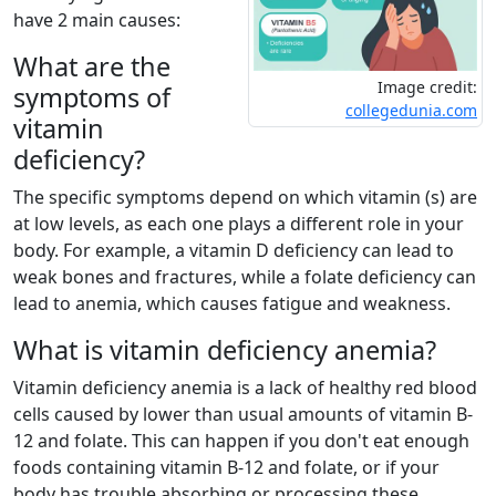
have 2 main causes:
What are the
Image credit:
symptoms of
collegedunia.com
vitamin
deficiency?
The specific symptoms depend on which vitamin (s) are
at low levels, as each one plays a different role in your
body. For example, a vitamin D deficiency can lead to
weak bones and fractures, while a folate deficiency can
lead to anemia, which causes fatigue and weakness.
What is vitamin deficiency anemia?
Vitamin deficiency anemia is a lack of healthy red blood
cells caused by lower than usual amounts of vitamin B-
12 and folate. This can happen if you don't eat enough
foods containing vitamin B-12 and folate, or if your
body has trouble absorbing or processing these