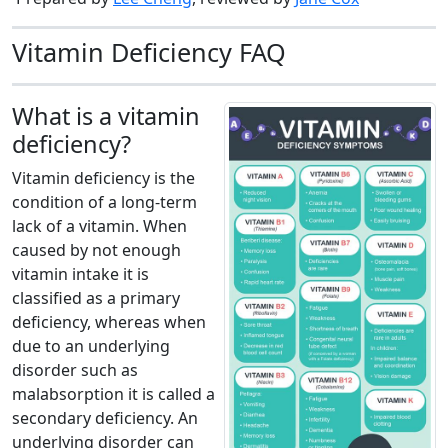
Vitamin Deficiency FAQ
What is a vitamin
deficiency?
Vitamin deficiency is the
condition of a long-term
lack of a vitamin. When
caused by not enough
vitamin intake it is
classified as a primary
deficiency, whereas when
due to an underlying
disorder such as
malabsorption it is called a
secondary deficiency. An
underlying disorder can