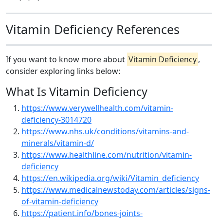
Vitamin Deficiency References
If you want to know more about
Vitamin Deficiency
,
consider exploring links below:
What Is Vitamin Deficiency
https://www.verywellhealth.com/vitamin-
deficiency-3014720
https://www.nhs.uk/conditions/vitamins-and-
minerals/vitamin-d/
https://www.healthline.com/nutrition/vitamin-
deficiency
https://en.wikipedia.org/wiki/Vitamin_deficiency
https://www.medicalnewstoday.com/articles/signs-
of-vitamin-deficiency
https://patient.info/bones-joints-