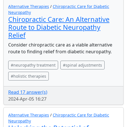
Alternative Therapies
/
Chiropractic Care for Diabetic
Neuropathy
Chiropractic Care: An Alternative
Route to Diabetic Neuropathy
Relief
Consider chiropractic care as a viable alternative
route to finding relief from diabetic neuropathy.
#neuropathy treatment
#spinal adjustments
#holistic therapies
Read 17 answer(s)
2024-Apr-05 16:27
Alternative Therapies
/
Chiropractic Care for Diabetic
Neuropathy