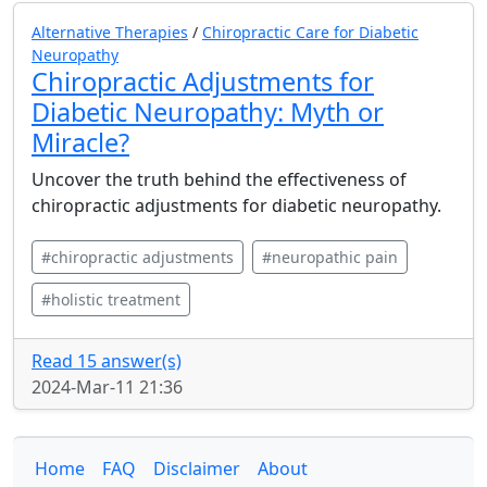
Alternative Therapies
/
Chiropractic Care for Diabetic
Neuropathy
Chiropractic Adjustments for
Diabetic Neuropathy: Myth or
Miracle?
Uncover the truth behind the effectiveness of
chiropractic adjustments for diabetic neuropathy.
#chiropractic adjustments
#neuropathic pain
#holistic treatment
Read 15 answer(s)
2024-Mar-11 21:36
Home
FAQ
Disclaimer
About