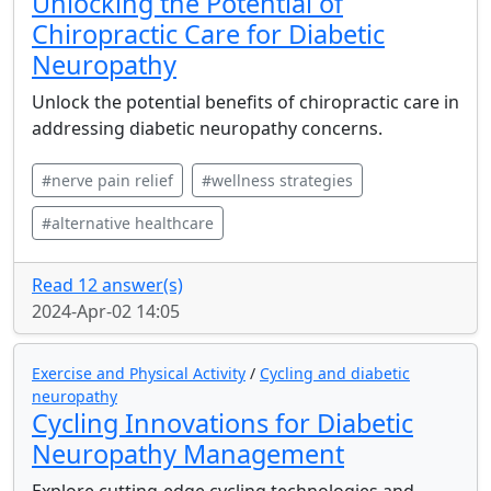
Unlocking the Potential of
Chiropractic Care for Diabetic
Neuropathy
Unlock the potential benefits of chiropractic care in
addressing diabetic neuropathy concerns.
#nerve pain relief
#wellness strategies
#alternative healthcare
Read 12 answer(s)
2024-Apr-02 14:05
Exercise and Physical Activity
/
Cycling and diabetic
neuropathy
Cycling Innovations for Diabetic
Neuropathy Management