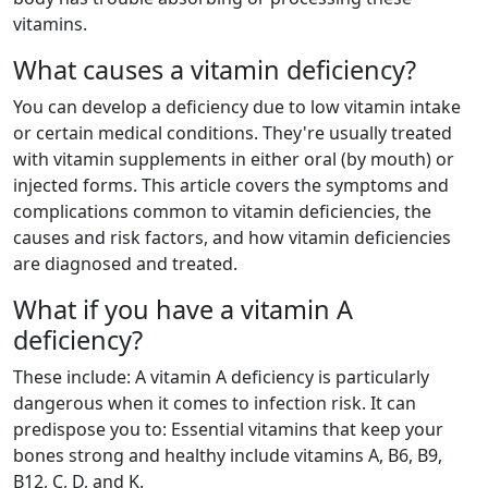
vitamins.
What causes a vitamin deficiency?
You can develop a deficiency due to low vitamin intake
or certain medical conditions. They're usually treated
with vitamin supplements in either oral (by mouth) or
injected forms. This article covers the symptoms and
complications common to vitamin deficiencies, the
causes and risk factors, and how vitamin deficiencies
are diagnosed and treated.
What if you have a vitamin A
deficiency?
These include: A vitamin A deficiency is particularly
dangerous when it comes to infection risk. It can
predispose you to: Essential vitamins that keep your
bones strong and healthy include vitamins A, B6, B9,
B12, C, D, and K.