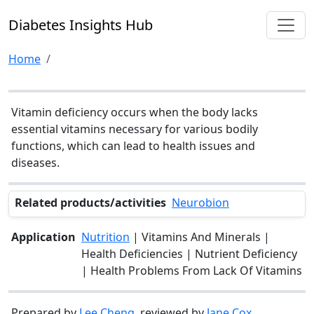
Diabetes Insights Hub
Home
Vitamin deficiency occurs when the body lacks
essential vitamins necessary for various bodily
functions, which can lead to health issues and
diseases.
Related products/activities
Neurobion
Application
Nutrition
| Vitamins And Minerals |
Health Deficiencies | Nutrient Deficiency
| Health Problems From Lack Of Vitamins
Prepared by
Lee Cheng
, reviewed by
Jane Cox