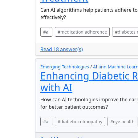
Can AI algorithms help patients adhere t
effectively?
#ai
#medication adherence
#diabetes
Read 18 answer(s)
Emerging Technologies
/
AI and Machine Learn
Enhancing Diabetic R
with AI
How can AI technologies improve the early
for better patient outcomes?
#ai
#diabetic retinopathy
#eye health