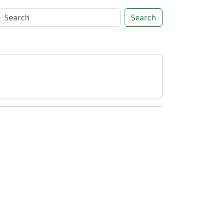
Search