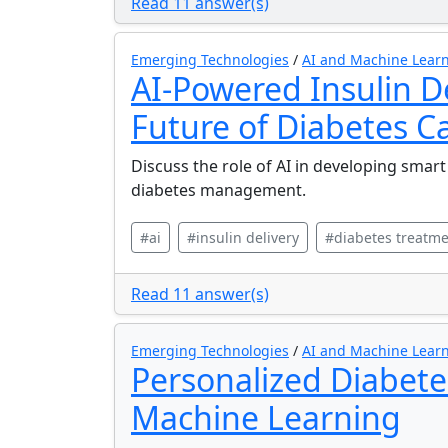
Read 11 answer(s)
Emerging Technologies
/
AI and Machine Learn
AI-Powered Insulin D
Future of Diabetes C
Discuss the role of AI in developing smart
diabetes management.
#ai
#insulin delivery
#diabetes treatm
Read 11 answer(s)
Emerging Technologies
/
AI and Machine Learn
Personalized Diabete
Machine Learning