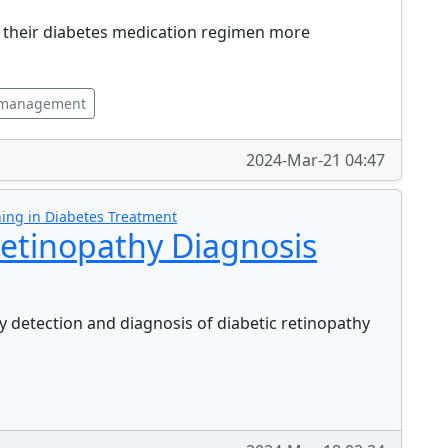
o their diabetes medication regimen more
 management
2024-Mar-21 04:47
ing in Diabetes Treatment
etinopathy Diagnosis
 detection and diagnosis of diabetic retinopathy