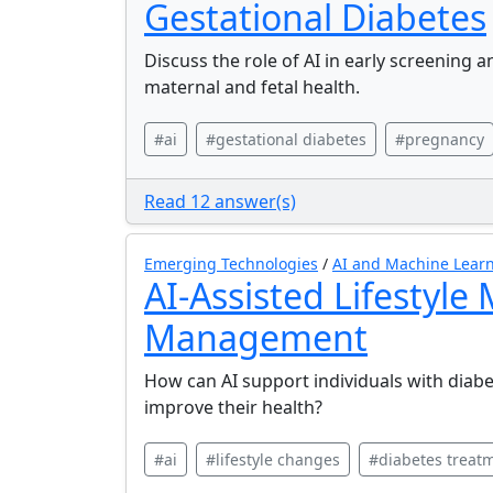
Gestational Diabetes
Discuss the role of AI in early screening 
maternal and fetal health.
#ai
#gestational diabetes
#pregnancy
Read 12 answer(s)
Emerging Technologies
/
AI and Machine Learn
AI-Assisted Lifestyle
Management
How can AI support individuals with diabet
improve their health?
#ai
#lifestyle changes
#diabetes treat