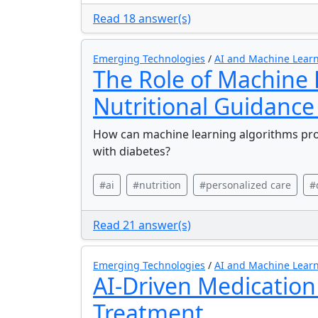
Read 18 answer(s)
Emerging Technologies
/
AI and Machine Learn
The Role of Machine 
Nutritional Guidance
How can machine learning algorithms provi
with diabetes?
#ai
#nutrition
#personalized care
#
Read 21 answer(s)
Emerging Technologies
/
AI and Machine Learn
AI-Driven Medication
Treatment