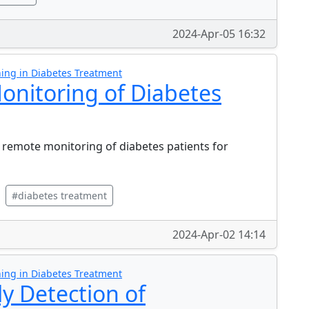
2024-Apr-05 16:32
ing in Diabetes Treatment
nitoring of Diabetes
remote monitoring of diabetes patients for
#diabetes treatment
2024-Apr-02 14:14
ing in Diabetes Treatment
ly Detection of