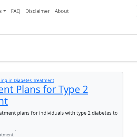
s
FAQ
Disclaimer
About
ing in Diabetes Treatment
nt Plans for Type 2
nt
tment plans for individuals with type 2 diabetes to
eatment