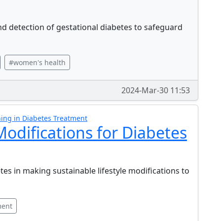
and detection of gestational diabetes to safeguard
#women's health
2024-Mar-30 11:53
ing in Diabetes Treatment
 Modifications for Diabetes
es in making sustainable lifestyle modifications to
ment