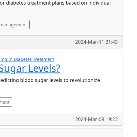
or diabetes treatment plans based on individual
 management
2024-Mar-11 21:43
ing in Diabetes Treatment
 Sugar Levels?
redicting blood sugar levels to revolutionize
tment
2024-Mar-08 19:23