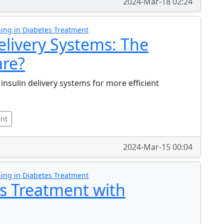
2024-Mar-18 02:24
ing in Diabetes Treatment
elivery Systems: The
are?
 insulin delivery systems for more efficient
ent
2024-Mar-15 00:04
ing in Diabetes Treatment
s Treatment with