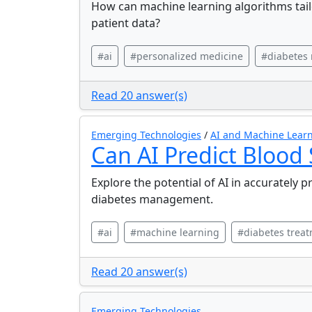
How can machine learning algorithms tail
patient data?
#ai
#personalized medicine
#diabetes
Read 20 answer(s)
Emerging Technologies
/
AI and Machine Learn
Can AI Predict Blood
Explore the potential of AI in accurately p
diabetes management.
#ai
#machine learning
#diabetes trea
Read 20 answer(s)
Emerging Technologies