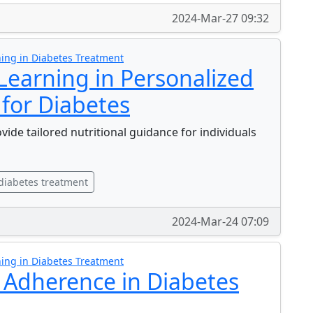
2024-Mar-27 09:32
ing in Diabetes Treatment
Learning in Personalized
 for Diabetes
de tailored nutritional guidance for individuals
diabetes treatment
2024-Mar-24 07:09
ing in Diabetes Treatment
 Adherence in Diabetes