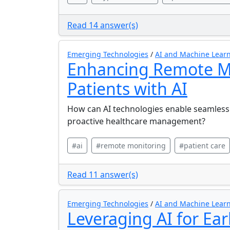
Read 14 answer(s)
Emerging Technologies
/
AI and Machine Learn
Enhancing Remote Mo
Patients with AI
How can AI technologies enable seamless 
proactive healthcare management?
#ai
#remote monitoring
#patient care
Read 11 answer(s)
Emerging Technologies
/
AI and Machine Learn
Leveraging AI for Ear