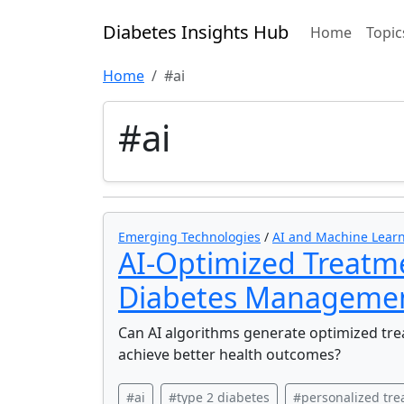
Diabetes Insights Hub
Home
Topic
Home
#ai
#ai
Emerging Technologies
/
AI and Machine Learn
AI-Optimized Treatme
Diabetes Manageme
Can AI algorithms generate optimized trea
achieve better health outcomes?
#ai
#type 2 diabetes
#personalized tr