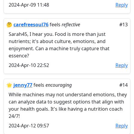
2024-Apr-09 11:48
Reply
🤔
carefreesoul76
feels
reflective
#13
Sarah45, I hear you. Food is more than just
nutrients; it's about culture, emotions, and
enjoyment. Can a machine truly capture that
essence?
2024-Apr-10 22:52
Reply
🌟
jenny77
feels
encouraging
#14
While machines may not understand emotions, they
can analyze data to suggest options that align with
your health goals. It's like having a nutrition coach
24/7!
2024-Apr-12 09:57
Reply