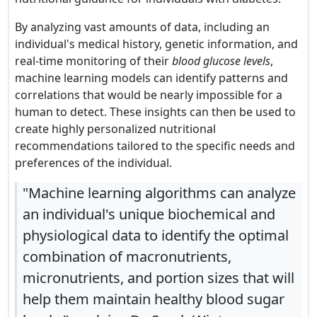
By analyzing vast amounts of data, including an
individual's medical history, genetic information, and
real-time monitoring of their
blood glucose levels
,
machine learning models can identify patterns and
correlations that would be nearly impossible for a
human to detect. These insights can then be used to
create highly personalized nutritional
recommendations tailored to the specific needs and
preferences of the individual.
"Machine learning algorithms can analyze
an individual's unique biochemical and
physiological data to identify the optimal
combination of macronutrients,
micronutrients, and portion sizes that will
help them maintain healthy blood sugar