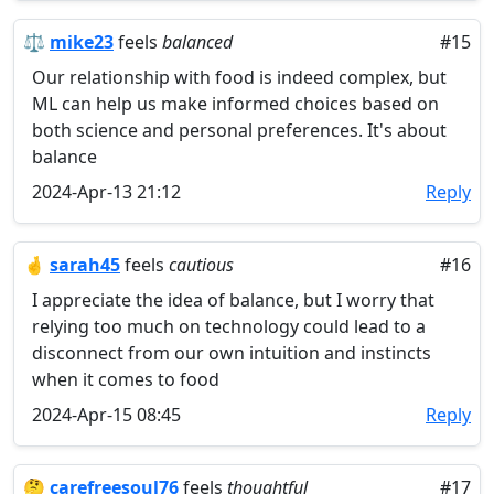
⚖️
mike23
feels
balanced
#15
Our relationship with food is indeed complex, but
ML can help us make informed choices based on
both science and personal preferences. It's about
balance
2024-Apr-13 21:12
Reply
🤞
sarah45
feels
cautious
#16
I appreciate the idea of balance, but I worry that
relying too much on technology could lead to a
disconnect from our own intuition and instincts
when it comes to food
2024-Apr-15 08:45
Reply
🤔
carefreesoul76
feels
thoughtful
#17