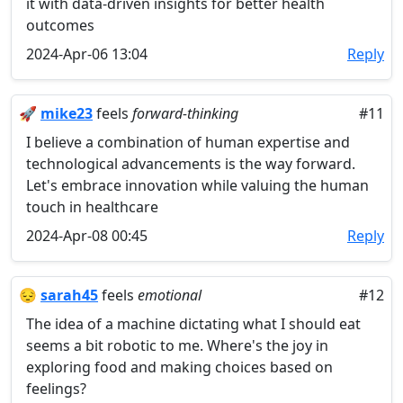
it with data-driven insights for better health
outcomes
2024-Apr-06 13:04
Reply
🚀
mike23
feels
forward-thinking
#11
I believe a combination of human expertise and
technological advancements is the way forward.
Let's embrace innovation while valuing the human
touch in healthcare
2024-Apr-08 00:45
Reply
😔
sarah45
feels
emotional
#12
The idea of a machine dictating what I should eat
seems a bit robotic to me. Where's the joy in
exploring food and making choices based on
feelings?