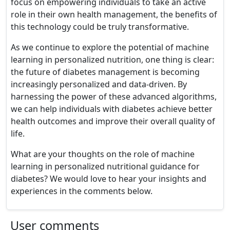
focus on empowering individuals to take an active
role in their own health management, the benefits of
this technology could be truly transformative.
As we continue to explore the potential of machine
learning in personalized nutrition, one thing is clear:
the future of diabetes management is becoming
increasingly personalized and data-driven. By
harnessing the power of these advanced algorithms,
we can help individuals with diabetes achieve better
health outcomes and improve their overall quality of
life.
What are your thoughts on the role of machine
learning in personalized nutritional guidance for
diabetes? We would love to hear your insights and
experiences in the comments below.
User comments