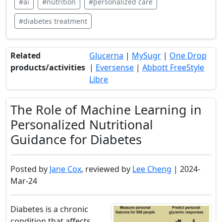
#ai
#nutrition
#personalized care
#diabetes treatment
Related
Glucerna
|
MySugr
|
One Drop
products/activities
|
Eversense
|
Abbott FreeStyle
Libre
The Role of Machine Learning in
Personalized Nutritional
Guidance for Diabetes
Posted by
Jane Cox
, reviewed by
Lee Cheng
| 2024-
Mar-24
Diabetes is a chronic
condition that affects