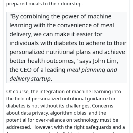
prepared meals to their doorstep.
"By combining the power of machine
learning with the convenience of meal
delivery, we can make it easier for
individuals with diabetes to adhere to their
personalized nutritional plans and achieve
better health outcomes," says John Lim,
the CEO of a leading
meal planning and
delivery startup
.
Of course, the integration of machine learning into
the field of personalized nutritional guidance for
diabetes is not without its challenges. Concerns
about data privacy, algorithmic bias, and the
potential for over-reliance on technology must be
addressed. However, with the right safeguards and a