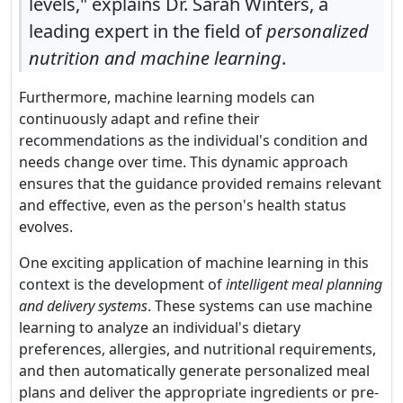
levels," explains Dr. Sarah Winters, a
leading expert in the field of
personalized
nutrition and machine learning
.
Furthermore, machine learning models can
continuously adapt and refine their
recommendations as the individual's condition and
needs change over time. This dynamic approach
ensures that the guidance provided remains relevant
and effective, even as the person's health status
evolves.
One exciting application of machine learning in this
context is the development of
intelligent meal planning
and delivery systems
. These systems can use machine
learning to analyze an individual's dietary
preferences, allergies, and nutritional requirements,
and then automatically generate personalized meal
plans and deliver the appropriate ingredients or pre-