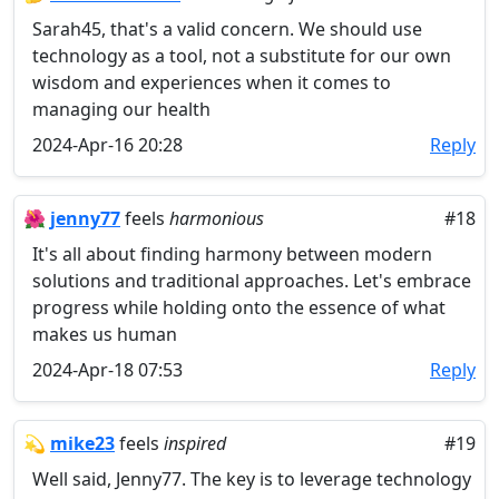
Sarah45, that's a valid concern. We should use
technology as a tool, not a substitute for our own
wisdom and experiences when it comes to
managing our health
2024-Apr-16 20:28
Reply
🌺
jenny77
feels
harmonious
#18
It's all about finding harmony between modern
solutions and traditional approaches. Let's embrace
progress while holding onto the essence of what
makes us human
2024-Apr-18 07:53
Reply
💫
mike23
feels
inspired
#19
Well said, Jenny77. The key is to leverage technology