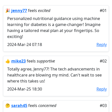
🎉
jenny77
feels
excited
#01
Personalized nutritional guidance using machine
learning for diabetes is a game-changer! Imagine
having a tailored meal plan at your fingertips. So
exciting!
2024-Mar-24 07:18
Reply
👍
mike23
feels
supportive
#02
Totally agree, Jenny77! The tech advancements in
healthcare are blowing my mind. Can't wait to see
where this takes us!
2024-Mar-25 18:30
Reply
🤔
sarah45
feels
concerned
#03