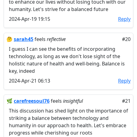
to enhance our lives without losing touch with our
humanity. Let's strive for a balanced future
2024-Apr-19 19:15
Reply
🤔
sarah45
feels
reflective
#20
I guess I can see the benefits of incorporating
technology, as long as we don't lose sight of the
holistic nature of health and well-being. Balance is
key, indeed
2024-Apr-21 06:13
Reply
🌿
carefreesoul76
feels
insightful
#21
This discussion has shed light on the importance of
striking a balance between technology and
humanity in our approach to health. Let's embrace
progress while cherishing our roots