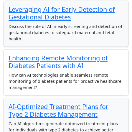
Leveraging AI for Early Detection of
Gestational Diabetes
Discuss the role of AI in early screening and detection of
gestational diabetes to safeguard maternal and fetal
health.
Enhancing Remote Monitoring of
Diabetes Patients with AI
How can AI technologies enable seamless remote
monitoring of diabetes patients for proactive healthcare
management?
AI-Optimized Treatment Plans for
Type 2 Diabetes Management
Can AI algorithms generate optimized treatment plans
for individuals with type 2 diabetes to achieve better