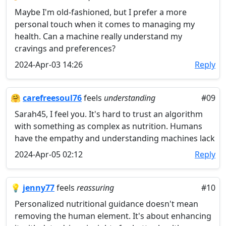
Maybe I'm old-fashioned, but I prefer a more
personal touch when it comes to managing my
health. Can a machine really understand my
cravings and preferences?
2024-Apr-03 14:26
Reply
🤗
carefreesoul76
feels
understanding
#09
Sarah45, I feel you. It's hard to trust an algorithm
with something as complex as nutrition. Humans
have the empathy and understanding machines lack
2024-Apr-05 02:12
Reply
💡
jenny77
feels
reassuring
#10
Personalized nutritional guidance doesn't mean
removing the human element. It's about enhancing