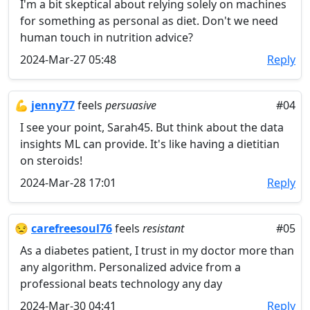
I'm a bit skeptical about relying solely on machines
for something as personal as diet. Don't we need
human touch in nutrition advice?
2024-Mar-27 05:48
Reply
💪
jenny77
feels
persuasive
#04
I see your point, Sarah45. But think about the data
insights ML can provide. It's like having a dietitian
on steroids!
2024-Mar-28 17:01
Reply
😒
carefreesoul76
feels
resistant
#05
As a diabetes patient, I trust in my doctor more than
any algorithm. Personalized advice from a
professional beats technology any day
2024-Mar-30 04:41
Reply