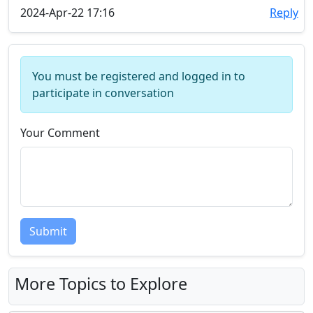
2024-Apr-22 17:16
Reply
You must be registered and logged in to
participate in conversation
Your Comment
Submit
More Topics to Explore