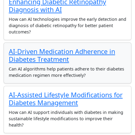
Enhancing Diabetic Retinopathy
Diagnosis with AI
How can AI technologies improve the early detection and
diagnosis of diabetic retinopathy for better patient
outcomes?
AI-Driven Medication Adherence in
Diabetes Treatment
Can AI algorithms help patients adhere to their diabetes
medication regimen more effectively?
AI-Assisted Lifestyle Modifications for
Diabetes Management
How can AI support individuals with diabetes in making
sustainable lifestyle modifications to improve their
health?