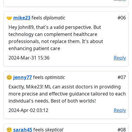
🤝
mike23
feels
diplomatic
#06
Hey John89, that's a valid perspective. But
technology can complement healthcare
professionals, not replace them. It's about
enhancing patient care
2024-Mar-31 15:36
Reply
😊
jenny77
feels
optimistic
#07
Exactly, Mike23! ML can assist doctors in providing
more precise and effective guidance tailored to each
individual's needs. Best of both worlds!
2024-Apr-02 03:12
Reply
🤨
sarah45
feels
skeptical
#08