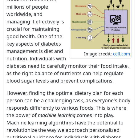
millions of people
worldwide, and
managing it effectively is
crucial for maintaining
good health. One of the
key aspects of diabetes
management is diet and
Image credit:
cell.com
nutrition. Individuals with
diabetes need to carefully monitor their food intake,
as the right balance of nutrients can help regulate
blood sugar levels and prevent complications.
However, finding the optimal dietary plan for each
person can be a challenging task, as everyone's body
responds differently to various foods. This is where
the power of
machine learning
comes into play.
Machine learning algorithms have the potential to
revolutionize the way we approach personalized
nutritional guidance for individuals with diabetes.