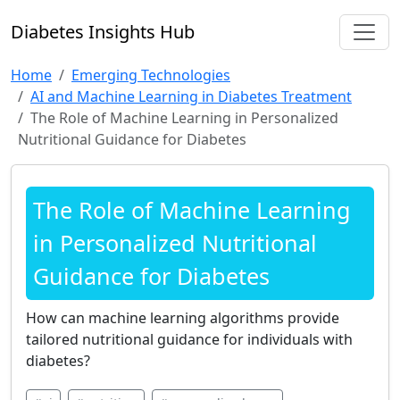
Diabetes Insights Hub
Home
Emerging Technologies
AI and Machine Learning in Diabetes Treatment
The Role of Machine Learning in Personalized
Nutritional Guidance for Diabetes
The Role of Machine Learning
in Personalized Nutritional
Guidance for Diabetes
How can machine learning algorithms provide
tailored nutritional guidance for individuals with
diabetes?