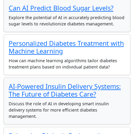
Can AI Predict Blood Sugar Levels?
Explore the potential of AI in accurately predicting blood
sugar levels to revolutionize diabetes management.
Personalized Diabetes Treatment with
Machine Learning
How can machine learning algorithms tailor diabetes
treatment plans based on individual patient data?
AI-Powered Insulin Delivery Systems:
The Future of Diabetes Care?
Discuss the role of AI in developing smart insulin
delivery systems for more efficient diabetes
management.