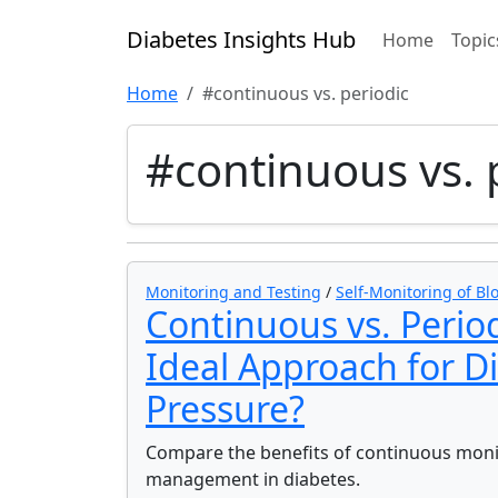
Diabetes Insights Hub
Home
Topic
Home
#continuous vs. periodic
#continuous vs. 
Monitoring and Testing
/
Self-Monitoring of Bl
Continuous vs. Perio
Ideal Approach for D
Pressure?
Compare the benefits of continuous monit
management in diabetes.