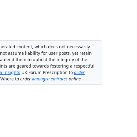
enerated content, which does not necessarily
not assume liability for user posts, yet retain
 amend them to uphold the integrity of the
ints are geared towards fostering a respectful
 Insights
UK Forum Prescription to
order
 Where to
order
kamagra emirates
online