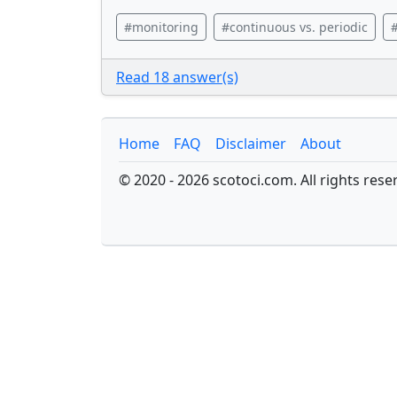
#monitoring
#continuous vs. periodic
#
Read 18 answer(s)
Home
FAQ
Disclaimer
About
© 2020 - 2026 scotoci.com. All rights rese