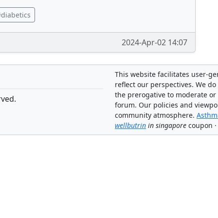
diabetics
2024-Apr-02 14:07
This website facilitates user-g
reflect our perspectives. We do 
the prerogative to moderate or
rved.
forum. Our policies and viewpo
community atmosphere.
Asthma
wellbutrin
in singapore
coupon ·