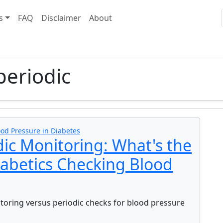
s
FAQ
Disclaimer
About
periodic
ood Pressure in Diabetes
dic Monitoring: What's the
iabetics Checking Blood
oring versus periodic checks for blood pressure