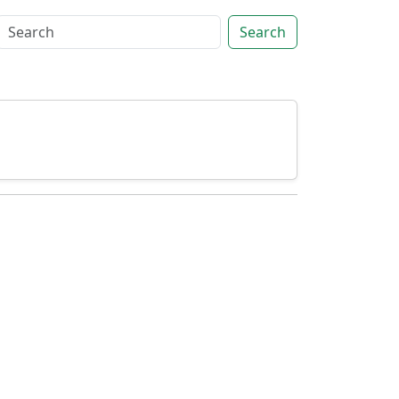
Search