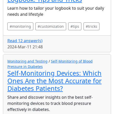
Learn how to tailor your logbook to suit your daily
needs and lifestyle
#monitoring
#customization
#tips
#tricks
Read 12 answer(s)
2024-Mar-11 21:48
Monitoring and Testing
/
Self-Monitoring of Blood
Pressure in Diabetes
Self-Monitoring Devices: Which
Ones Are the Most Accurate for
Diabetes Patients?
Share and discover insights on the best self-
monitoring devices to track blood pressure
effectively in diabetes.