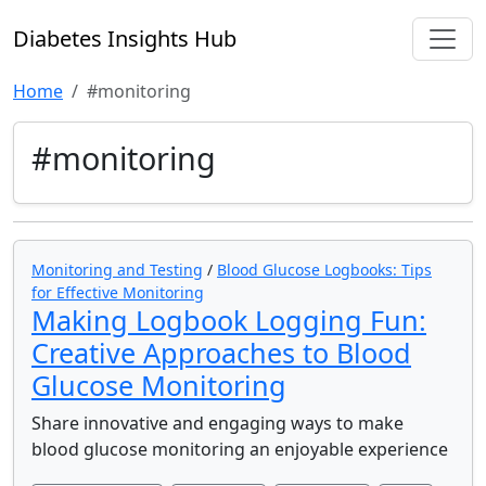
Diabetes Insights Hub
Home
#monitoring
#monitoring
Monitoring and Testing
/
Blood Glucose Logbooks: Tips
for Effective Monitoring
Making Logbook Logging Fun:
Creative Approaches to Blood
Glucose Monitoring
Share innovative and engaging ways to make
blood glucose monitoring an enjoyable experience