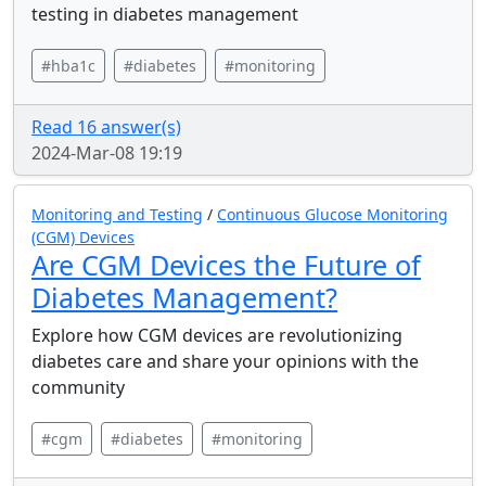
testing in diabetes management
#hba1c
#diabetes
#monitoring
Read 16 answer(s)
2024-Mar-08 19:19
Monitoring and Testing
/
Continuous Glucose Monitoring
(CGM) Devices
Are CGM Devices the Future of
Diabetes Management?
Explore how CGM devices are revolutionizing
diabetes care and share your opinions with the
community
#cgm
#diabetes
#monitoring