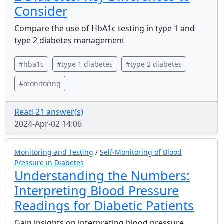
Consider
Compare the use of HbA1c testing in type 1 and
type 2 diabetes management
#hba1c
#type 1 diabetes
#type 2 diabetes
#monitoring
Read 21 answer(s)
2024-Apr-02 14:06
Monitoring and Testing
/
Self-Monitoring of Blood
Pressure in Diabetes
Understanding the Numbers:
Interpreting Blood Pressure
Readings for Diabetic Patients
Gain insights on interpreting blood pressure