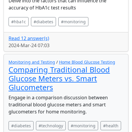
Delve into the factors that can influence the
accuracy of HbA1c test results
#hba1c
#diabetes
#monitoring
Read 12 answer(s)
2024-Mar-24 07:03
Monitoring and Testing
/
Home Blood Glucose Testing
Comparing Traditional Blood
Glucose Meters vs. Smart
Glucometers
Engage in a comparison discussion between
traditional blood glucose meters and smart
glucometers for home monitoring.
#diabetes
#technology
#monitoring
#health