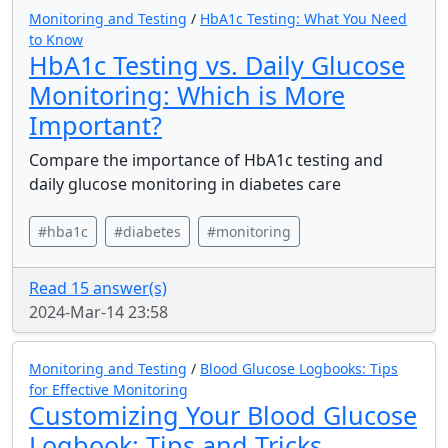
Monitoring and Testing
/
HbA1c Testing: What You Need
to Know
HbA1c Testing vs. Daily Glucose
Monitoring: Which is More
Important?
Compare the importance of HbA1c testing and
daily glucose monitoring in diabetes care
#hba1c
#diabetes
#monitoring
Read 15 answer(s)
2024-Mar-14 23:58
Monitoring and Testing
/
Blood Glucose Logbooks: Tips
for Effective Monitoring
Customizing Your Blood Glucose
Logbook: Tips and Tricks