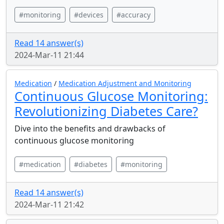
#monitoring
#devices
#accuracy
Read 14 answer(s)
2024-Mar-11 21:44
Medication
/
Medication Adjustment and Monitoring
Continuous Glucose Monitoring:
Revolutionizing Diabetes Care?
Dive into the benefits and drawbacks of
continuous glucose monitoring
#medication
#diabetes
#monitoring
Read 14 answer(s)
2024-Mar-11 21:42