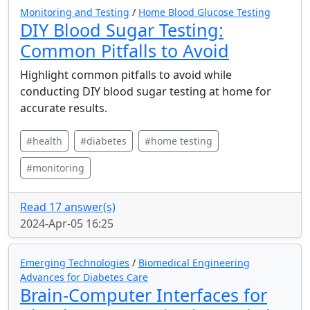
Monitoring and Testing
/
Home Blood Glucose Testing
DIY Blood Sugar Testing:
Common Pitfalls to Avoid
Highlight common pitfalls to avoid while
conducting DIY blood sugar testing at home for
accurate results.
#health
#diabetes
#home testing
#monitoring
Read 17 answer(s)
2024-Apr-05 16:25
Emerging Technologies
/
Biomedical Engineering
Advances for Diabetes Care
Brain-Computer Interfaces for