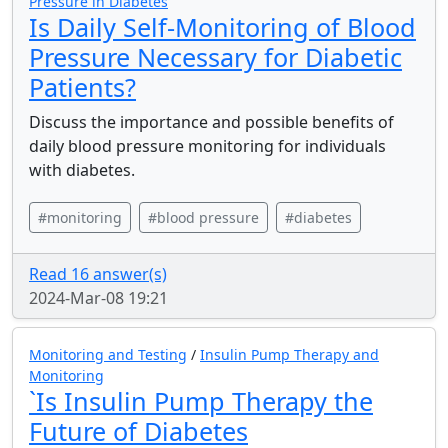
Pressure in Diabetes
Is Daily Self-Monitoring of Blood
Pressure Necessary for Diabetic
Patients?
Discuss the importance and possible benefits of
daily blood pressure monitoring for individuals
with diabetes.
#monitoring
#blood pressure
#diabetes
Read 16 answer(s)
2024-Mar-08 19:21
Monitoring and Testing
/
Insulin Pump Therapy and
Monitoring
`Is Insulin Pump Therapy the
Future of Diabetes