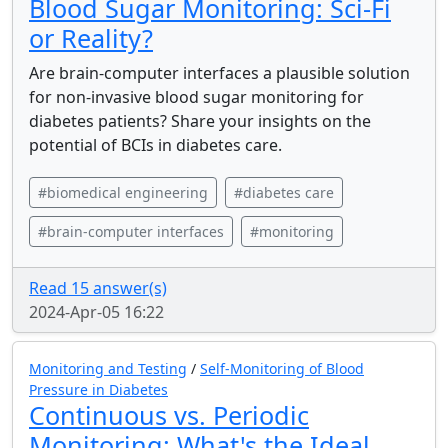
Blood Sugar Monitoring: Sci-Fi
or Reality?
Are brain-computer interfaces a plausible solution
for non-invasive blood sugar monitoring for
diabetes patients? Share your insights on the
potential of BCIs in diabetes care.
#biomedical engineering
#diabetes care
#brain-computer interfaces
#monitoring
Read 15 answer(s)
2024-Apr-05 16:22
Monitoring and Testing
/
Self-Monitoring of Blood
Pressure in Diabetes
Continuous vs. Periodic
Monitoring: What's the Ideal