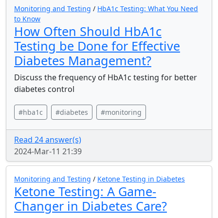
Monitoring and Testing
/
HbA1c Testing: What You Need
to Know
How Often Should HbA1c
Testing be Done for Effective
Diabetes Management?
Discuss the frequency of HbA1c testing for better
diabetes control
#hba1c
#diabetes
#monitoring
Read 24 answer(s)
2024-Mar-11 21:39
Monitoring and Testing
/
Ketone Testing in Diabetes
Ketone Testing: A Game-
Changer in Diabetes Care?