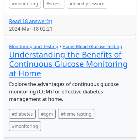
#monitoring
#stress
#blood pressure
Read 18 answer(s)
2024-Mar-18 02:21
Monitoring and Testing
/
Home Blood Glucose Testing
Understanding the Benefits of
Continuous Glucose Monitoring
at Home
Explore the advantages of continuous glucose
monitoring (CGM) for effective diabetes
management at home.
#diabetes
#cgm
#home testing
#monitoring