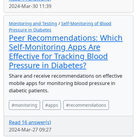
2024-Mar-30 11:39
Monitoring and Testing
/
Self-Monitoring of Blood
Pressure in Diabetes
Peer Recommendations: Which
Self-Monitoring Apps Are
Effective for Tracking Blood
Pressure in Diabetes?
Share and receive recommendations on effective
mobile apps for monitoring blood pressure in
diabetic patients.
#monitoring
#apps
#recommendations
Read 16 answer(s)
2024-Mar-27 09:27