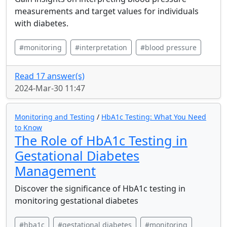
measurements and target values for individuals
with diabetes.
#monitoring
#interpretation
#blood pressure
Read 17 answer(s)
2024-Mar-30 11:47
Monitoring and Testing
/
HbA1c Testing: What You Need
to Know
The Role of HbA1c Testing in
Gestational Diabetes
Management
Discover the significance of HbA1c testing in
monitoring gestational diabetes
#hba1c
#gestational diabetes
#monitoring