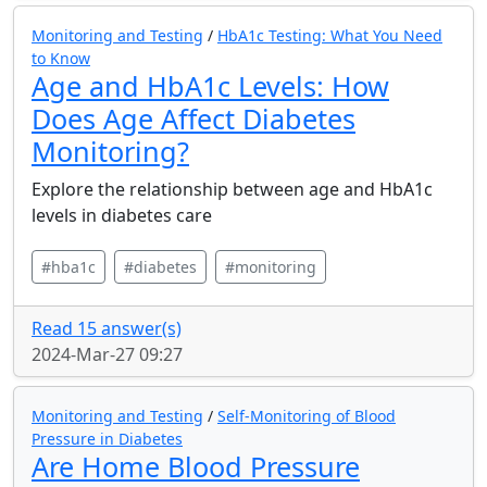
Monitoring and Testing
/
HbA1c Testing: What You Need
to Know
Age and HbA1c Levels: How
Does Age Affect Diabetes
Monitoring?
Explore the relationship between age and HbA1c
levels in diabetes care
#hba1c
#diabetes
#monitoring
Read 15 answer(s)
2024-Mar-27 09:27
Monitoring and Testing
/
Self-Monitoring of Blood
Pressure in Diabetes
Are Home Blood Pressure