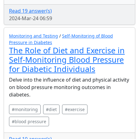
Read 19 answer(s)
2024-Mar-24 06:59
Monitoring and Testing
/
Self-Monitoring of Blood
Pressure in Diabetes
The Role of Diet and Exercise in
Self-Monitoring Blood Pressure
for Diabetic Individuals
Delve into the influence of diet and physical activity
on blood pressure monitoring outcomes in
diabetes.
#monitoring
#diet
#exercise
#blood pressure