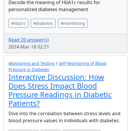
Decode the meaning of HbA1c results for
personalized diabetes management
#hba1c
#diabetes
#monitoring
Read 20 answer(s)
2024-Mar-18 02:21
Monitoring and Testing
/
Self-Monitoring of Blood
Pressure in Diabetes
Interactive Discussion: How
Does Stress Impact Blood
Pressure Readings in Diabetic
Patients?
Dive into the correlation between stress levels and
blood pressure values in individuals with diabetes.