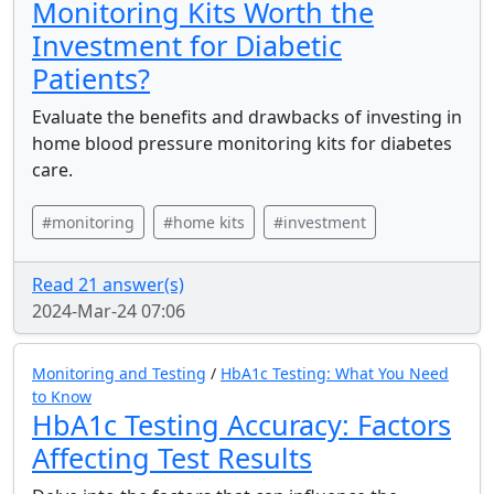
Monitoring Kits Worth the
Investment for Diabetic
Patients?
Evaluate the benefits and drawbacks of investing in
home blood pressure monitoring kits for diabetes
care.
#monitoring
#home kits
#investment
Read 21 answer(s)
2024-Mar-24 07:06
Monitoring and Testing
/
HbA1c Testing: What You Need
to Know
HbA1c Testing Accuracy: Factors
Affecting Test Results