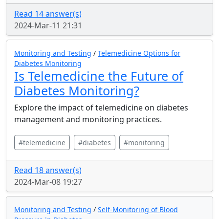
Read 14 answer(s)
2024-Mar-11 21:31
Monitoring and Testing
/
Telemedicine Options for
Diabetes Monitoring
Is Telemedicine the Future of
Diabetes Monitoring?
Explore the impact of telemedicine on diabetes
management and monitoring practices.
#telemedicine
#diabetes
#monitoring
Read 18 answer(s)
2024-Mar-08 19:27
Monitoring and Testing
/
Self-Monitoring of Blood