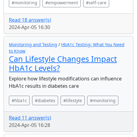
#monitoring
#empowerment
#self-care
Read 18 answer(s)
2024-Apr-05 16:30
Monitoring and Testing
/
HbA1c Testing: What You Need
to Know
Can Lifestyle Changes Impact
HbA1c Levels?
Explore how lifestyle modifications can influence
HbA1c results in diabetes care
#hba1c
#diabetes
#lifestyle
#monitoring
Read 11 answer(s)
2024-Apr-05 16:28