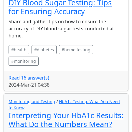
DIY Blood Sugar Testing: Tips
for Ensuring Accuracy
Share and gather tips on how to ensure the
accuracy of DIY blood sugar tests conducted at
home.
#health
#diabetes
#home testing
#monitoring
Read 16 answer(s)
2024-Mar-21 04:38
Monitoring and Testing
/
HbA1c Testing: What You Need
to Know
Interpreting Your HbA1c Results:
What Do the Numbers Mean?