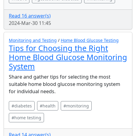
Read 16 answer(s)
2024-Mar-30 11:45
Monitoring and Testing
/
Home Blood Glucose Testing
Tips for Choosing the Right
Home Blood Glucose Monitoring
System
Share and gather tips for selecting the most
suitable home blood glucose monitoring system
for individual needs.
#diabetes
#health
#monitoring
#home testing
Read 14 answer(s)