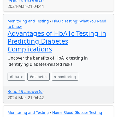
Read 10 answer(s)
2024-Mar-21 04:44
Monitoring and Testing
/
HbA1c Testing: What You Need
to Know
Advantages of HbA1c Testing in
Predicting Diabetes
Complications
Uncover the benefits of HbA1c testing in
identifying diabetes-related risks
#hba1c
#diabetes
#monitoring
Read 19 answer(s)
2024-Mar-21 04:42
Monitoring and Testing
/
Home Blood Glucose Testing