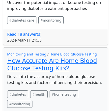
Uncover the potential impact of ketone testing on
improving diabetes treatment approaches
#diabetes care
#monitoring
Read 18 answer(s)
2024-Mar-11 21:38
Monitoring and Testing
/
Home Blood Glucose Testing
How Accurate Are Home Blood
Glucose Testing Kits?
Delve into the accuracy of home blood glucose
testing kits and factors influencing their precision.
#diabetes
#health
#home testing
#monitoring