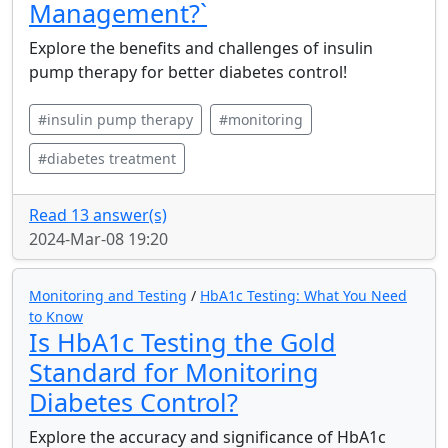
Management?`
Explore the benefits and challenges of insulin
pump therapy for better diabetes control!
#insulin pump therapy
#monitoring
#diabetes treatment
Read 13 answer(s)
2024-Mar-08 19:20
Monitoring and Testing
/
HbA1c Testing: What You Need
to Know
Is HbA1c Testing the Gold
Standard for Monitoring
Diabetes Control?
Explore the accuracy and significance of HbA1c