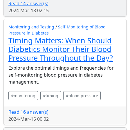
Read 14 answer(s)
2024-Mar-18 02:15
Monitoring and Testing
/
Self-Monitoring of Blood
Pressure in Diabetes
Timing Matters: When Should
Diabetics Monitor Their Blood
Pressure Throughout the Day?
Explore the optimal timings and frequencies for
self-monitoring blood pressure in diabetes
management.
#monitoring
#timing
#blood pressure
Read 16 answer(s)
2024-Mar-15 00:02