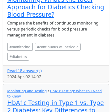
Approach for Diabetics Checking
Blood Pressure?
Compare the benefits of continuous monitoring
versus periodic checks for blood pressure
management in diabetes.
#monitoring
#continuous vs. periodic
#diabetics
Read 18 answer(s)
2024-Apr-02 14:07
Monitoring and Testing
/
HbA1c Testing: What You Need
to Know
HbA1c Testing in Type 1 vs. Type
2 Diabetes: Key Differences to