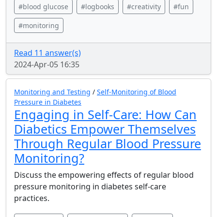
#blood glucose
#logbooks
#creativity
#fun
#monitoring
Read 11 answer(s)
2024-Apr-05 16:35
Monitoring and Testing
/
Self-Monitoring of Blood
Pressure in Diabetes
Engaging in Self-Care: How Can
Diabetics Empower Themselves
Through Regular Blood Pressure
Monitoring?
Discuss the empowering effects of regular blood
pressure monitoring in diabetes self-care
practices.