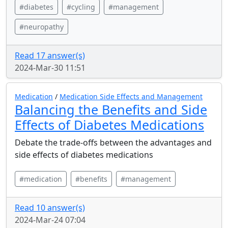
#diabetes
#cycling
#management
#neuropathy
Read 17 answer(s)
2024-Mar-30 11:51
Medication
/
Medication Side Effects and Management
Balancing the Benefits and Side
Effects of Diabetes Medications
Debate the trade-offs between the advantages and
side effects of diabetes medications
#medication
#benefits
#management
Read 10 answer(s)
2024-Mar-24 07:04