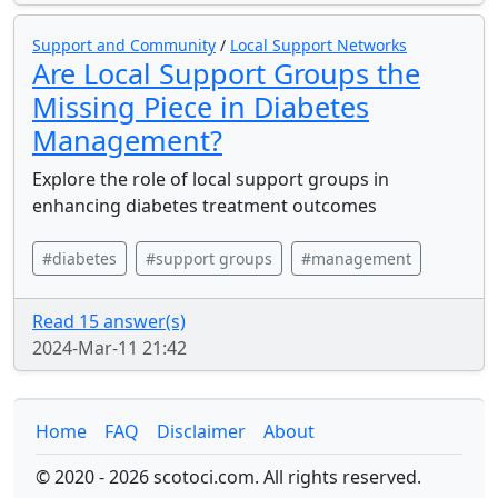
Support and Community
/
Local Support Networks
Are Local Support Groups the
Missing Piece in Diabetes
Management?
Explore the role of local support groups in
enhancing diabetes treatment outcomes
#diabetes
#support groups
#management
Read 15 answer(s)
2024-Mar-11 21:42
Home
FAQ
Disclaimer
About
© 2020 - 2026 scotoci.com. All rights reserved.