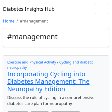
Diabetes Insights Hub
Home
#management
#management
Exercise and Physical Activity
/
Cycling and diabetic
neuropathy
Incorporating Cycling into
Diabetes Management: The
Neuropathy Edition
Discuss the role of cycling in a comprehensive
diabetes care plan for neuropathy