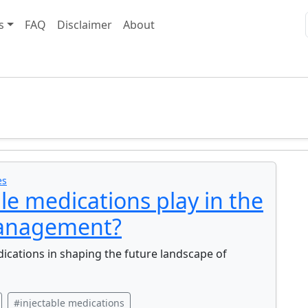
s
FAQ
Disclaimer
About
es
le medications play in the
management?
dications in shaping the future landscape of
#injectable medications