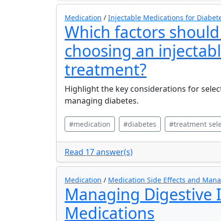
Medication
/
Injectable Medications for Diabet
Which factors shoul
choosing an injectab
treatment?
Highlight the key considerations for selec
managing diabetes.
#medication
#diabetes
#treatment sele
Read 17 answer(s)
Medication
/
Medication Side Effects and Ma
Managing Digestive 
Medications