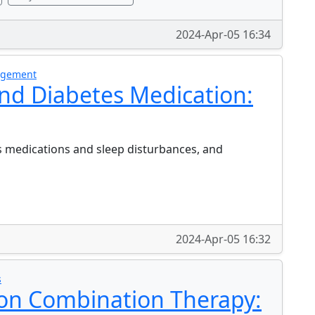
2024-Apr-05 16:34
nagement
nd Diabetes Medication:
s medications and sleep disturbances, and
2024-Apr-05 16:32
s
 on Combination Therapy: