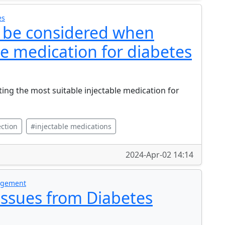
es
d be considered when
le medication for diabetes
ting the most suitable injectable medication for
ction
#injectable medications
2024-Apr-02 14:14
nagement
Issues from Diabetes