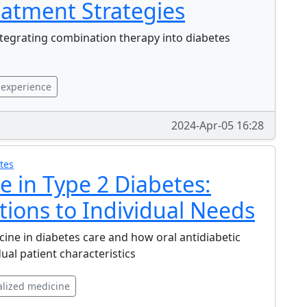
eatment Strategies
ntegrating combination therapy into diabetes
 experience
2024-Apr-05 16:28
tes
e in Type 2 Diabetes:
tions to Individual Needs
ine in diabetes care and how oral antidiabetic
al patient characteristics
lized medicine