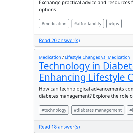
Exchange practical advice and resources f
options.
#medication
#affordability
#tips
Read 20 answer(s)
Medication
/
Lifestyle Changes vs. Medication
Technology in Diabe
Enhancing Lifestyle
How can technological advancements comp
diabetes management? Explore the role o
#technology
#diabetes management
#
Read 18 answer(s)