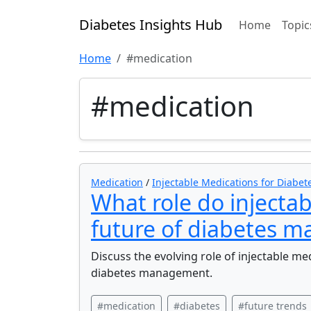
Diabetes Insights Hub
Home
Topic
Home
#medication
#medication
Medication
/
Injectable Medications for Diabet
What role do injectab
future of diabetes 
Discuss the evolving role of injectable me
diabetes management.
#medication
#diabetes
#future trends