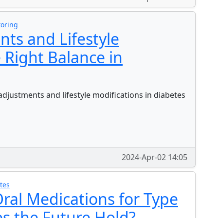
toring
ts and Lifestyle
 Right Balance in
djustments and lifestyle modifications in diabetes
2024-Apr-02 14:05
tes
ral Medications for Type
s the Future Hold?