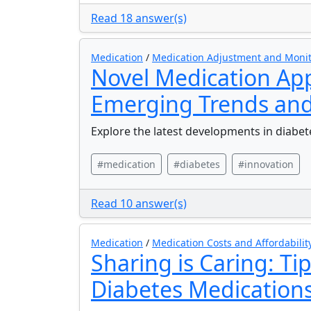
Read 18 answer(s)
Medication
/
Medication Adjustment and Moni
Novel Medication App
Emerging Trends and
Explore the latest developments in diabe
#medication
#diabetes
#innovation
Read 10 answer(s)
Medication
/
Medication Costs and Affordabilit
Sharing is Caring: Ti
Diabetes Medication