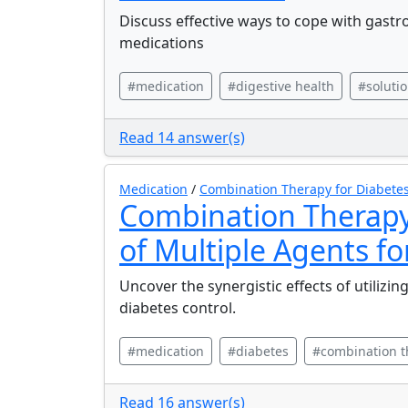
Discuss effective ways to cope with gastr
medications
#medication
#digestive health
#soluti
Read 14 answer(s)
Medication
/
Combination Therapy for Diabete
Combination Therapy
of Multiple Agents fo
Uncover the synergistic effects of utilizi
diabetes control.
#medication
#diabetes
#combination t
Read 16 answer(s)