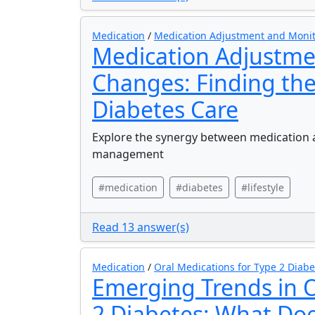
Medication
/
Medication Adjustment and Moni
Medication Adjustmen
Changes: Finding the
Diabetes Care
Explore the synergy between medication a
management
#medication
#diabetes
#lifestyle
Read 13 answer(s)
Medication
/
Oral Medications for Type 2 Diabe
Emerging Trends in O
2 Diabetes: What Doe