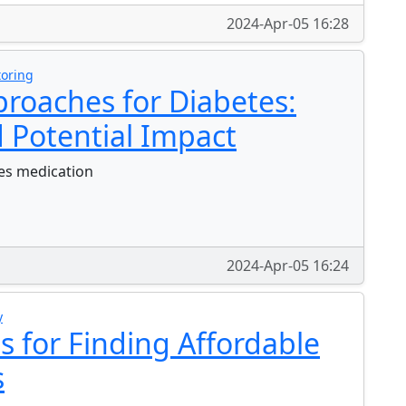
2024-Apr-05 16:28
toring
roaches for Diabetes:
 Potential Impact
tes medication
2024-Apr-05 16:24
y
ps for Finding Affordable
s