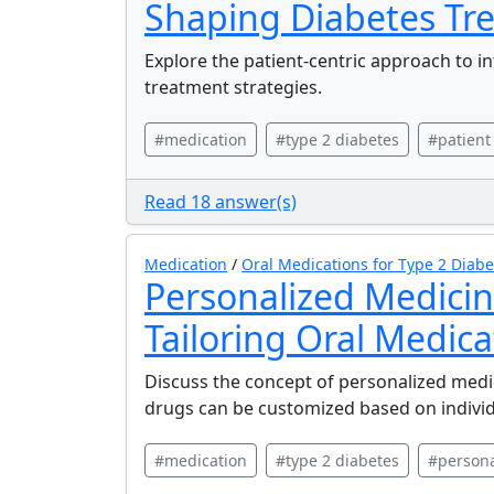
Shaping Diabetes Tr
Explore the patient-centric approach to i
treatment strategies.
#medication
#type 2 diabetes
#patient
Read 18 answer(s)
Medication
/
Oral Medications for Type 2 Diabe
Personalized Medicin
Tailoring Oral Medica
Discuss the concept of personalized medic
drugs can be customized based on individu
#medication
#type 2 diabetes
#persona