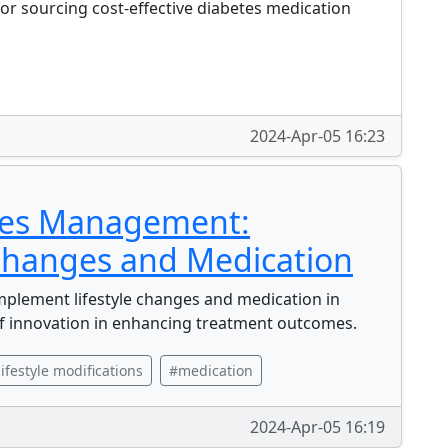
or sourcing cost-effective diabetes medication
2024-Apr-05 16:23
tes Management:
 Changes and Medication
lement lifestyle changes and medication in
f innovation in enhancing treatment outcomes.
lifestyle modifications
#medication
2024-Apr-05 16:19