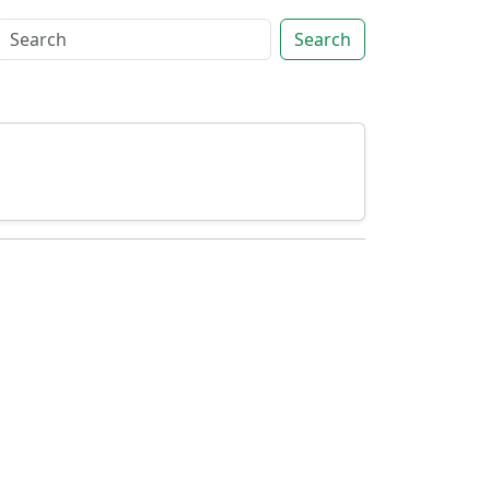
Search