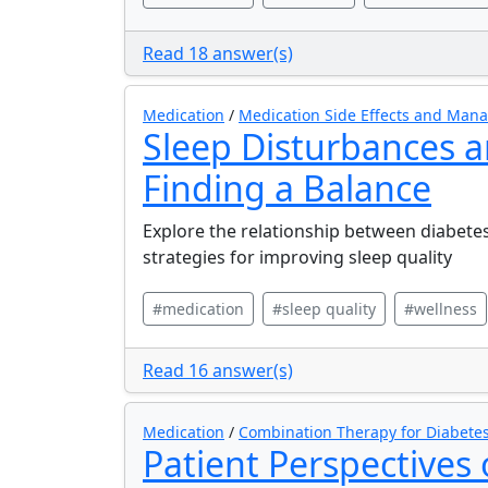
Read 18 answer(s)
Medication
/
Medication Side Effects and Ma
Sleep Disturbances a
Finding a Balance
Explore the relationship between diabete
strategies for improving sleep quality
#medication
#sleep quality
#wellness
Read 16 answer(s)
Medication
/
Combination Therapy for Diabete
Patient Perspectives