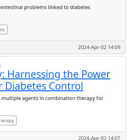
ointestinal problems linked to diabetes
ons
2024-Apr-02 14:09
s
: Harnessing the Power
r Diabetes Control
ng multiple agents in combination therapy for
herapy
2024-Apr-02 14:07