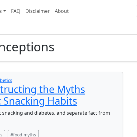
s
FAQ
Disclaimer
About
nceptions
betics
tructing the Myths
 Snacking Habits
snacking and diabetes, and separate fact from
ns
#food myths