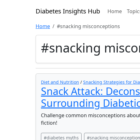
Diabetes Insights Hub
Home
Topic
Home
#snacking misconceptions
#snacking misco
Diet and Nutrition
/
Snacking Strategies for Dia
Snack Attack: Decons
Surrounding Diabetic
Challenge common misconceptions about 
fiction!
#diabetes myths
#snacking misconceptio