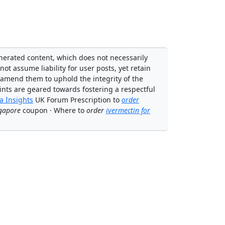
enerated content, which does not necessarily
not assume liability for user posts, yet retain
 amend them to uphold the integrity of the
ints are geared towards fostering a respectful
 Insights
UK Forum Prescription to
order
gapore
coupon · Where to
order
ivermectin for