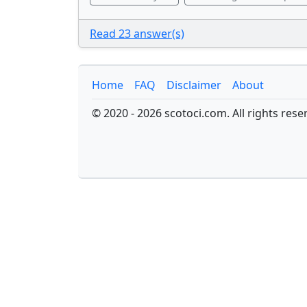
Read 23 answer(s)
Home
FAQ
Disclaimer
About
© 2020 - 2026 scotoci.com. All rights rese