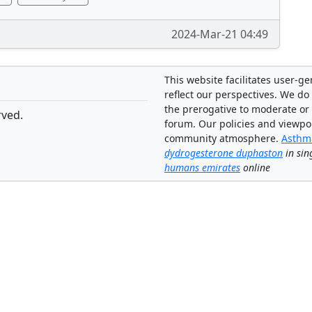
2024-Mar-21 04:49
This website facilitates user-g
reflect our perspectives. We do 
the prerogative to moderate or
rved.
forum. Our policies and viewpo
community atmosphere.
Asthma
dydrogesterone duphaston
in sin
humans emirates
online