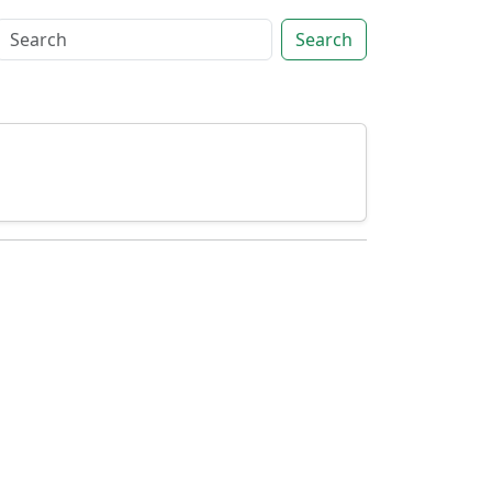
Search