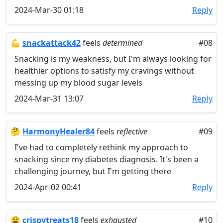
2024-Mar-30 01:18
Reply
💪
snackattack42
feels
determined
#08
Snacking is my weakness, but I'm always looking for
healthier options to satisfy my cravings without
messing up my blood sugar levels
2024-Mar-31 13:07
Reply
🤔
HarmonyHealer84
feels
reflective
#09
I've had to completely rethink my approach to
snacking since my diabetes diagnosis. It's been a
challenging journey, but I'm getting there
2024-Apr-02 00:41
Reply
😩
crispytreats18
feels
exhausted
#10