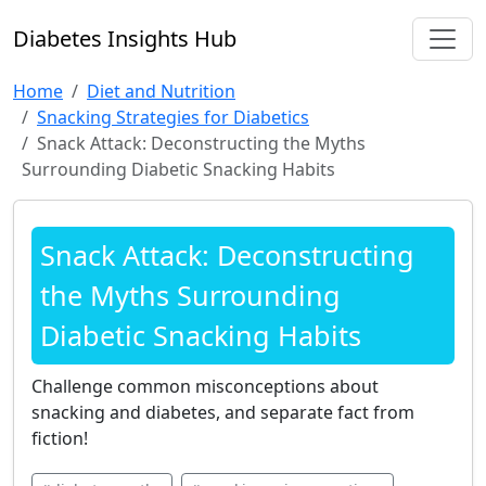
Diabetes Insights Hub
Home
Diet and Nutrition
Snacking Strategies for Diabetics
Snack Attack: Deconstructing the Myths
Surrounding Diabetic Snacking Habits
Snack Attack: Deconstructing
the Myths Surrounding
Diabetic Snacking Habits
Challenge common misconceptions about
snacking and diabetes, and separate fact from
fiction!