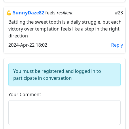
💪
SunnyDaze82
feels
resilient
#23
Battling the sweet tooth is a daily struggle, but each
victory over temptation feels like a step in the right
direction
2024-Apr-22 18:02
Reply
You must be registered and logged in to
participate in conversation
Your Comment