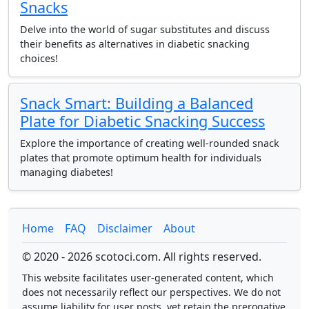
Snacks
Delve into the world of sugar substitutes and discuss
their benefits as alternatives in diabetic snacking
choices!
Snack Smart: Building a Balanced
Plate for Diabetic Snacking Success
Explore the importance of creating well-rounded snack
plates that promote optimum health for individuals
managing diabetes!
Home
FAQ
Disclaimer
About
© 2020 - 2026 scotoci.com. All rights reserved.
This website facilitates user-generated content, which
does not necessarily reflect our perspectives. We do not
assume liability for user posts, yet retain the prerogative