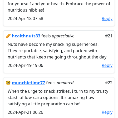
for yourself and your health. Embrace the power of
nutritious nibbles!
2024-Apr-18 07:58
Reply
🥜
healthnuts33
feels
appreciative
#21
Nuts have become my snacking superheroes.
They're portable, satisfying, and packed with
nutrients that keep me going throughout the day
2024-Apr-19 19:06
Reply
🤓
munchietime77
feels
prepared
#22
When the urge to snack strikes, I turn to my trusty
stash of low-carb options. It's amazing how
satisfying a little preparation can be!
2024-Apr-21 06:26
Reply