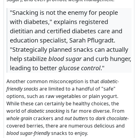
"Snacking is not the enemy for people
with diabetes," explains registered
dietitian and certified diabetes care and
education specialist, Sarah Pflugradt.
"Strategically planned snacks can actually
help stabilize
blood sugar
and curb hunger,
leading to better
glucose control
."
Another common misconception is that
diabetic-
friendly snacks
are limited to a handful of "safe"
options, such as raw vegetables or plain yogurt.
While these can certainly be healthy choices, the
world of
diabetic snacking
is far more diverse. From
whole grain
crackers and
nut butters
to
dark chocolate
-
covered berries, there are numerous delicious and
blood sugar-friendly
snacks to enjoy.