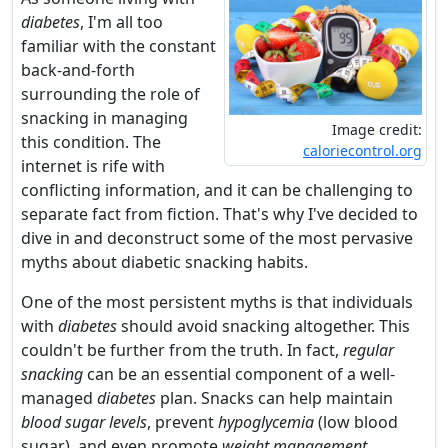
diabetes
, I'm all too
familiar with the constant
back-and-forth
surrounding the role of
snacking in managing
Image credit:
this condition. The
caloriecontrol.org
internet is rife with
conflicting information, and it can be challenging to
separate fact from fiction. That's why I've decided to
dive in and deconstruct some of the most pervasive
myths about diabetic snacking habits.
One of the most persistent myths is that individuals
with
diabetes
should avoid snacking altogether. This
couldn't be further from the truth. In fact,
regular
snacking
can be an essential component of a well-
managed
diabetes
plan. Snacks can help maintain
blood sugar levels
, prevent
hypoglycemia
(low blood
sugar), and even promote
weight management
.