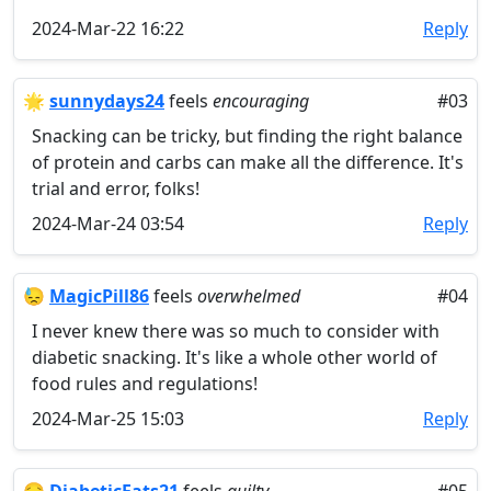
2024-Mar-22 16:22
Reply
🌟
sunnydays24
feels
encouraging
#03
Snacking can be tricky, but finding the right balance
of protein and carbs can make all the difference. It's
trial and error, folks!
2024-Mar-24 03:54
Reply
😓
MagicPill86
feels
overwhelmed
#04
I never knew there was so much to consider with
diabetic snacking. It's like a whole other world of
food rules and regulations!
2024-Mar-25 15:03
Reply