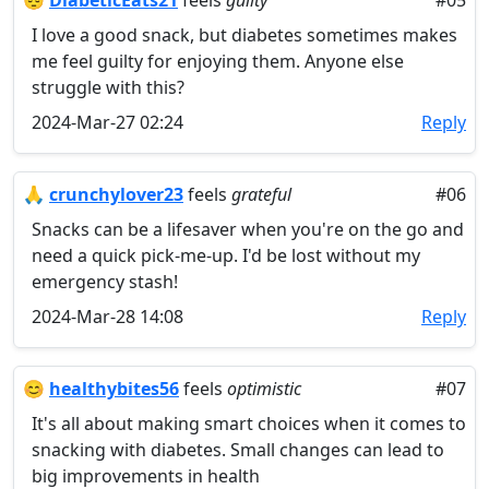
😔
DiabeticEats21
feels
guilty
#05
I love a good snack, but diabetes sometimes makes
me feel guilty for enjoying them. Anyone else
struggle with this?
2024-Mar-27 02:24
Reply
🙏
crunchylover23
feels
grateful
#06
Snacks can be a lifesaver when you're on the go and
need a quick pick-me-up. I'd be lost without my
emergency stash!
2024-Mar-28 14:08
Reply
😊
healthybites56
feels
optimistic
#07
It's all about making smart choices when it comes to
snacking with diabetes. Small changes can lead to
big improvements in health