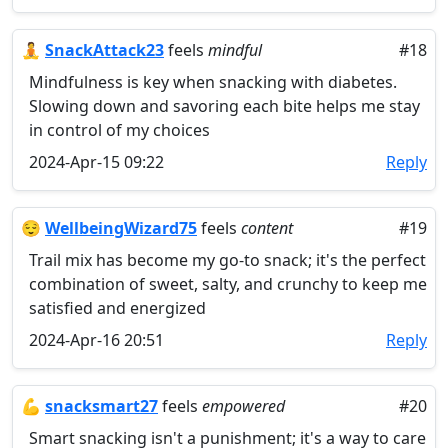
🧘
SnackAttack23
feels
mindful
#18
Mindfulness is key when snacking with diabetes.
Slowing down and savoring each bite helps me stay
in control of my choices
2024-Apr-15 09:22
Reply
😌
WellbeingWizard75
feels
content
#19
Trail mix has become my go-to snack; it's the perfect
combination of sweet, salty, and crunchy to keep me
satisfied and energized
2024-Apr-16 20:51
Reply
💪
snacksmart27
feels
empowered
#20
Smart snacking isn't a punishment; it's a way to care