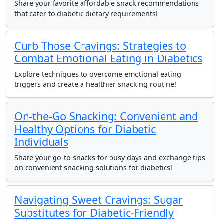
Share your favorite affordable snack recommendations
that cater to diabetic dietary requirements!
Curb Those Cravings: Strategies to
Combat Emotional Eating in Diabetics
Explore techniques to overcome emotional eating
triggers and create a healthier snacking routine!
On-the-Go Snacking: Convenient and
Healthy Options for Diabetic
Individuals
Share your go-to snacks for busy days and exchange tips
on convenient snacking solutions for diabetics!
Navigating Sweet Cravings: Sugar
Substitutes for Diabetic-Friendly