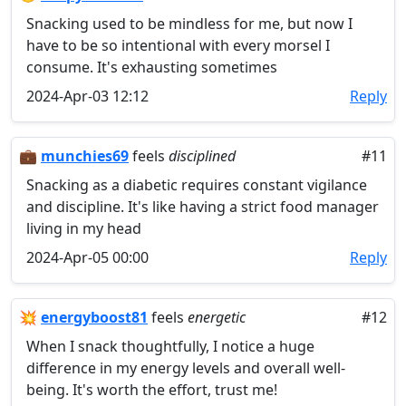
Snacking used to be mindless for me, but now I
have to be so intentional with every morsel I
consume. It's exhausting sometimes
2024-Apr-03 12:12
Reply
💼
munchies69
feels
disciplined
#11
Snacking as a diabetic requires constant vigilance
and discipline. It's like having a strict food manager
living in my head
2024-Apr-05 00:00
Reply
💥
energyboost81
feels
energetic
#12
When I snack thoughtfully, I notice a huge
difference in my energy levels and overall well-
being. It's worth the effort, trust me!