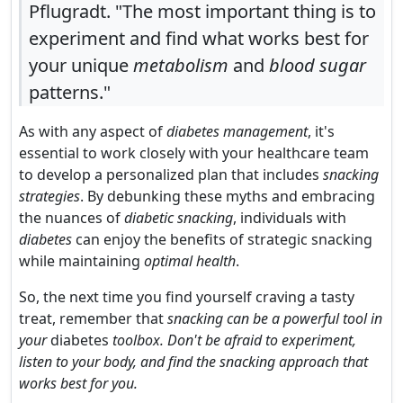
Pflugradt. "The most important thing is to
experiment and find what works best for
your unique
metabolism
and
blood sugar
patterns."
As with any aspect of
diabetes management
, it's
essential to work closely with your healthcare team
to develop a personalized plan that includes
snacking
strategies
. By debunking these myths and embracing
the nuances of
diabetic snacking
, individuals with
diabetes
can enjoy the benefits of strategic snacking
while maintaining
optimal health
.
So, the next time you find yourself craving a tasty
treat, remember that
snacking can be a powerful tool in
your
diabetes
toolbox. Don't be afraid to experiment,
listen to your body, and find the snacking approach that
works best for you.