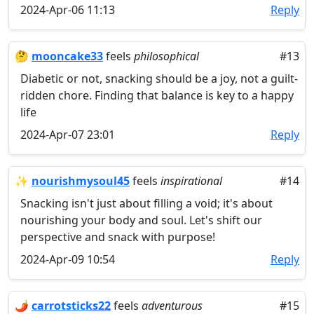
2024-Apr-06 11:13
Reply
🤔
mooncake33
feels
philosophical
#13
Diabetic or not, snacking should be a joy, not a guilt-
ridden chore. Finding that balance is key to a happy
life
2024-Apr-07 23:01
Reply
✨
nourishmysoul45
feels
inspirational
#14
Snacking isn't just about filling a void; it's about
nourishing your body and soul. Let's shift our
perspective and snack with purpose!
2024-Apr-09 10:54
Reply
🌶️
carrotsticks22
feels
adventurous
#15