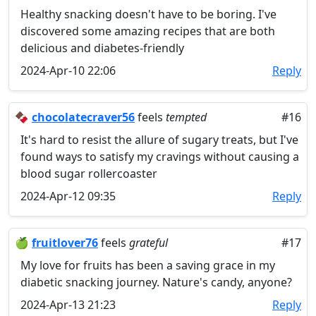
Healthy snacking doesn't have to be boring. I've
discovered some amazing recipes that are both
delicious and diabetes-friendly
2024-Apr-10 22:06
Reply
🍫
chocolatecraver56
feels
tempted
#16
It's hard to resist the allure of sugary treats, but I've
found ways to satisfy my cravings without causing a
blood sugar rollercoaster
2024-Apr-12 09:35
Reply
🍏
fruitlover76
feels
grateful
#17
My love for fruits has been a saving grace in my
diabetic snacking journey. Nature's candy, anyone?
2024-Apr-13 21:23
Reply