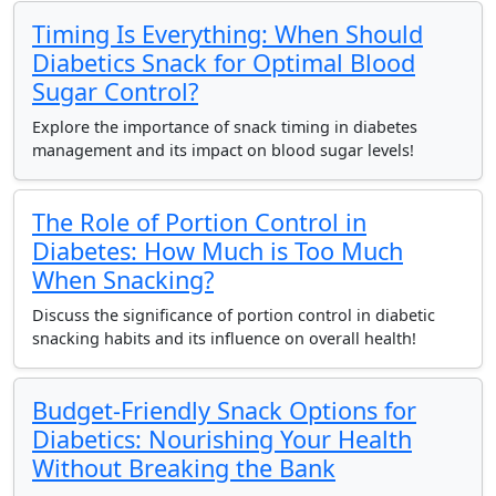
Timing Is Everything: When Should
Diabetics Snack for Optimal Blood
Sugar Control?
Explore the importance of snack timing in diabetes
management and its impact on blood sugar levels!
The Role of Portion Control in
Diabetes: How Much is Too Much
When Snacking?
Discuss the significance of portion control in diabetic
snacking habits and its influence on overall health!
Budget-Friendly Snack Options for
Diabetics: Nourishing Your Health
Without Breaking the Bank