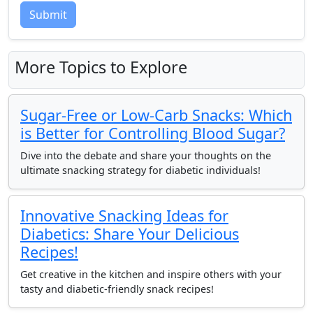
Submit
More Topics to Explore
Sugar-Free or Low-Carb Snacks: Which
is Better for Controlling Blood Sugar?
Dive into the debate and share your thoughts on the
ultimate snacking strategy for diabetic individuals!
Innovative Snacking Ideas for
Diabetics: Share Your Delicious
Recipes!
Get creative in the kitchen and inspire others with your
tasty and diabetic-friendly snack recipes!