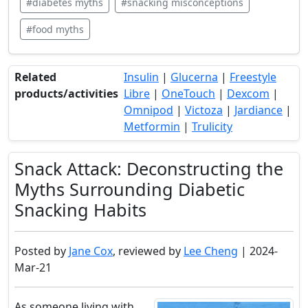
#diabetes myths
#snacking misconceptions
#food myths
Related
Insulin
|
Glucerna
|
Freestyle
products/activities
Libre
|
OneTouch
|
Dexcom
|
Omnipod
|
Victoza
|
Jardiance
|
Metformin
|
Trulicity
Snack Attack: Deconstructing the
Myths Surrounding Diabetic
Snacking Habits
Posted by
Jane Cox
, reviewed by
Lee Cheng
| 2024-
Mar-21
As someone living with