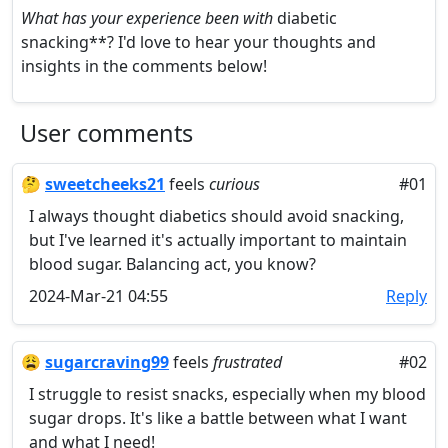
What has your experience been with
diabetic
snacking**? I'd love to hear your thoughts and
insights in the comments below!
User comments
🤔
sweetcheeks21
feels
curious
#01
I always thought diabetics should avoid snacking,
but I've learned it's actually important to maintain
blood sugar. Balancing act, you know?
2024-Mar-21 04:55
Reply
😩
sugarcraving99
feels
frustrated
#02
I struggle to resist snacks, especially when my blood
sugar drops. It's like a battle between what I want
and what I need!