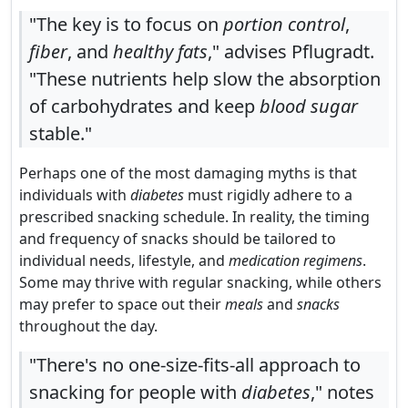
"The key is to focus on
portion control
,
fiber
, and
healthy fats
," advises Pflugradt.
"These nutrients help slow the absorption
of carbohydrates and keep
blood sugar
stable."
Perhaps one of the most damaging myths is that
individuals with
diabetes
must rigidly adhere to a
prescribed snacking schedule. In reality, the timing
and frequency of snacks should be tailored to
individual needs, lifestyle, and
medication regimens
.
Some may thrive with regular snacking, while others
may prefer to space out their
meals
and
snacks
throughout the day.
"There's no one-size-fits-all approach to
snacking for people with
diabetes
," notes