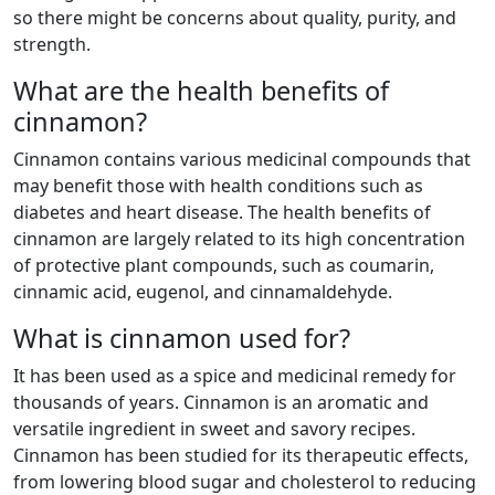
so there might be concerns about quality, purity, and
strength.
What are the health benefits of
cinnamon?
Cinnamon contains various medicinal compounds that
may benefit those with health conditions such as
diabetes and heart disease. The health benefits of
cinnamon are largely related to its high concentration
of protective plant compounds, such as coumarin,
cinnamic acid, eugenol, and cinnamaldehyde.
What is cinnamon used for?
It has been used as a spice and medicinal remedy for
thousands of years. Cinnamon is an aromatic and
versatile ingredient in sweet and savory recipes.
Cinnamon has been studied for its therapeutic effects,
from lowering blood sugar and cholesterol to reducing