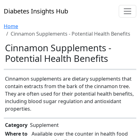
Diabetes Insights Hub
Home
Cinnamon Supplements - Potential Health Benefits
Cinnamon Supplements -
Potential Health Benefits
Cinnamon supplements are dietary supplements that
contain extracts from the bark of the cinnamon tree.
They are often used for their potential health benefits,
including blood sugar regulation and antioxidant
properties.
Category
Supplement
Where to
Available over the counter in health food