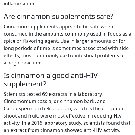
inflammation.
Are cinnamon supplements safe?
Cinnamon supplements appear to be safe when
consumed in the amounts commonly used in foods as a
spice or flavoring agent. Use in larger amounts or for
long periods of time is sometimes associated with side
effects, most commonly gastrointestinal problems or
allergic reactions.
Is cinnamon a good anti-HIV
supplement?
Scientists tested 69 extracts in a laboratory.
Cinnamomum cassia, or cinnamon bark, and
Cardiospermum helicacabum, which is the cinnamon
shoot and fruit, were most effective in reducing HIV
activity. In a 2016 laboratory study, scientists found that
an extract from cinnamon showed anti-HIV activity.