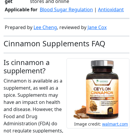
get
stores and online
Applicable for
Blood Sugar Regulation
|
Antioxidant
Prepared by
Lee Cheng
, reviewed by
Jane Cox
Cinnamon Supplements FAQ
Is cinnamon a
supplement?
Cinnamon is available as a
supplement, as well as a
spice. Supplements may
have an impact on health
and disease. However, the
Food and Drug
Administration (FDA) do
Image credit:
walmart.com
not regulate supplements,