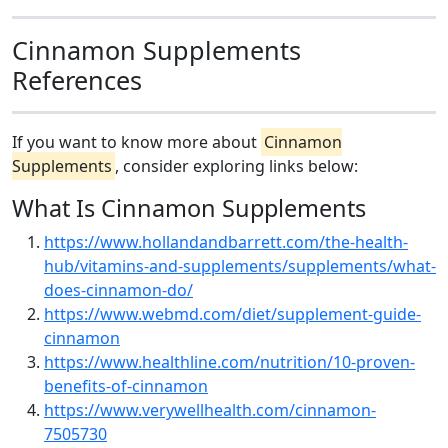
Cinnamon Supplements
References
If you want to know more about
Cinnamon
Supplements
, consider exploring links below:
What Is Cinnamon Supplements
https://www.hollandandbarrett.com/the-health-
hub/vitamins-and-supplements/supplements/what-
does-cinnamon-do/
https://www.webmd.com/diet/supplement-guide-
cinnamon
https://www.healthline.com/nutrition/10-proven-
benefits-of-cinnamon
https://www.verywellhealth.com/cinnamon-
7505730