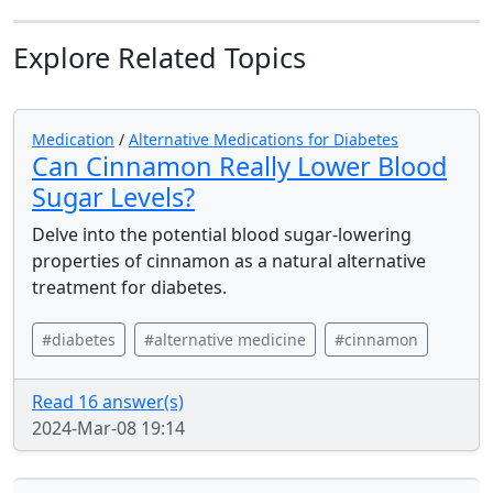
Explore Related Topics
Medication
/
Alternative Medications for Diabetes
Can Cinnamon Really Lower Blood
Sugar Levels?
Delve into the potential blood sugar-lowering
properties of cinnamon as a natural alternative
treatment for diabetes.
#diabetes
#alternative medicine
#cinnamon
Read 16 answer(s)
2024-Mar-08 19:14