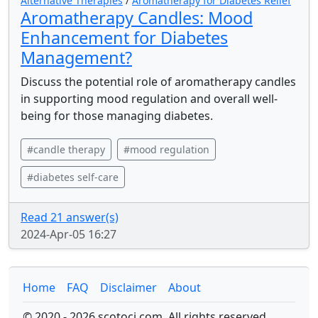
Alternative Therapies
/
Aromatherapy for Diabetes Relief
Aromatherapy Candles: Mood
Enhancement for Diabetes
Management?
Discuss the potential role of aromatherapy candles
in supporting mood regulation and overall well-
being for those managing diabetes.
#candle therapy
#mood regulation
#diabetes self-care
Read 21 answer(s)
2024-Apr-05 16:27
Home
FAQ
Disclaimer
About
© 2020 - 2026 scotoci.com. All rights reserved.