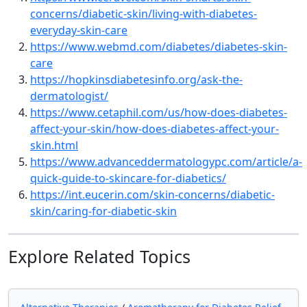
concerns/diabetic-skin/living-with-diabetes-
everyday-skin-care
https://www.webmd.com/diabetes/diabetes-skin-
care
https://hopkinsdiabetesinfo.org/ask-the-
dermatologist/
https://www.cetaphil.com/us/how-does-diabetes-
affect-your-skin/how-does-diabetes-affect-your-
skin.html
https://www.advanceddermatologypc.com/article/a-
quick-guide-to-skincare-for-diabetics/
https://int.eucerin.com/skin-concerns/diabetic-
skin/caring-for-diabetic-skin
Explore Related Topics