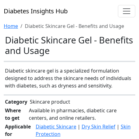
Diabetes Insights Hub
Home
Diabetic Skincare Gel - Benefits and Usage
Diabetic Skincare Gel - Benefits
and Usage
Diabetic skincare gel is a specialized formulation
designed to address the skincare needs of individuals
with diabetes, such as dryness and sensitivity.
Category
Skincare product
Where
Available in pharmacies, diabetic care
to get
centers, and online retailers.
Applicable
Diabetic Skincare
|
Dry Skin Relief
|
Skin
for
Protection