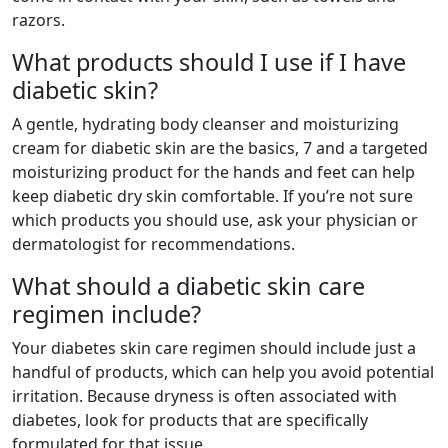
razors.
What products should I use if I have
diabetic skin?
A gentle, hydrating body cleanser and moisturizing
cream for diabetic skin are the basics, 7 and a targeted
moisturizing product for the hands and feet can help
keep diabetic dry skin comfortable. If you’re not sure
which products you should use, ask your physician or
dermatologist for recommendations.
What should a diabetic skin care
regimen include?
Your diabetes skin care regimen should include just a
handful of products, which can help you avoid potential
irritation. Because dryness is often associated with
diabetes, look for products that are specifically
formulated for that issue.