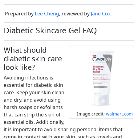
Prepared by
Lee Cheng
, reviewed by
Jane Cox
Diabetic Skincare Gel FAQ
What should
diabetic skin care
look like?
Avoiding infections is
essential for diabetic skin
care. Keep your skin clean
and dry, and avoid using
harsh soaps or exfoliants
Image credit:
walmart.com
that can strip the skin of
essential oils. Additionally,
it is important to avoid sharing personal items that
come in contact with your skin, such as towels and