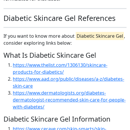
Diabetic Skincare Gel References
If you want to know more about
Diabetic Skincare Gel
,
consider exploring links below:
What Is Diabetic Skincare Gel
https://www.thelist.com/1306130/skincare-
products-for-diabetics/
https://www.aad.org/public/diseases/a-z/diabetes-
skin-care
https://www.dermatologists.org/diabetes-
dermatologist-recommended-skin-care-for-people-
with-diabetes/
Diabetic Skincare Gel Information
https://www.cerave.com/skin-smarts/skin-