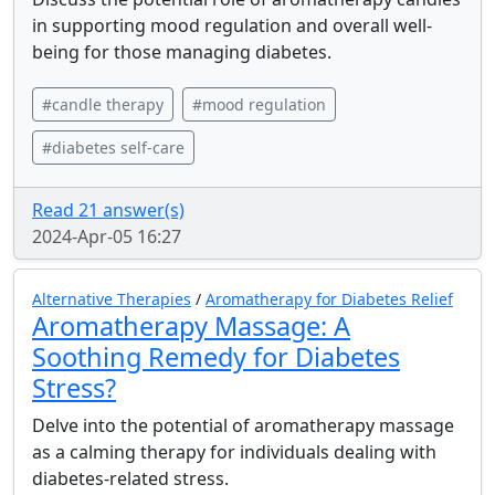
in supporting mood regulation and overall well-
being for those managing diabetes.
#candle therapy
#mood regulation
#diabetes self-care
Read 21 answer(s)
2024-Apr-05 16:27
Alternative Therapies
/
Aromatherapy for Diabetes Relief
Aromatherapy Massage: A
Soothing Remedy for Diabetes
Stress?
Delve into the potential of aromatherapy massage
as a calming therapy for individuals dealing with
diabetes-related stress.