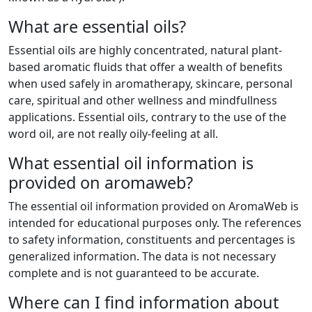
What are essential oils?
Essential oils are highly concentrated, natural plant-
based aromatic fluids that offer a wealth of benefits
when used safely in aromatherapy, skincare, personal
care, spiritual and other wellness and mindfullness
applications. Essential oils, contrary to the use of the
word oil, are not really oily-feeling at all.
What essential oil information is
provided on aromaweb?
The essential oil information provided on AromaWeb is
intended for educational purposes only. The references
to safety information, constituents and percentages is
generalized information. The data is not necessary
complete and is not guaranteed to be accurate.
Where can I find information about