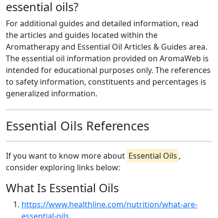
essential oils?
For additional guides and detailed information, read
the articles and guides located within the
Aromatherapy and Essential Oil Articles & Guides area.
The essential oil information provided on AromaWeb is
intended for educational purposes only. The references
to safety information, constituents and percentages is
generalized information.
Essential Oils References
If you want to know more about
Essential Oils
,
consider exploring links below:
What Is Essential Oils
https://www.healthline.com/nutrition/what-are-
essential-oils