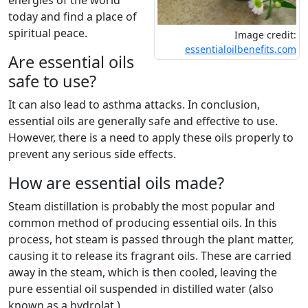
energies of the world
today and find a place of
spiritual peace.
Image credit:
essentialoilbenefits.com
Are essential oils
safe to use?
It can also lead to asthma attacks. In conclusion,
essential oils are generally safe and effective to use.
However, there is a need to apply these oils properly to
prevent any serious side effects.
How are essential oils made?
Steam distillation is probably the most popular and
common method of producing essential oils. In this
process, hot steam is passed through the plant matter,
causing it to release its fragrant oils. These are carried
away in the steam, which is then cooled, leaving the
pure essential oil suspended in distilled water (also
known as a hydrolat ).