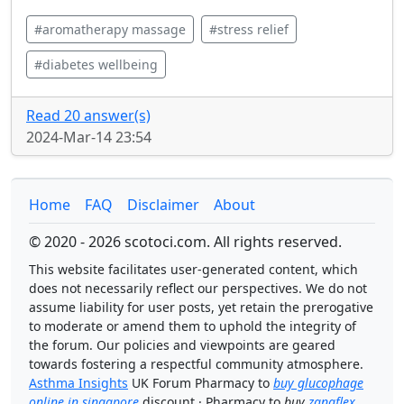
#aromatherapy massage
#stress relief
#diabetes wellbeing
Read 20 answer(s)
2024-Mar-14 23:54
Home
FAQ
Disclaimer
About
© 2020 - 2026 scotoci.com. All rights reserved.
This website facilitates user-generated content, which
does not necessarily reflect our perspectives. We do not
assume liability for user posts, yet retain the prerogative
to moderate or amend them to uphold the integrity of
the forum. Our policies and viewpoints are geared
towards fostering a respectful community atmosphere.
Asthma Insights
UK Forum Pharmacy to
buy glucophage
online in singapore
discount · Pharmacy to
buy
zanaflex