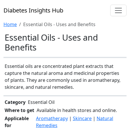
Diabetes Insights Hub
Home
Essential Oils - Uses and Benefits
Essential Oils - Uses and
Benefits
Essential oils are concentrated plant extracts that
capture the natural aroma and medicinal properties
of plants. They are commonly used in aromatherapy,
skincare, and natural remedies.
Category
Essential Oil
Where to get
Available in health stores and online.
Applicable
Aromatherapy
|
Skincare
|
Natural
for
Remedies