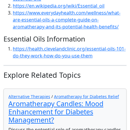
https://en.wikipedia.org/wiki/Essential_oil
https://www.everydayhealth.com/wellness/what-
are-essential-oils-a-complete-guide-on-
aromatherapy-and-its-potential-health-benefits/
Essential Oils Information
https://health.clevelandclinic.org/essential-oils-101-
do-they-work-how-do-you-use-them
Explore Related Topics
Alternative Therapies
/
Aromatherapy for Diabetes Relief
Aromatherapy Candles: Mood
Enhancement for Diabetes
Management?
Discuss the potential role of aromatherapy candles