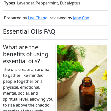
Types
Lavender, Peppermint, Eucalyptus
Prepared by
Lee Cheng
, reviewed by
Jane Cox
Essential Oils FAQ
What are the
benefits of using
essential oils?
The oils create an aroma
to gather like-minded
people together on a
physical, emotional,
mental, social, and
spiritual level, allowing you
to rise above the chaotic