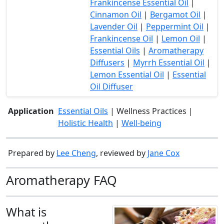
Frankincense Essential Oil
|
Cinnamon Oil
|
Bergamot Oil
|
Lavender Oil
|
Peppermint Oil
|
Frankincense Oil
|
Lemon Oil
|
Essential Oils
|
Aromatherapy
Diffusers
|
Myrrh Essential Oil
|
Lemon Essential Oil
|
Essential
Oil Diffuser
Application
Essential Oils
| Wellness Practices |
Holistic Health
|
Well-being
Prepared by
Lee Cheng
, reviewed by
Jane Cox
Aromatherapy FAQ
What is