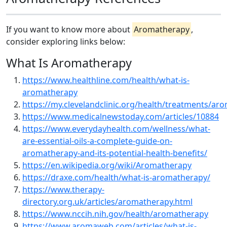
If you want to know more about
Aromatherapy
,
consider exploring links below:
What Is Aromatherapy
https://www.healthline.com/health/what-is-
aromatherapy
https://my.clevelandclinic.org/health/treatments/ar
https://www.medicalnewstoday.com/articles/10884
https://www.everydayhealth.com/wellness/what-
are-essential-oils-a-complete-guide-on-
aromatherapy-and-its-potential-health-benefits/
https://en.wikipedia.org/wiki/Aromatherapy
https://draxe.com/health/what-is-aromatherapy/
https://www.therapy-
directory.org.uk/articles/aromatherapy.html
https://www.nccih.nih.gov/health/aromatherapy
https://www.aromaweb.com/articles/what-is-