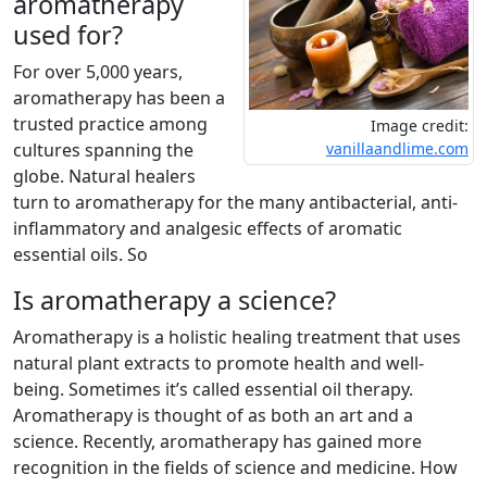
aromatherapy
used for?
For over 5,000 years,
aromatherapy has been a
trusted practice among
Image credit:
cultures spanning the
vanillaandlime.com
globe. Natural healers
turn to aromatherapy for the many antibacterial, anti-
inflammatory and analgesic effects of aromatic
essential oils. So
Is aromatherapy a science?
Aromatherapy is a holistic healing treatment that uses
natural plant extracts to promote health and well-
being. Sometimes it’s called essential oil therapy.
Aromatherapy is thought of as both an art and a
science. Recently, aromatherapy has gained more
recognition in the fields of science and medicine. How