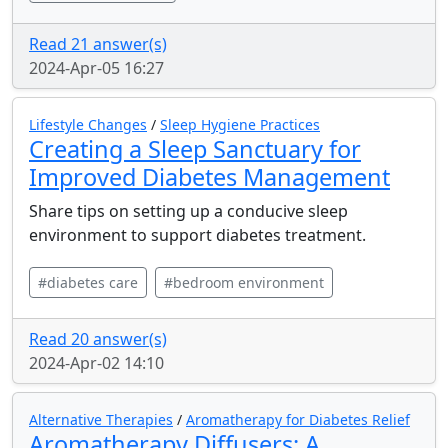
Read 21 answer(s)
2024-Apr-05 16:27
Lifestyle Changes
/
Sleep Hygiene Practices
Creating a Sleep Sanctuary for
Improved Diabetes Management
Share tips on setting up a conducive sleep
environment to support diabetes treatment.
#diabetes care
#bedroom environment
Read 20 answer(s)
2024-Apr-02 14:10
Alternative Therapies
/
Aromatherapy for Diabetes Relief
Aromatherapy Diffusers: A