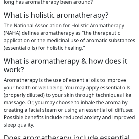
long has aromatherapy been around?
What is holistic aromatherapy?
The National Association for Holistic Aromatherapy
(NAHA) defines aromatherapy as “the therapeutic
application or the medicinal use of aromatic substances
(essential oils) for holistic healing.”
What is aromatherapy & how does it
work?
Aromatherapy is the use of essential oils to improve
your health or well-being. You may apply essential oils
(properly diluted) to your skin through techniques like
massage. Or, you may choose to inhale the aroma by
creating a facial steam or using an essential oil diffuser.
Possible benefits include reduced anxiety and improved
sleep quality.
Does aromatherapy include essential