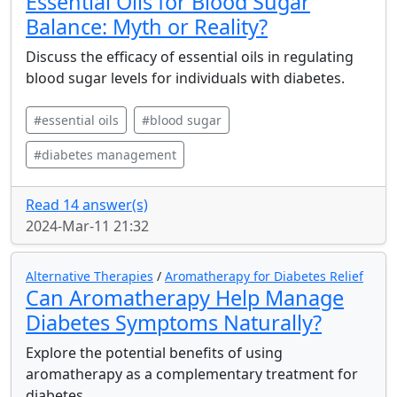
Essential Oils for Blood Sugar
Balance: Myth or Reality?
Discuss the efficacy of essential oils in regulating
blood sugar levels for individuals with diabetes.
#essential oils
#blood sugar
#diabetes management
Read 14 answer(s)
2024-Mar-11 21:32
Alternative Therapies
/
Aromatherapy for Diabetes Relief
Can Aromatherapy Help Manage
Diabetes Symptoms Naturally?
Explore the potential benefits of using
aromatherapy as a complementary treatment for
diabetes.