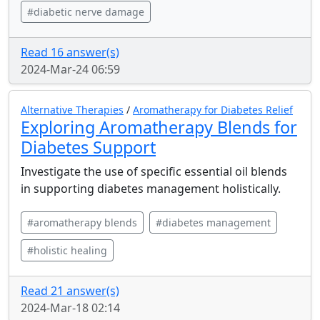
#diabetic nerve damage
Read 16 answer(s)
2024-Mar-24 06:59
Alternative Therapies
/
Aromatherapy for Diabetes Relief
Exploring Aromatherapy Blends for
Diabetes Support
Investigate the use of specific essential oil blends
in supporting diabetes management holistically.
#aromatherapy blends
#diabetes management
#holistic healing
Read 21 answer(s)
2024-Mar-18 02:14