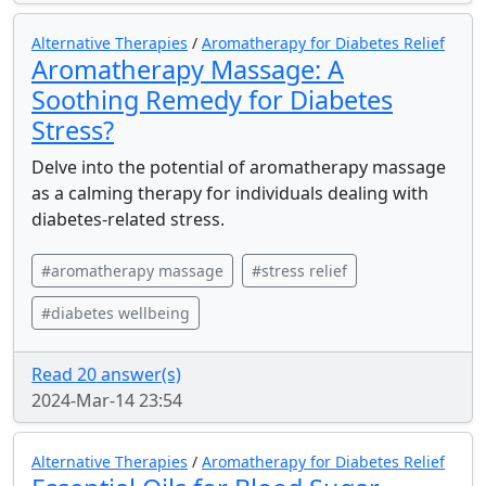
Alternative Therapies
/
Aromatherapy for Diabetes Relief
Aromatherapy Massage: A
Soothing Remedy for Diabetes
Stress?
Delve into the potential of aromatherapy massage
as a calming therapy for individuals dealing with
diabetes-related stress.
#aromatherapy massage
#stress relief
#diabetes wellbeing
Read 20 answer(s)
2024-Mar-14 23:54
Alternative Therapies
/
Aromatherapy for Diabetes Relief