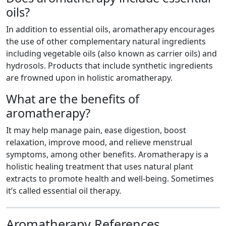
oils?
In addition to essential oils, aromatherapy encourages
the use of other complementary natural ingredients
including vegetable oils (also known as carrier oils) and
hydrosols. Products that include synthetic ingredients
are frowned upon in holistic aromatherapy.
What are the benefits of
aromatherapy?
It may help manage pain, ease digestion, boost
relaxation, improve mood, and relieve menstrual
symptoms, among other benefits. Aromatherapy is a
holistic healing treatment that uses natural plant
extracts to promote health and well-being. Sometimes
it’s called essential oil therapy.
Aromatherapy References