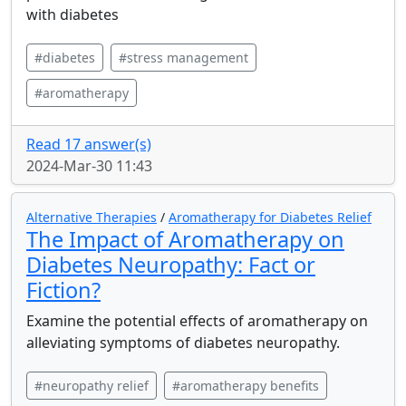
with diabetes
#diabetes
#stress management
#aromatherapy
Read 17 answer(s)
2024-Mar-30 11:43
Alternative Therapies
/
Aromatherapy for Diabetes Relief
The Impact of Aromatherapy on
Diabetes Neuropathy: Fact or
Fiction?
Examine the potential effects of aromatherapy on
alleviating symptoms of diabetes neuropathy.
#neuropathy relief
#aromatherapy benefits