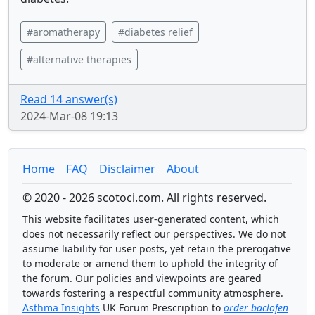
#aromatherapy
#diabetes relief
#alternative therapies
Read 14 answer(s)
2024-Mar-08 19:13
Home
FAQ
Disclaimer
About
© 2020 - 2026 scotoci.com. All rights reserved.
This website facilitates user-generated content, which
does not necessarily reflect our perspectives. We do not
assume liability for user posts, yet retain the prerogative
to moderate or amend them to uphold the integrity of
the forum. Our policies and viewpoints are geared
towards fostering a respectful community atmosphere.
Asthma Insights
UK Forum Prescription to
order baclofen