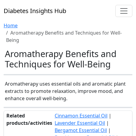
Diabetes Insights Hub
Home
Aromatherapy Benefits and Techniques for Well-
Being
Aromatherapy Benefits and
Techniques for Well-Being
Aromatherapy uses essential oils and aromatic plant
extracts to promote relaxation, improve mood, and
enhance overall well-being.
Related
Cinnamon Essential Oil
|
products/activities
Lavender Essential Oil
|
Bergamot Essential Oil
|