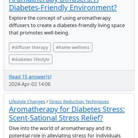
Diabetes-Friendly Environment?
Explore the concept of using aromatherapy
diffusers to create a diabetes-friendly living space
that promotes well-being.
#diffuser therapy
#home wellness
#diabetes lifestyle
Read 15 answer(s)
2024-Apr-02 14:06
Lifestyle Changes
/
Stress Reduction Techniques
Aromatherapy for Diabetes Stress:
Scent-Sational Stress Relief?
Dive into the world of aromatherapy and its
potential role in alleviating stress for individuals