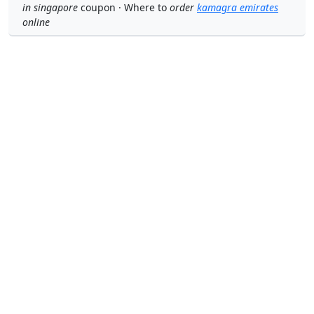
in singapore
coupon · Where to
order
kamagra emirates
online