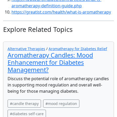
aromatherapy-definition-guide.php
https://greatist.com/health/what-is-aromatherapy
Explore Related Topics
Alternative Therapies
/
Aromatherapy for Diabetes Relief
Aromatherapy Candles: Mood
Enhancement for Diabetes
Management?
Discuss the potential role of aromatherapy candles
in supporting mood regulation and overall well-
being for those managing diabetes.
#candle therapy
#mood regulation
#diabetes self-care