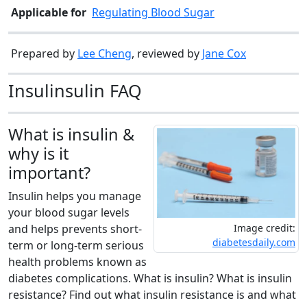
Applicable for
Regulating Blood Sugar
Prepared by
Lee Cheng
, reviewed by
Jane Cox
Insulinsulin FAQ
What is insulin &
why is it
important?
Insulin helps you manage
your blood sugar levels
Image credit:
and helps prevents short-
diabetesdaily.com
term or long-term serious
health problems known as
diabetes complications. What is insulin? What is insulin
resistance? Find out what insulin resistance is and what