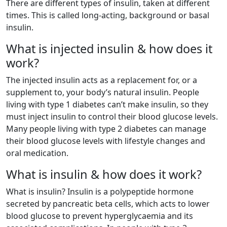
There are different types of insulin, taken at different
times. This is called long-acting, background or basal
insulin.
What is injected insulin & how does it
work?
The injected insulin acts as a replacement for, or a
supplement to, your body’s natural insulin. People
living with type 1 diabetes can’t make insulin, so they
must inject insulin to control their blood glucose levels.
Many people living with type 2 diabetes can manage
their blood glucose levels with lifestyle changes and
oral medication.
What is insulin & how does it work?
What is insulin? Insulin is a polypeptide hormone
secreted by pancreatic beta cells, which acts to lower
blood glucose to prevent hyperglycaemia and its