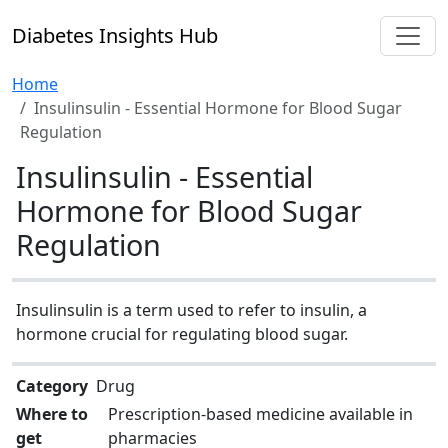
Diabetes Insights Hub
Home
Insulinsulin - Essential Hormone for Blood Sugar
Regulation
Insulinsulin - Essential
Hormone for Blood Sugar
Regulation
Insulinsulin is a term used to refer to insulin, a
hormone crucial for regulating blood sugar.
Category
Drug
Where to
Prescription-based medicine available in
get
pharmacies