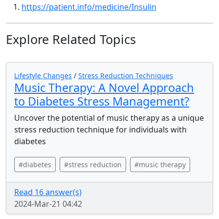
https://patient.info/medicine/Insulin
Explore Related Topics
Lifestyle Changes
/
Stress Reduction Techniques
Music Therapy: A Novel Approach
to Diabetes Stress Management?
Uncover the potential of music therapy as a unique
stress reduction technique for individuals with
diabetes
#diabetes
#stress reduction
#music therapy
Read 16 answer(s)
2024-Mar-21 04:42