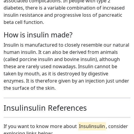
associated complications. In people with type 2
diabetes, there is a variable combination of increased
insulin resistance and progressive loss of pancreatic
beta cell function.
How is insulin made?
Insulin is manufactured to closely resemble our natural
human insulin. It can also be derived from animals
(called porcine insulin and bovine insulin), although
these are rarely used nowadays. Insulin cannot be
taken by mouth, as it is destroyed by digestive
enzymes. It is therefore given by an injection just under
the surface of the skin.
Insulinsulin References
If you want to know more about
Insulinsulin
, consider
exploring links below: