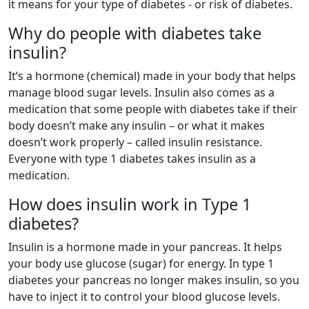
it means for your type of diabetes - or risk of diabetes.
Why do people with diabetes take
insulin?
It’s a hormone (chemical) made in your body that helps
manage blood sugar levels. Insulin also comes as a
medication that some people with diabetes take if their
body doesn’t make any insulin – or what it makes
doesn’t work properly – called insulin resistance.
Everyone with type 1 diabetes takes insulin as a
medication.
How does insulin work in Type 1
diabetes?
Insulin is a hormone made in your pancreas. It helps
your body use glucose (sugar) for energy. In type 1
diabetes your pancreas no longer makes insulin, so you
have to inject it to control your blood glucose levels.