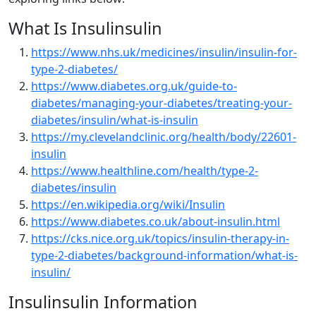
What Is Insulinsulin
https://www.nhs.uk/medicines/insulin/insulin-for-
type-2-diabetes/
https://www.diabetes.org.uk/guide-to-
diabetes/managing-your-diabetes/treating-your-
diabetes/insulin/what-is-insulin
https://my.clevelandclinic.org/health/body/22601-
insulin
https://www.healthline.com/health/type-2-
diabetes/insulin
https://en.wikipedia.org/wiki/Insulin
https://www.diabetes.co.uk/about-insulin.html
https://cks.nice.org.uk/topics/insulin-therapy-in-
type-2-diabetes/background-information/what-is-
insulin/
Insulinsulin Information