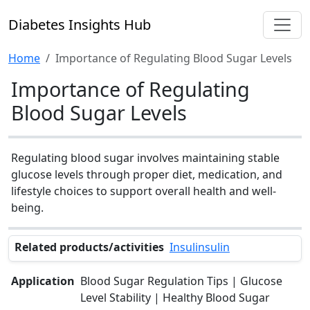
Diabetes Insights Hub
Home
Importance of Regulating Blood Sugar Levels
Importance of Regulating
Blood Sugar Levels
Regulating blood sugar involves maintaining stable
glucose levels through proper diet, medication, and
lifestyle choices to support overall health and well-
being.
Related products/activities
Insulinsulin
Application
Blood Sugar Regulation Tips | Glucose
Level Stability | Healthy Blood Sugar