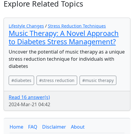
Explore Related Topics
Lifestyle Changes
/
Stress Reduction Techniques
Music Therapy: A Novel Approach
to Diabetes Stress Management?
Uncover the potential of music therapy as a unique
stress reduction technique for individuals with
diabetes
#diabetes
#stress reduction
#music therapy
Read 16 answer(s)
2024-Mar-21 04:42
Home
FAQ
Disclaimer
About