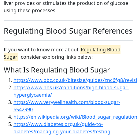
liver provides or stimulates the production of glucose
using these processes.
Regulating Blood Sugar References
If you want to know more about
Regulating Blood
Sugar
, consider exploring links below:
What Is Regulating Blood Sugar
https://www.bbc.co.uk/bitesize/guides/znc6fg8/revis
https://www.nhs.uk/conditions/high-blood-sugar-
hyperglycaemia/
https://www.verywellhealth.com/blood-sugar-
6542990
https://en.wikipedia.org/wiki/Blood_sugar_regulatio
https://www.diabetes.org.uk/guide-to-
diabetes/managing-your-diabetes/testing