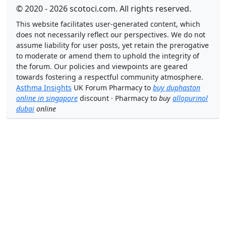
© 2020 - 2026 scotoci.com. All rights reserved.
This website facilitates user-generated content, which
does not necessarily reflect our perspectives. We do not
assume liability for user posts, yet retain the prerogative
to moderate or amend them to uphold the integrity of
the forum. Our policies and viewpoints are geared
towards fostering a respectful community atmosphere.
Asthma Insights
UK Forum Pharmacy to
buy duphaston
online in singapore
discount · Pharmacy to
buy
allopurinol
dubai
online