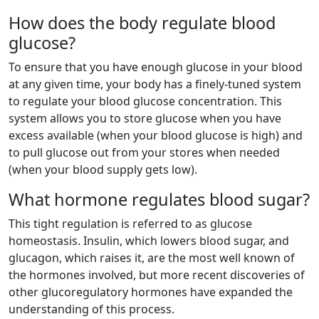
How does the body regulate blood
glucose?
To ensure that you have enough glucose in your blood
at any given time, your body has a finely-tuned system
to regulate your blood glucose concentration. This
system allows you to store glucose when you have
excess available (when your blood glucose is high) and
to pull glucose out from your stores when needed
(when your blood supply gets low).
What hormone regulates blood sugar?
This tight regulation is referred to as glucose
homeostasis. Insulin, which lowers blood sugar, and
glucagon, which raises it, are the most well known of
the hormones involved, but more recent discoveries of
other glucoregulatory hormones have expanded the
understanding of this process.