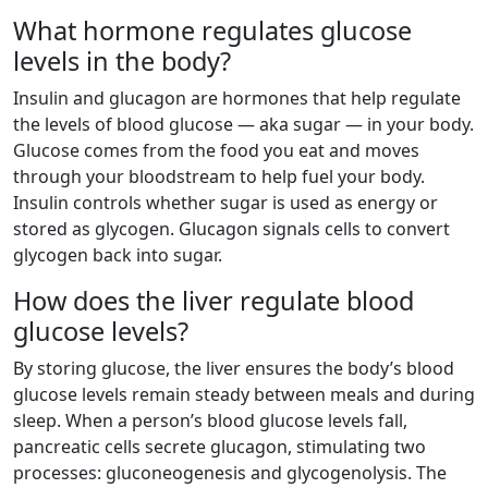
What hormone regulates glucose
levels in the body?
Insulin and glucagon are hormones that help regulate
the levels of blood glucose — aka sugar — in your body.
Glucose comes from the food you eat and moves
through your bloodstream to help fuel your body.
Insulin controls whether sugar is used as energy or
stored as glycogen. Glucagon signals cells to convert
glycogen back into sugar.
How does the liver regulate blood
glucose levels?
By storing glucose, the liver ensures the body’s blood
glucose levels remain steady between meals and during
sleep. When a person’s blood glucose levels fall,
pancreatic cells secrete glucagon, stimulating two
processes: gluconeogenesis and glycogenolysis. The