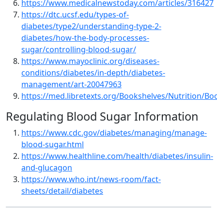
https://www.medicalnewstoday.com/articles/316427
https://dtc.ucsf.edu/types-of-
diabetes/type2/understanding-type-2-
diabetes/how-the-body-processes-
sugar/controlling-blood-sugar/
https://www.mayoclinic.org/diseases-
conditions/diabetes/in-depth/diabetes-
management/art-20047963
https://med.libretexts.org/Bookshelves/Nutrition/B
Regulating Blood Sugar Information
https://www.cdc.gov/diabetes/managing/manage-
blood-sugar.html
https://www.healthline.com/health/diabetes/insulin-
and-glucagon
https://www.who.int/news-room/fact-
sheets/detail/diabetes