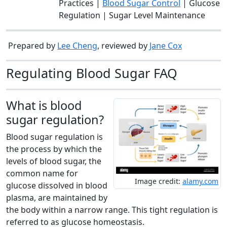
Practices |
Blood Sugar Control
| Glucose
Regulation | Sugar Level Maintenance
Prepared by
Lee Cheng
, reviewed by
Jane Cox
Regulating Blood Sugar FAQ
What is blood
sugar regulation?
Blood sugar regulation is
the process by which the
levels of blood sugar, the
common name for
Image credit:
alamy.com
glucose dissolved in blood
plasma, are maintained by
the body within a narrow range. This tight regulation is
referred to as glucose homeostasis.