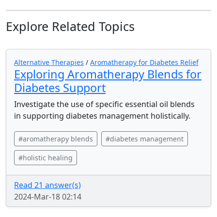
Explore Related Topics
Alternative Therapies
/
Aromatherapy for Diabetes Relief
Exploring Aromatherapy Blends for
Diabetes Support
Investigate the use of specific essential oil blends
in supporting diabetes management holistically.
#aromatherapy blends
#diabetes management
#holistic healing
Read 21 answer(s)
2024-Mar-18 02:14