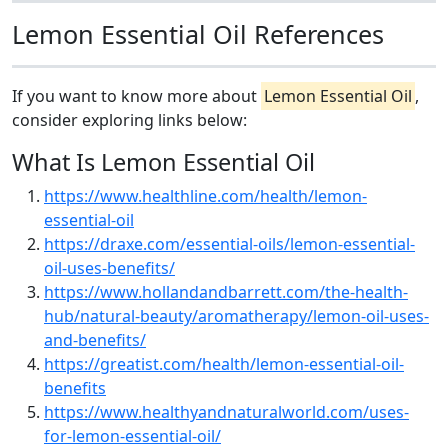
Lemon Essential Oil References
If you want to know more about
Lemon Essential Oil
,
consider exploring links below:
What Is Lemon Essential Oil
https://www.healthline.com/health/lemon-
essential-oil
https://draxe.com/essential-oils/lemon-essential-
oil-uses-benefits/
https://www.hollandandbarrett.com/the-health-
hub/natural-beauty/aromatherapy/lemon-oil-uses-
and-benefits/
https://greatist.com/health/lemon-essential-oil-
benefits
https://www.healthyandnaturalworld.com/uses-
for-lemon-essential-oil/