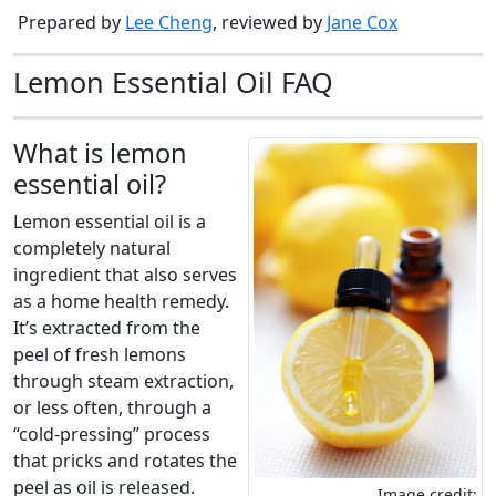
Prepared by
Lee Cheng
, reviewed by
Jane Cox
Lemon Essential Oil FAQ
What is lemon
essential oil?
Lemon essential oil is a
completely natural
ingredient that also serves
as a home health remedy.
It’s extracted from the
peel of fresh lemons
through steam extraction,
or less often, through a
“cold-pressing” process
that pricks and rotates the
peel as oil is released.
Image credit: