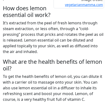
vegetarianmamma.com
How does lemon
essential oil work?
It’s extracted from the peel of fresh lemons through
steam extraction, or less often, through a “cold-
pressing” process that pricks and rotates the peel as oil
is released. Lemon essential oil can be diluted and
applied topically to your skin, as well as diffused into
the air and inhaled.
What are the health benefits of lemon
oil?
To get the health benefits of lemon oil, you can dilute it
with a carrier oil to massage onto your skin. You can
also use lemon essential oil in a diffuser to inhale its
refreshing scent and boost your mood. Lemon, of
course, is a very healthy fruit full of vitamin C.