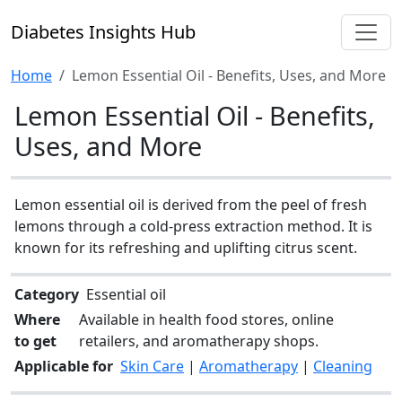
Diabetes Insights Hub
Home
Lemon Essential Oil - Benefits, Uses, and More
Lemon Essential Oil - Benefits,
Uses, and More
Lemon essential oil is derived from the peel of fresh
lemons through a cold-press extraction method. It is
known for its refreshing and uplifting citrus scent.
Category
Essential oil
Where
Available in health food stores, online
to get
retailers, and aromatherapy shops.
Applicable for
Skin Care
|
Aromatherapy
|
Cleaning