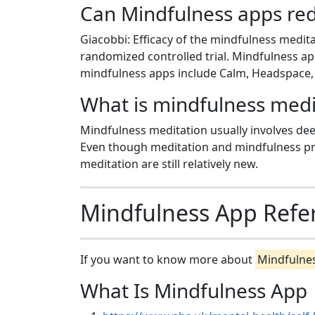
Can Mindfulness apps red
Giacobbi: Efficacy of the mindfulness medit
randomized controlled trial. Mindfulness ap
mindfulness apps include Calm, Headspace, 
What is mindfulness medi
Mindfulness meditation usually involves dee
Even though meditation and mindfulness pra
meditation are still relatively new.
Mindfulness App Refe
If you want to know more about
Mindfulne
What Is Mindfulness App