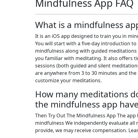
Mindfulness App FAQ
What is a mindfulness ap
It is an iOS app designed to train you in min
You will start with a five-day introduction to
mindfulness along with guided meditations 
you familiar with meditating. It also offers 
sessions (both guided and silent meditation
are anywhere from 3 to 30 minutes and the a
customize your meditations.
How many meditations d
the mindfulness app hav
Then Try Out The Mindfulness App The app h
mindfulness We independently evaluate all 
provide, we may receive compensation. Lear