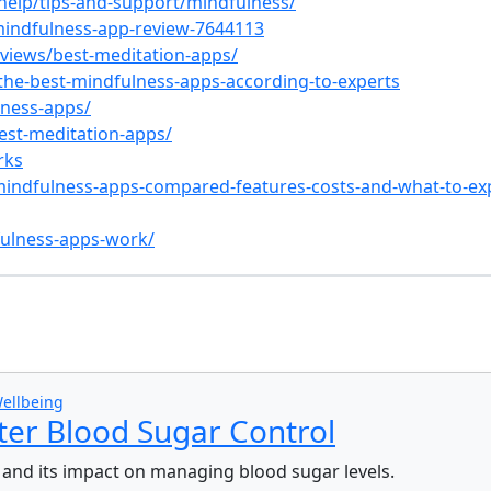
help/tips-and-support/mindfulness/
mindfulness-app-review-7644113
views/best-meditation-apps/
/the-best-mindfulness-apps-according-to-experts
lness-apps/
est-meditation-apps/
rks
mindfulness-apps-compared-features-costs-and-what-to-ex
ulness-apps-work/
s
ellbeing
ter Blood Sugar Control
s and its impact on managing blood sugar levels.