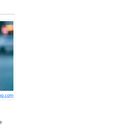
loq.com
e