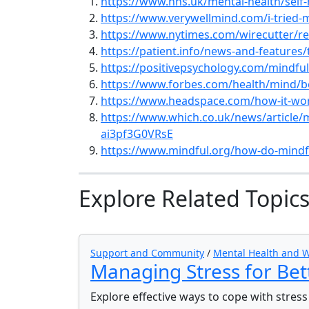
https://www.nhs.uk/mental-health/self-
https://www.verywellmind.com/i-tried-
https://www.nytimes.com/wirecutter/re
https://patient.info/news-and-features
https://positivepsychology.com/mindfu
https://www.forbes.com/health/mind/b
https://www.headspace.com/how-it-wo
https://www.which.co.uk/news/article/
ai3pf3G0VRsE
https://www.mindful.org/how-do-mindf
Explore Related Topic
Support and Community
/
Mental Health and W
Managing Stress for Bet
Explore effective ways to cope with stres