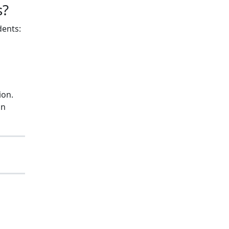
s?
dents:
ion.
on