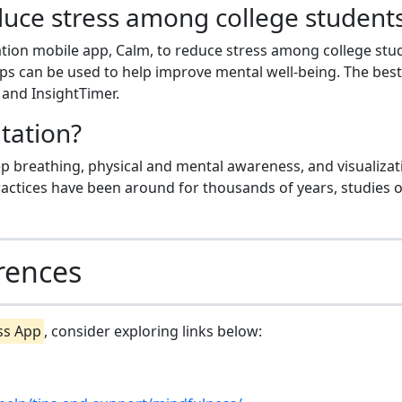
uce stress among college student
ation mobile app, Calm, to reduce stress among college stu
ps can be used to help improve mental well-being. The best
and InsightTimer.
tation?
p breathing, physical and mental awareness, and visualizat
ctices have been around for thousands of years, studies 
rences
ss App
, consider exploring links below: