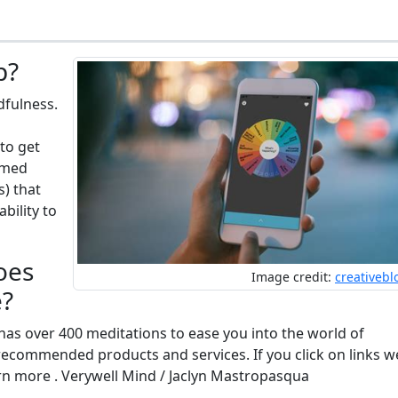
p?
dfulness.
to get
timed
s) that
bility to
oes
Image credit:
creativeb
e?
as over 400 meditations to ease you into the world of
recommended products and services. If you click on links w
n more . Verywell Mind / Jaclyn Mastropasqua