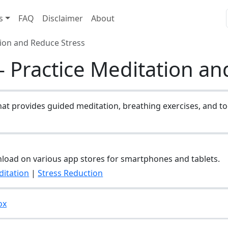
s
FAQ
Disclaimer
About
tion and Reduce Stress
 Practice Meditation an
hat provides guided meditation, breathing exercises, and to
nload on various app stores for smartphones and tablets.
itation
|
Stress Reduction
ox