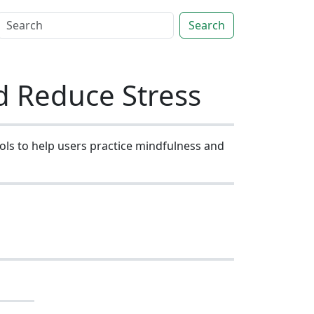
Search
d Reduce Stress
ols to help users practice mindfulness and