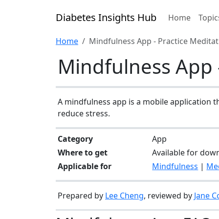
Diabetes Insights Hub
Home
Topic
Home
Mindfulness App - Practice Medita
Mindfulness App -
A mindfulness app is a mobile application t
reduce stress.
Category
App
Where to get
Available for dow
Applicable for
Mindfulness
|
Med
Prepared by
Lee Cheng
, reviewed by
Jane C