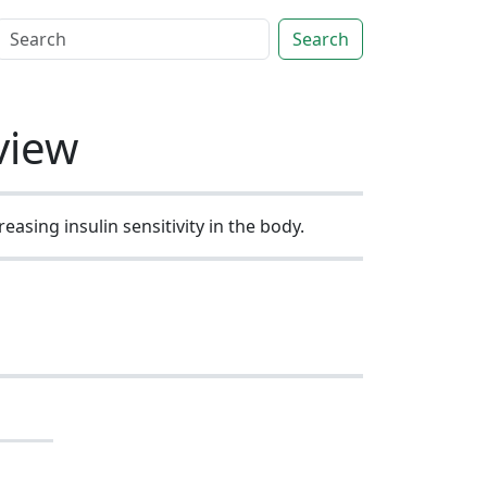
Search
view
asing insulin sensitivity in the body.