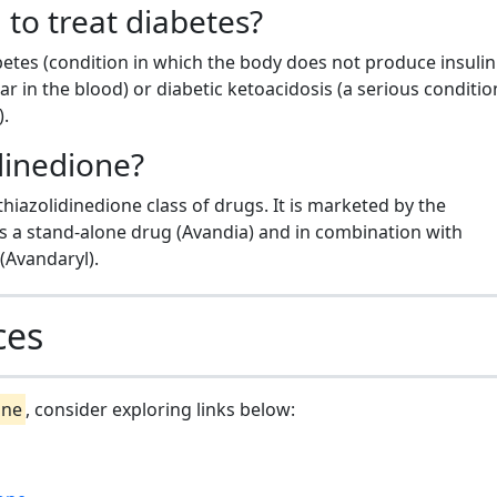
 to treat diabetes?
abetes (condition in which the body does not produce insuli
 in the blood) or diabetic ketoacidosis (a serious conditio
).
idinedione?
 thiazolidinedione class of drugs. It is marketed by the
 a stand-alone drug (Avandia) and in combination with
(Avandaryl).
ces
one
, consider exploring links below: