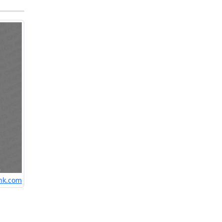
nk.com