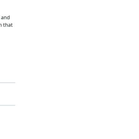
n and
n that