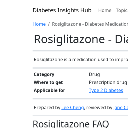
Diabetes Insights Hub
Home
Topic
Home
Rosiglitazone - Diabetes Medicati
Rosiglitazone - D
Rosiglitazone is a medication used to improv
Category
Drug
Where to get
Prescription drug
Applicable for
Type 2 Diabetes
Prepared by
Lee Cheng
, reviewed by
Jane C
Rosiglitazone FAQ