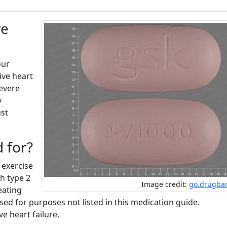
re
our
ive heart
severe
y
ust
d for?
 exercise
h type 2
Image credit:
go.drugba
eating
sed for purposes not listed in this medication guide.
e heart failure.