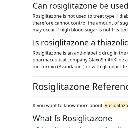
Can rosiglitazone be used
Rosiglitazone is not used to treat type 1 di
therefore cannot control the amount of sugar
may occur if high blood sugar is not treated
Is rosiglitazone a thiazol
Rosiglitazone is an anti-diabetic drug in the
pharmaceutical company GlaxoSmithKline as
metformin (Avandamet) or with glimepiride 
Rosiglitazone Referen
If you want to know more about
Rosiglitaz
What Is Rosiglitazone