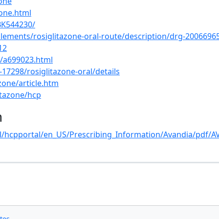
zone
one.html
BK544230/
lements/rosiglitazone-oral-route/description/drg-2006696
12
s/a699023.html
7298/rosiglitazone-oral/details
zone/article.htm
itazone/hcp
n
l/hcpportal/en_US/Prescribing_Information/Avandia/pdf/A
s
tes