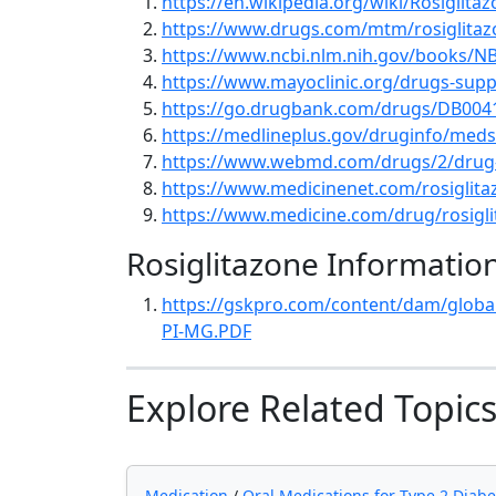
https://en.wikipedia.org/wiki/Rosiglita
https://www.drugs.com/mtm/rosiglitaz
https://www.ncbi.nlm.nih.gov/books/N
https://www.mayoclinic.org/drugs-supp
https://go.drugbank.com/drugs/DB004
https://medlineplus.gov/druginfo/med
https://www.webmd.com/drugs/2/drug-1
https://www.medicinenet.com/rosiglita
https://www.medicine.com/drug/rosigl
Rosiglitazone Informatio
https://gskpro.com/content/dam/globa
PI-MG.PDF
Explore Related Topic
Medication
/
Oral Medications for Type 2 Diabe