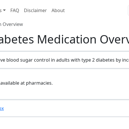
s
FAQ
Disclaimer
About
on Overview
iabetes Medication Over
e blood sugar control in adults with type 2 diabetes by incre
 available at pharmacies.
ox