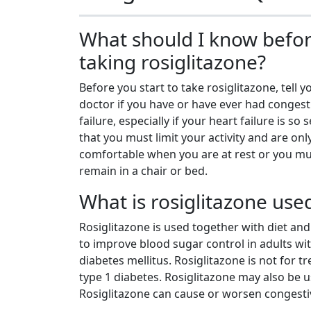
What should I know befo
taking rosiglitazone?
Before you start to take rosiglitazone, tell y
doctor if you have or have ever had congest
failure, especially if your heart failure is so 
that you must limit your activity and are onl
comfortable when you are at rest or you m
remain in a chair or bed.
What is rosiglitazone use
Rosiglitazone is used together with diet and
to improve blood sugar control in adults wit
diabetes mellitus. Rosiglitazone is not for tr
type 1 diabetes. Rosiglitazone may also be u
Rosiglitazone can cause or worsen congestiv