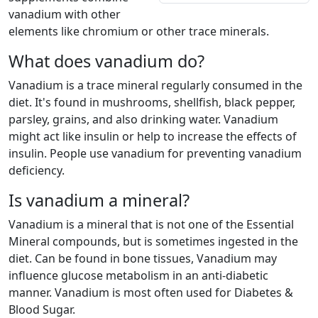
vanadium with other
elements like chromium or other trace minerals.
What does vanadium do?
Vanadium is a trace mineral regularly consumed in the
diet. It's found in mushrooms, shellfish, black pepper,
parsley, grains, and also drinking water. Vanadium
might act like insulin or help to increase the effects of
insulin. People use vanadium for preventing vanadium
deficiency.
Is vanadium a mineral?
Vanadium is a mineral that is not one of the Essential
Mineral compounds, but is sometimes ingested in the
diet. Can be found in bone tissues, Vanadium may
influence glucose metabolism in an anti-diabetic
manner. Vanadium is most often used for Diabetes &
Blood Sugar.