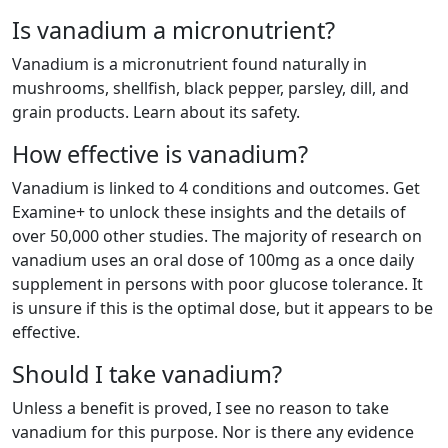
Is vanadium a micronutrient?
Vanadium is a micronutrient found naturally in
mushrooms, shellfish, black pepper, parsley, dill, and
grain products. Learn about its safety.
How effective is vanadium?
Vanadium is linked to 4 conditions and outcomes. Get
Examine+ to unlock these insights and the details of
over 50,000 other studies. The majority of research on
vanadium uses an oral dose of 100mg as a once daily
supplement in persons with poor glucose tolerance. It
is unsure if this is the optimal dose, but it appears to be
effective.
Should I take vanadium?
Unless a benefit is proved, I see no reason to take
vanadium for this purpose. Nor is there any evidence