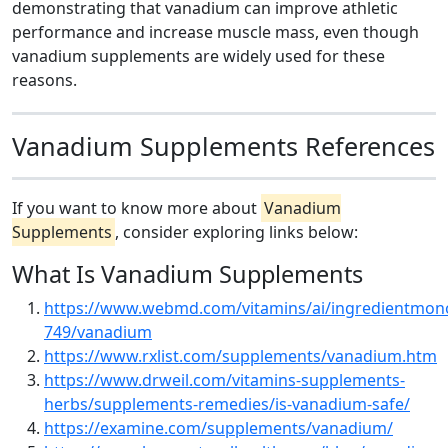
demonstrating that vanadium can improve athletic
performance and increase muscle mass, even though
vanadium supplements are widely used for these
reasons.
Vanadium Supplements References
If you want to know more about
Vanadium
Supplements
, consider exploring links below:
What Is Vanadium Supplements
https://www.webmd.com/vitamins/ai/ingredientmon
749/vanadium
https://www.rxlist.com/supplements/vanadium.htm
https://www.drweil.com/vitamins-supplements-
herbs/supplements-remedies/is-vanadium-safe/
https://examine.com/supplements/vanadium/