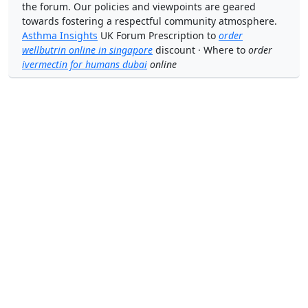
the forum. Our policies and viewpoints are geared
towards fostering a respectful community atmosphere.
Asthma Insights
UK Forum Prescription to
order
wellbutrin online in singapore
discount · Where to
order
ivermectin for humans dubai
online