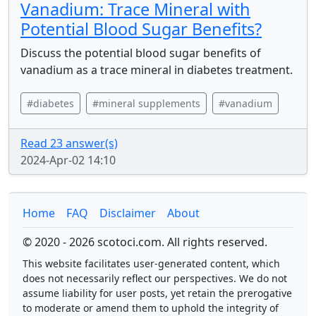
Vanadium: Trace Mineral with
Potential Blood Sugar Benefits?
Discuss the potential blood sugar benefits of
vanadium as a trace mineral in diabetes treatment.
#diabetes
#mineral supplements
#vanadium
Read 23 answer(s)
2024-Apr-02 14:10
Home
FAQ
Disclaimer
About
© 2020 - 2026 scotoci.com. All rights reserved.
This website facilitates user-generated content, which
does not necessarily reflect our perspectives. We do not
assume liability for user posts, yet retain the prerogative
to moderate or amend them to uphold the integrity of