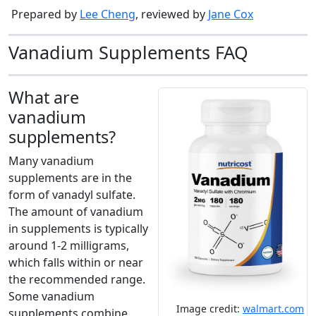
Prepared by
Lee Cheng
, reviewed by
Jane Cox
Vanadium Supplements FAQ
What are
vanadium
supplements?
Many vanadium
supplements are in the
form of vanadyl sulfate.
The amount of vanadium
in supplements is typically
around 1-2 milligrams,
which falls within or near
the recommended range.
Some vanadium
Image credit:
walmart.com
supplements combine