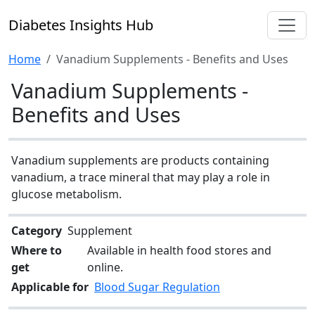
Diabetes Insights Hub
Home
Vanadium Supplements - Benefits and Uses
Vanadium Supplements -
Benefits and Uses
Vanadium supplements are products containing
vanadium, a trace mineral that may play a role in
glucose metabolism.
Category
Supplement
Where to
Available in health food stores and
get
online.
Applicable for
Blood Sugar Regulation