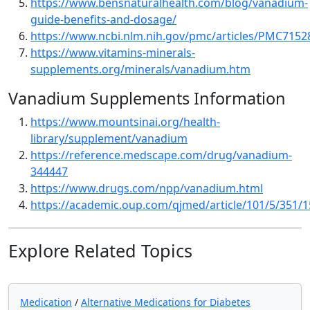
https://www.bensnaturalhealth.com/blog/vanadium-
guide-benefits-and-dosage/
https://www.ncbi.nlm.nih.gov/pmc/articles/PMC7152
https://www.vitamins-minerals-
supplements.org/minerals/vanadium.htm
Vanadium Supplements Information
https://www.mountsinai.org/health-
library/supplement/vanadium
https://reference.medscape.com/drug/vanadium-
344447
https://www.drugs.com/npp/vanadium.html
https://academic.oup.com/qjmed/article/101/5/351/
Explore Related Topics
Medication
/
Alternative Medications for Diabetes