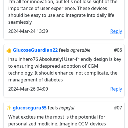
I'm all for innovation, but let's not lose sight of the
importance of user experience. These devices
should be easy to use and integrate into daily life
seamlessly
2024-Mar-24 13:39
Reply
👍
GlucoseGuardian22
feels
agreeable
#06
insulinhero76 Absolutely! User-friendly design is key
to ensuring widespread adoption of CGM
technology. It should enhance, not complicate, the
management of diabetes
2024-Mar-26 04:09
Reply
✨
glucoseguru55
feels
hopeful
#07
What excites me the most is the potential for
personalized medicine. Imagine CGM devices