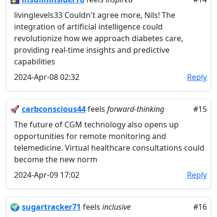
livinglevels33 Couldn't agree more, Nils! The
integration of artificial intelligence could
revolutionize how we approach diabetes care,
providing real-time insights and predictive
capabilities
2024-Apr-08 02:32
Reply
🚀
carbconscious44
feels
forward-thinking
#15
The future of CGM technology also opens up
opportunities for remote monitoring and
telemedicine. Virtual healthcare consultations could
become the new norm
2024-Apr-09 17:02
Reply
🌍
sugartracker71
feels
inclusive
#16