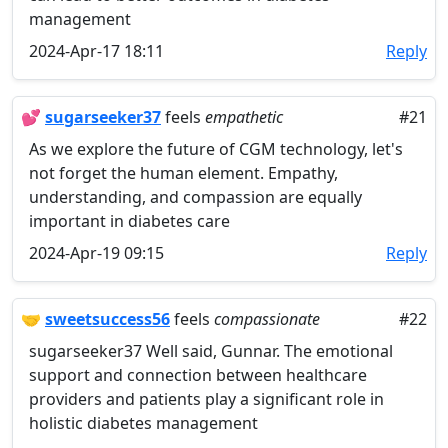
management
2024-Apr-17 18:11
Reply
💕
sugarseeker37
feels
empathetic
#21
As we explore the future of CGM technology, let's
not forget the human element. Empathy,
understanding, and compassion are equally
important in diabetes care
2024-Apr-19 09:15
Reply
🤝
sweetsuccess56
feels
compassionate
#22
sugarseeker37 Well said, Gunnar. The emotional
support and connection between healthcare
providers and patients play a significant role in
holistic diabetes management