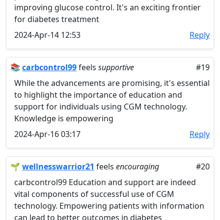
improving glucose control. It's an exciting frontier
for diabetes treatment
2024-Apr-14 12:53
Reply
📚
carbcontrol99
feels
supportive
#19
While the advancements are promising, it's essential
to highlight the importance of education and
support for individuals using CGM technology.
Knowledge is empowering
2024-Apr-16 03:17
Reply
🌱
wellnesswarrior21
feels
encouraging
#20
carbcontrol99 Education and support are indeed
vital components of successful use of CGM
technology. Empowering patients with information
can lead to better outcomes in diabetes