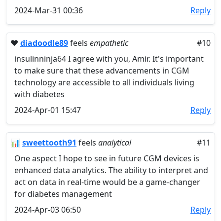
2024-Mar-31 00:36
Reply
❤️
diadoodle89
feels
empathetic
#10
insulinninja64 I agree with you, Amir. It's important
to make sure that these advancements in CGM
technology are accessible to all individuals living
with diabetes
2024-Apr-01 15:47
Reply
📊
sweettooth91
feels
analytical
#11
One aspect I hope to see in future CGM devices is
enhanced data analytics. The ability to interpret and
act on data in real-time would be a game-changer
for diabetes management
2024-Apr-03 06:50
Reply