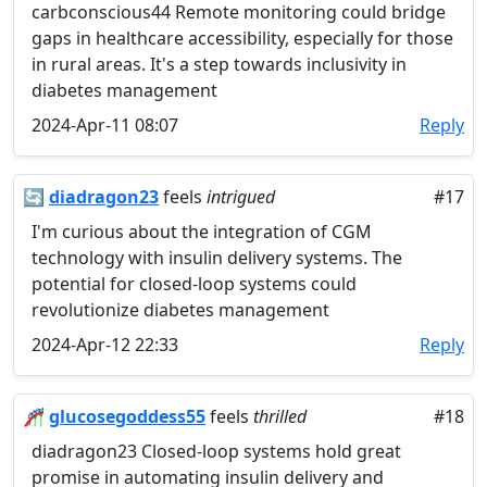
carbconscious44 Remote monitoring could bridge
gaps in healthcare accessibility, especially for those
in rural areas. It's a step towards inclusivity in
diabetes management
2024-Apr-11 08:07
Reply
🔄
diadragon23
feels
intrigued
#17
I'm curious about the integration of CGM
technology with insulin delivery systems. The
potential for closed-loop systems could
revolutionize diabetes management
2024-Apr-12 22:33
Reply
🎢
glucosegoddess55
feels
thrilled
#18
diadragon23 Closed-loop systems hold great
promise in automating insulin delivery and