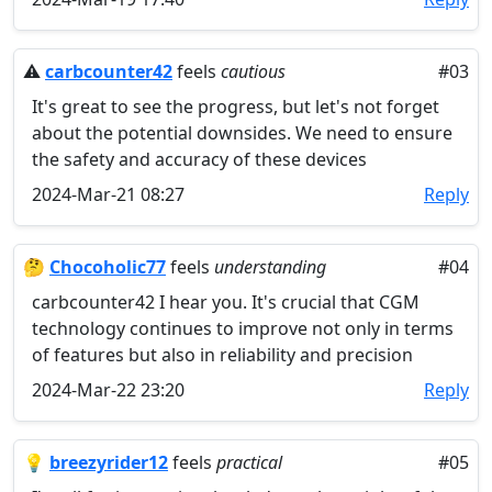
⚠️
carbcounter42
feels
cautious
#03
It's great to see the progress, but let's not forget
about the potential downsides. We need to ensure
the safety and accuracy of these devices
2024-Mar-21 08:27
Reply
🤔
Chocoholic77
feels
understanding
#04
carbcounter42 I hear you. It's crucial that CGM
technology continues to improve not only in terms
of features but also in reliability and precision
2024-Mar-22 23:20
Reply
💡
breezyrider12
feels
practical
#05