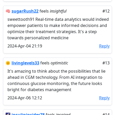
🧠
sugarRush22
feels
insightful
#12
sweettooth91 Real-time data analytics would indeed
empower patients to make informed decisions and
optimize their treatment strategies. It's a step
towards personalized medicine
2024-Apr-04 21:19
Reply
🌞
livinglevels33
feels
optimistic
#13
It's amazing to think about the possibilities that lie
ahead in CGM technology. From AI integration to
continuous glucose monitoring, the future looks
bright for diabetes management
2024-Apr-06 12:12
Reply
🌠
insulininsider78
feels
inspired
#14