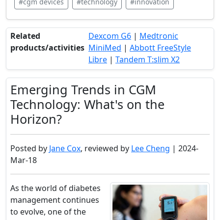
#cgm devices
#technology
#innovation
Related
Dexcom G6
|
Medtronic
products/activities
MiniMed
|
Abbott FreeStyle
Libre
|
Tandem T:slim X2
Emerging Trends in CGM
Technology: What's on the
Horizon?
Posted by
Jane Cox
, reviewed by
Lee Cheng
| 2024-
Mar-18
As the world of diabetes
management continues
to evolve, one of the