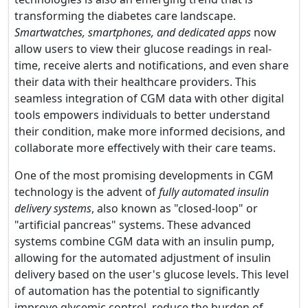
transforming the diabetes care landscape.
Smartwatches, smartphones, and dedicated apps
now
allow users to view their glucose readings in real-
time, receive alerts and notifications, and even share
their data with their healthcare providers. This
seamless integration of CGM data with other digital
tools empowers individuals to better understand
their condition, make more informed decisions, and
collaborate more effectively with their care teams.
One of the most promising developments in CGM
technology is the advent of
fully automated insulin
delivery systems
, also known as "closed-loop" or
"artificial pancreas" systems. These advanced
systems combine CGM data with an insulin pump,
allowing for the automated adjustment of insulin
delivery based on the user's glucose levels. This level
of automation has the potential to significantly
improve glycemic control, reduce the burden of