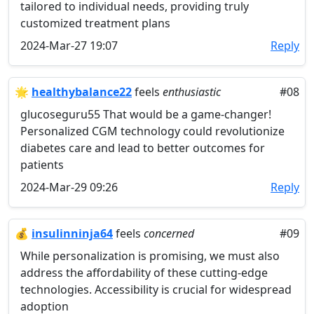
tailored to individual needs, providing truly
customized treatment plans
2024-Mar-27 19:07
Reply
🌟
healthybalance22
feels
enthusiastic
#08
glucoseguru55 That would be a game-changer!
Personalized CGM technology could revolutionize
diabetes care and lead to better outcomes for
patients
2024-Mar-29 09:26
Reply
💰
insulinninja64
feels
concerned
#09
While personalization is promising, we must also
address the affordability of these cutting-edge
technologies. Accessibility is crucial for widespread
adoption