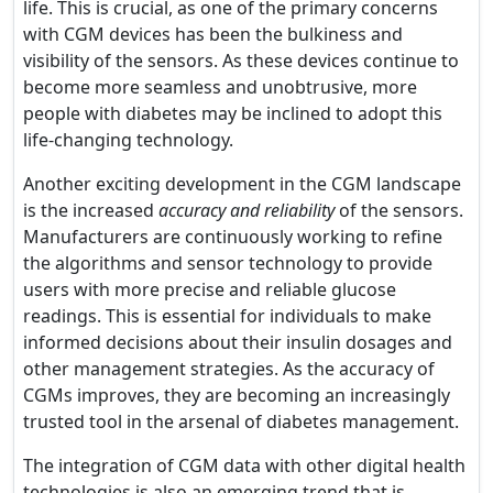
life. This is crucial, as one of the primary concerns
with CGM devices has been the bulkiness and
visibility of the sensors. As these devices continue to
become more seamless and unobtrusive, more
people with diabetes may be inclined to adopt this
life-changing technology.
Another exciting development in the CGM landscape
is the increased
accuracy and reliability
of the sensors.
Manufacturers are continuously working to refine
the algorithms and sensor technology to provide
users with more precise and reliable glucose
readings. This is essential for individuals to make
informed decisions about their insulin dosages and
other management strategies. As the accuracy of
CGMs improves, they are becoming an increasingly
trusted tool in the arsenal of diabetes management.
The integration of CGM data with other digital health
technologies is also an emerging trend that is