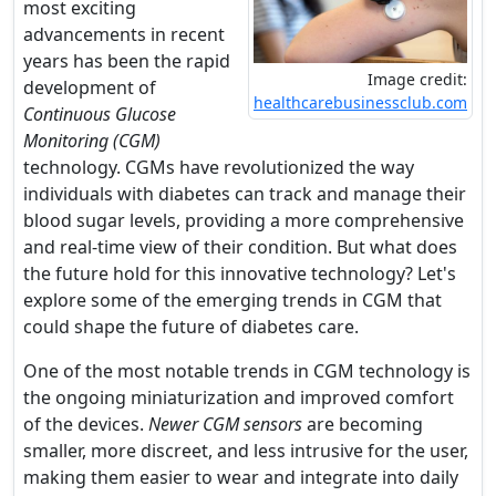
most exciting
advancements in recent
years has been the rapid
Image credit:
development of
healthcarebusinessclub.com
Continuous Glucose
Monitoring (CGM)
technology. CGMs have revolutionized the way
individuals with diabetes can track and manage their
blood sugar levels, providing a more comprehensive
and real-time view of their condition. But what does
the future hold for this innovative technology? Let's
explore some of the emerging trends in CGM that
could shape the future of diabetes care.
One of the most notable trends in CGM technology is
the ongoing miniaturization and improved comfort
of the devices.
Newer CGM sensors
are becoming
smaller, more discreet, and less intrusive for the user,
making them easier to wear and integrate into daily