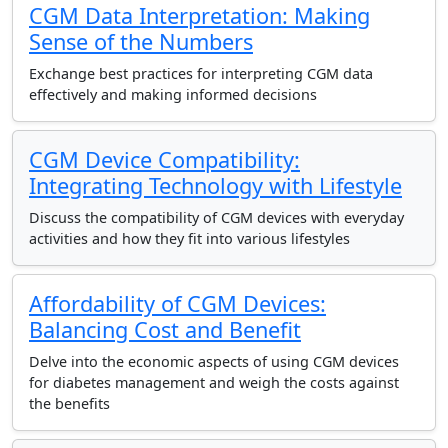
CGM Data Interpretation: Making
Sense of the Numbers
Exchange best practices for interpreting CGM data
effectively and making informed decisions
CGM Device Compatibility:
Integrating Technology with Lifestyle
Discuss the compatibility of CGM devices with everyday
activities and how they fit into various lifestyles
Affordability of CGM Devices:
Balancing Cost and Benefit
Delve into the economic aspects of using CGM devices
for diabetes management and weigh the costs against
the benefits