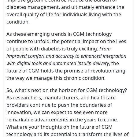
diabetes management, and ultimately enhance the
overall quality of life for individuals living with the
condition.
As these emerging trends in CGM technology
continue to unfold, the potential impact on the lives
of people with diabetes is truly exciting.
From
improved comfort and accuracy to enhanced integration
with digital tools and automated insulin delivery
, the
future of CGM holds the promise of revolutionizing
the way we manage this chronic condition.
So, what's next on the horizon for CGM technology?
As researchers, manufacturers, and healthcare
providers continue to push the boundaries of
innovation, we can expect to see even more
remarkable advancements in the years to come.
What are your thoughts on the future of CGM
technology and its potential to transform the lives of