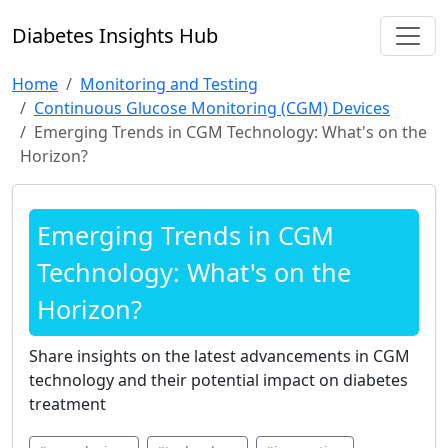
Diabetes Insights Hub
Home
Monitoring and Testing
Continuous Glucose Monitoring (CGM) Devices
Emerging Trends in CGM Technology: What's on the
Horizon?
Emerging Trends in CGM
Technology: What's on the
Horizon?
Share insights on the latest advancements in CGM
technology and their potential impact on diabetes
treatment