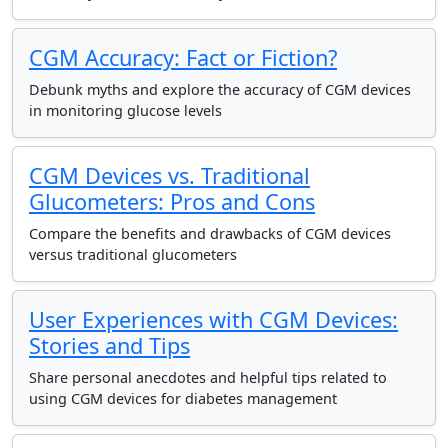
CGM Accuracy: Fact or Fiction?
Debunk myths and explore the accuracy of CGM devices
in monitoring glucose levels
CGM Devices vs. Traditional
Glucometers: Pros and Cons
Compare the benefits and drawbacks of CGM devices
versus traditional glucometers
User Experiences with CGM Devices:
Stories and Tips
Share personal anecdotes and helpful tips related to
using CGM devices for diabetes management