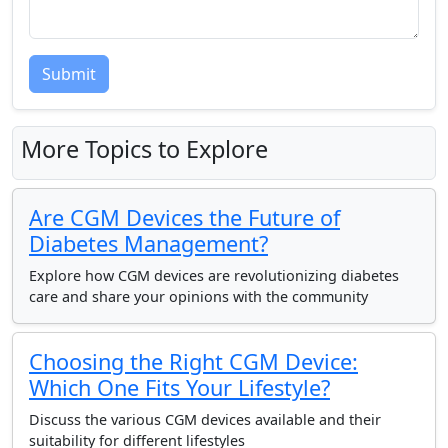
Submit
More Topics to Explore
Are CGM Devices the Future of
Diabetes Management?
Explore how CGM devices are revolutionizing diabetes
care and share your opinions with the community
Choosing the Right CGM Device:
Which One Fits Your Lifestyle?
Discuss the various CGM devices available and their
suitability for different lifestyles