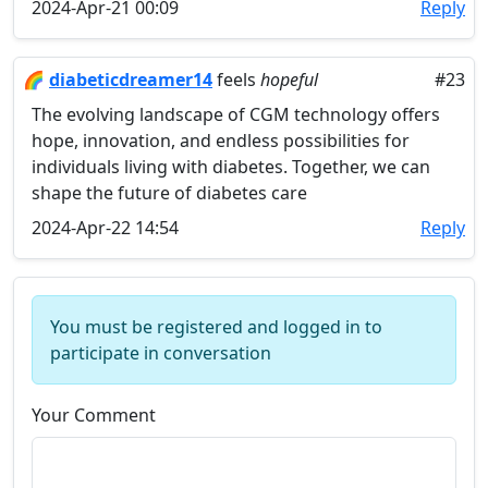
2024-Apr-21 00:09
Reply
🌈
diabeticdreamer14
feels
hopeful
#23
The evolving landscape of CGM technology offers
hope, innovation, and endless possibilities for
individuals living with diabetes. Together, we can
shape the future of diabetes care
2024-Apr-22 14:54
Reply
You must be registered and logged in to
participate in conversation
Your Comment