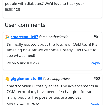
people with diabetes? We'd love to hear your
insights!
User comments
🎉
smartcookie87
feels
enthusiastic
#01
I'm really excited about the future of CGM tech! It's
amazing how far we've come already. Can't wait to
see what's next!
2024-Mar-18 02:27
Reply
👏
gigglemonster99
feels
supportive
#02
smartcookie87 I totally agree! The advancements in
CGM technology have been life-changing for so
many people. The possibilities are endless
2024-Mar-19 17:40
Reply